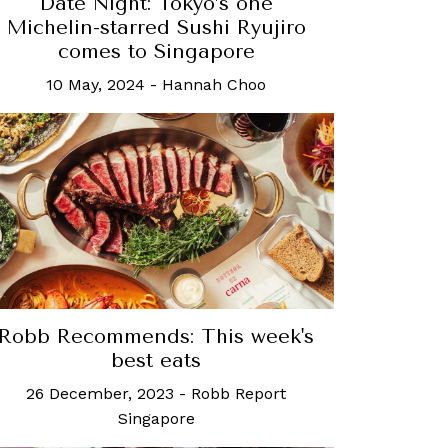
Date Night: Tokyo’s one
Michelin-starred Sushi Ryujiro
comes to Singapore
10 May, 2024
-
Hannah Choo
Robb Recommends: This week's
best eats
26 December, 2023
-
Robb Report
Singapore