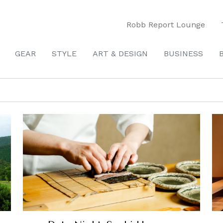
Robb Report Lounge
GEAR
STYLE
ART & DESIGN
BUSINESS