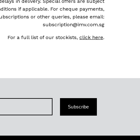
delays in delivery. Special offers are subject
ditions if applicable. For cheque payments,
ubscriptions or other queries, please email:
subscription@imv.com.sg
For a full list of our stockists,
click here
.
Subscribe