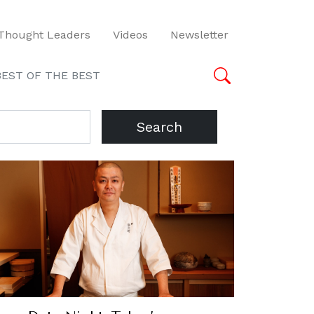
Thought Leaders
Videos
Newsletter
BEST OF THE BEST
Search