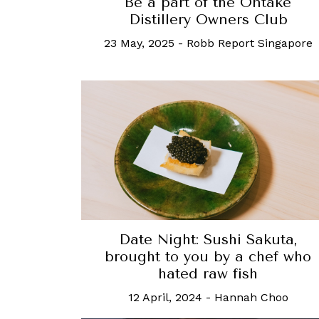
Be a part of the Ontake
Distillery Owners Club
23 May, 2025
-
Robb Report Singapore
Date Night: Sushi Sakuta,
brought to you by a chef who
hated raw fish
12 April, 2024
-
Hannah Choo