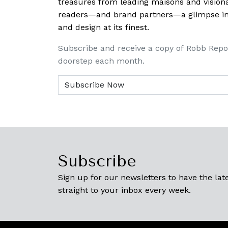
treasures from leading maisons and visiona
readers—and brand partners—a glimpse into
and design at its finest.
Subscribe and receive a copy of Robb Repo
doorstep each month.
Subscribe
Sign up for our newsletters to have the late
straight to your inbox every week.