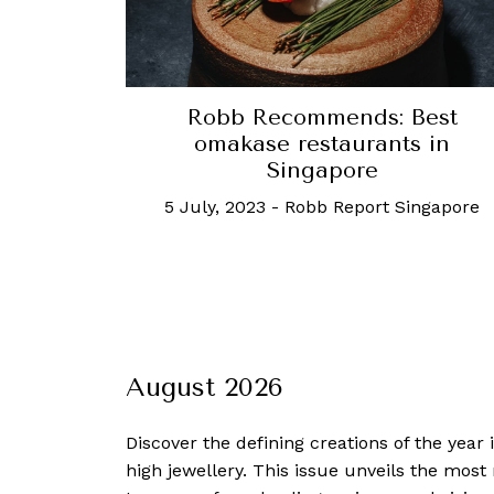
Robb Recommends: Best
omakase restaurants in
Singapore
5 July, 2023
-
Robb Report Singapore
August 2026
Discover the defining creations
of the year
high jewellery. This issue unveils the mos