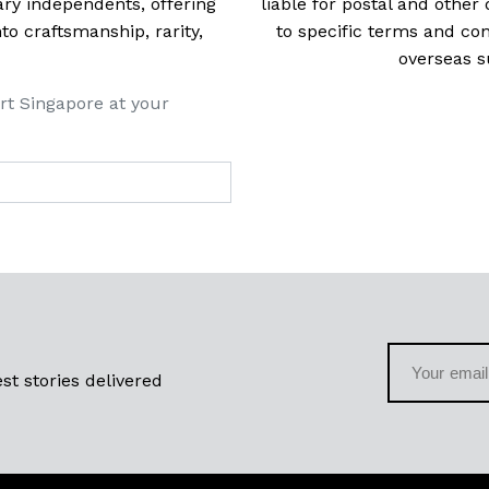
ry independents, offering
liable for postal and other 
 craftsmanship, rarity,
to specific terms and con
overseas s
rt Singapore at your
st stories delivered