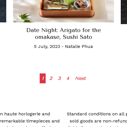
Date Night: Arigato for the
omakase, Sushi Sato
5 July, 2023
-
Natalie Phua
Posts
1
2
3
4
Next
navigation
 in haute horlogerie and
Standard conditions on all 
t remarkable timepieces and
sold goods are non-refun