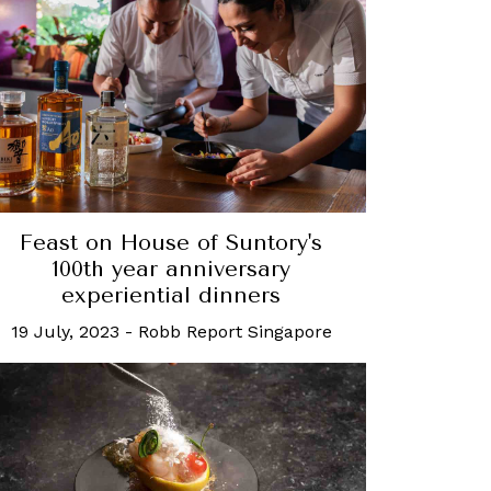
Feast on House of Suntory's
100th year anniversary
experiential dinners
19 July, 2023
-
Robb Report Singapore