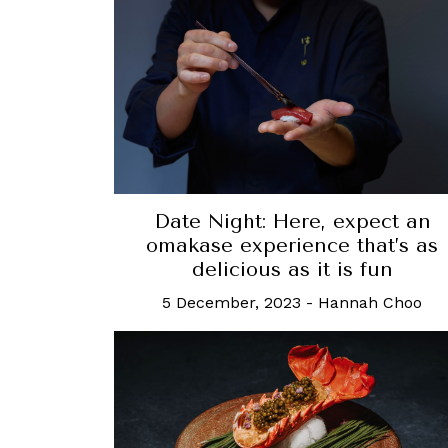
Date Night: Here, expect an
omakase experience that’s as
delicious as it is fun
5 December, 2023
-
Hannah Choo