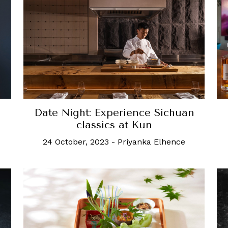
Date Night: Experience Sichuan
classics at Kun
24 October, 2023
-
Priyanka Elhence