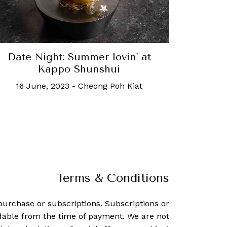
Date Night: Summer lovin' at
Kappo Shunshui
16 June, 2023
-
Cheong Poh Kiat
Terms & Conditions
purchase or subscriptions. Subscriptions or
dable from the time of payment. We are not