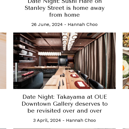
Date Night: Sushi Hare on
Stanley Street is home away
from home
26 June, 2024
-
Hannah Choo
Date Night: Takayama at OUE
Downtown Gallery deserves to
be revisited over and over
3 April, 2024
-
Hannah Choo