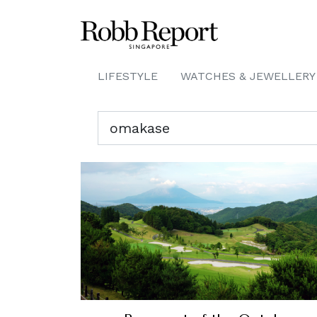
LIFESTYLE
WATCHES & JEWELLERY