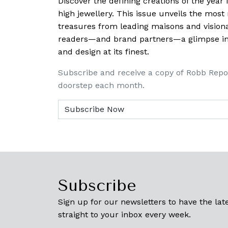
Discover the defining creations
of the year
high jewellery. This issue unveils the mos
treasures from leading maisons and visiona
readers—and brand partners—a glimpse into
and design at its finest.
Subscribe and receive a copy of Robb Repo
doorstep each month.
Subscribe
Sign up for our newsletters to have the late
straight to your inbox every week.