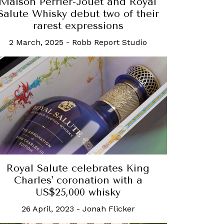
Maison Perrier-Jouët and Royal
Salute Whisky debut two of their
rarest expressions
2 March, 2025
-
Robb Report Studio
Royal Salute celebrates King
Charles' coronation with a
US$25,000 whisky
26 April, 2023
-
Jonah Flicker