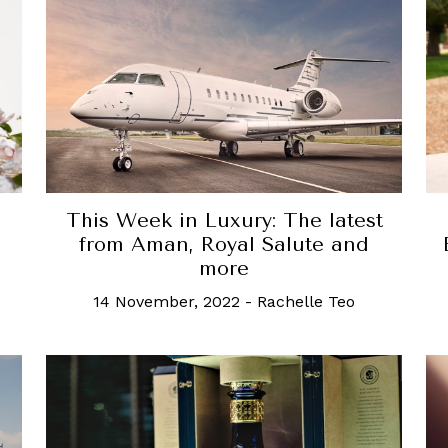
This Week in Luxury: The latest
from Aman, Royal Salute and
more
14 November, 2022
-
Rachelle Teo