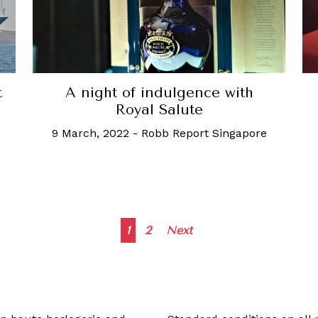
t
A night of indulgence with
Royal Salute
9 March, 2022
-
Robb Report Singapore
Posts
1
2
Next
navigation