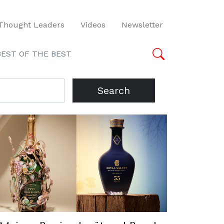
Thought Leaders
Videos
Newsletter
BEST OF THE BEST
Search