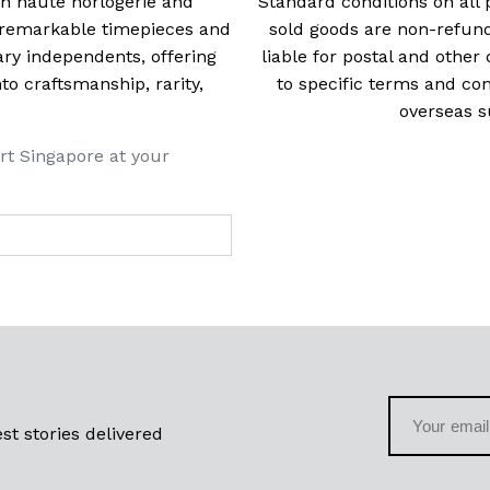
 in haute horlogerie and
Standard conditions on all 
t remarkable timepieces and
sold goods are non-refun
ry independents, offering
liable for postal and other 
 craftsmanship, rarity,
to specific terms and con
overseas s
rt Singapore at your
st stories delivered