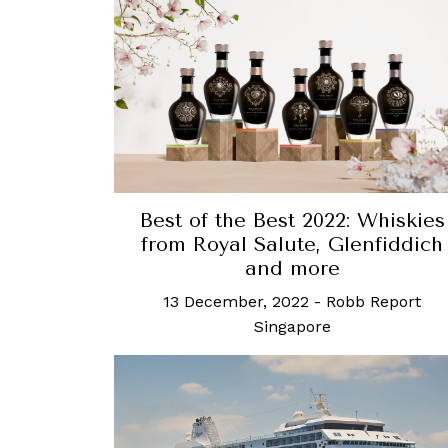
Best of the Best 2022: Whiskies
from Royal Salute, Glenfiddich
and more
13 December, 2022
-
Robb Report
Singapore