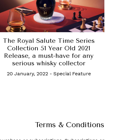
The Royal Salute Time Series
Collection 51 Year Old 2021
Release, a must-have for any
serious whisky collector
20 January, 2022
-
Special Feature
Terms & Conditions