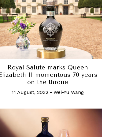
Royal Salute marks Queen
Elizabeth II momentous 70 years
on the throne
11 August, 2022
-
Wei-Yu Wang