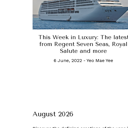
This Week in Luxury: The lates
from Regent Seven Seas, Royal
Salute and more
6 June, 2022
-
Yeo Mae Yee
August 2026