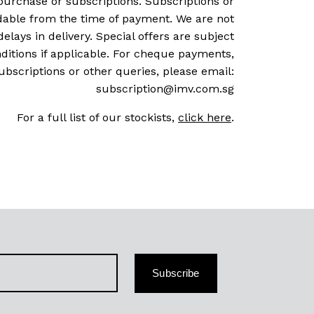
purchase or subscriptions. Subscriptions or
dable from the time of payment. We are not
delays in delivery. Special offers are subject
ditions if applicable. For cheque payments,
ubscriptions or other queries, please email:
subscription@imv.com.sg
For a full list of our stockists,
click here
.
Subscribe