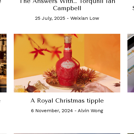
e
The Answers With… Torquhil Ian
Campbell
25 July, 2025
-
Weixian Low
e
A Royal Christmas tipple
6 November, 2024
-
Alvin Wong