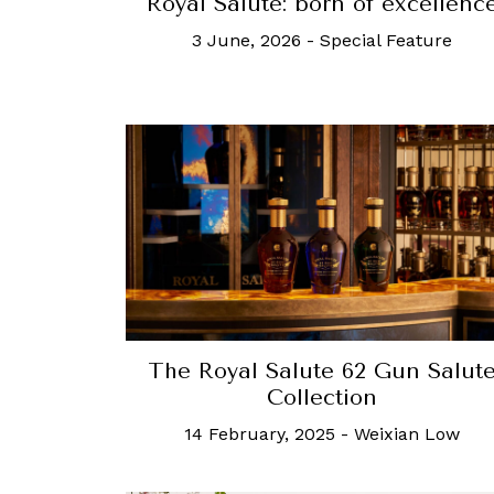
Royal Salute: born of excellenc
3 June, 2026
-
Special Feature
The Royal Salute 62 Gun Salut
Collection
14 February, 2025
-
Weixian Low