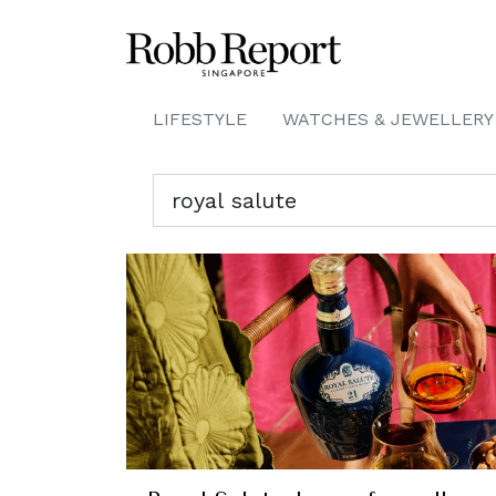
LIFESTYLE
WATCHES & JEWELLERY