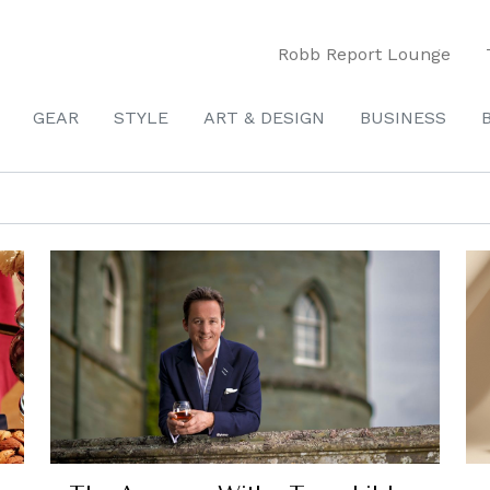
Robb Report Lounge
GEAR
STYLE
ART & DESIGN
BUSINESS