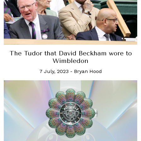
The Tudor that David Beckham wore to
Wimbledon
7 July, 2023
-
Bryan Hood