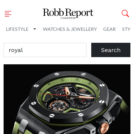
Toggle Dropdown
LIFESTYLE
WATCHES & JEWELLERY
GEAR
STYL
Search