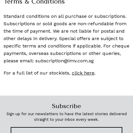
Terms & Conditions
Standard conditions on all purchase or subscriptions.
Subscriptions or sold goods are non-refundable from
the time of payment. We are not liable for postal and
other delays in delivery. Special offers are subject to
specific terms and conditions if applicable. For cheque
payments, overseas subscriptions or other queries,
please email:
subscription@imv.com.sg
For a full list of our stockists,
click here
.
Subscribe
Sign up for our newsletters to have the latest stories delivered
straight to your inbox every week.