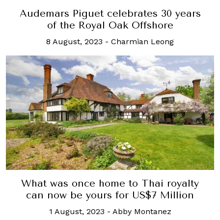
Audemars Piguet celebrates 30 years
of the Royal Oak Offshore
8 August, 2023
-
Charmian Leong
What was once home to Thai royalty
can now be yours for US$7 Million
1 August, 2023
-
Abby Montanez