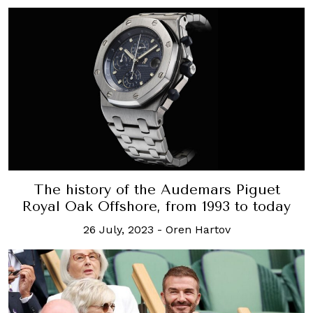
The history of the Audemars Piguet
Royal Oak Offshore, from 1993 to today
26 July, 2023
-
Oren Hartov