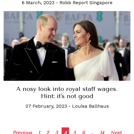
6 March, 2023
-
Robb Report Singapore
A nosy look into royal staff wages.
Hint: it's not good
27 February, 2023
-
Louisa Ballhaus
Posts
Previous
1
2
3
4
5
6
…
14
Next