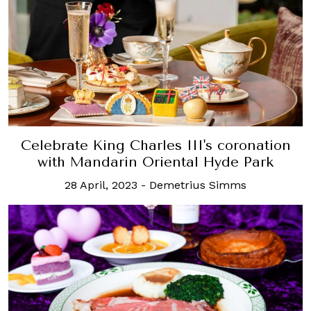
Celebrate King Charles III's coronation
with Mandarin Oriental Hyde Park
28 April, 2023
-
Demetrius Simms