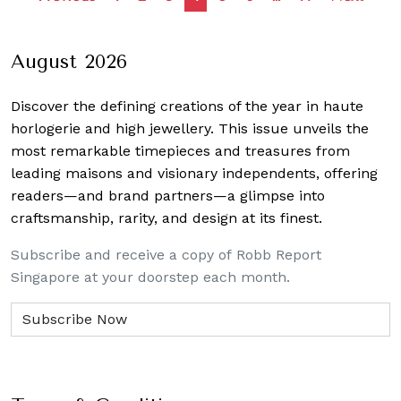
navigation
August 2026
Discover the defining creations
of the year in haute
horlogerie and high jewellery. This issue unveils the
most remarkable timepieces and treasures from
leading maisons and visionary independents, offering
readers—and brand partners—a glimpse into
craftsmanship, rarity, and design at its finest.
Subscribe and receive a copy of Robb Report
Singapore at your doorstep each month.