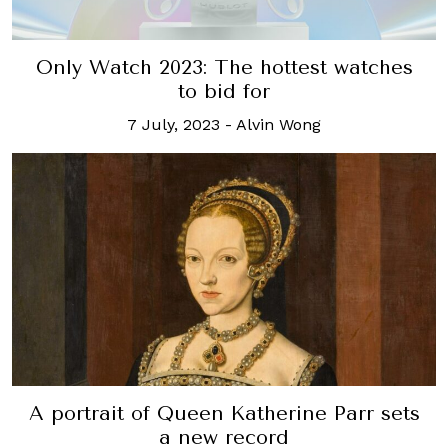
Only Watch 2023: The hottest watches
to bid for
7 July, 2023
-
Alvin Wong
A portrait of Queen Katherine Parr sets
a new record