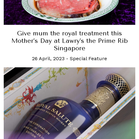
Give mum the royal treatment this
Mother’s Day at Lawry’s the Prime Rib
Singapore
26 April, 2023
-
Special Feature