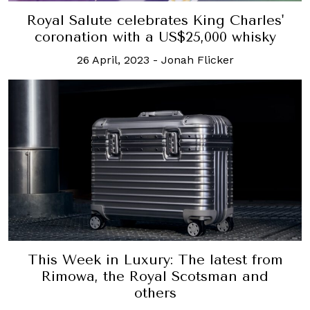
Royal Salute celebrates King Charles'
coronation with a US$25,000 whisky
26 April, 2023
-
Jonah Flicker
This Week in Luxury: The latest from
Rimowa, the Royal Scotsman and
others