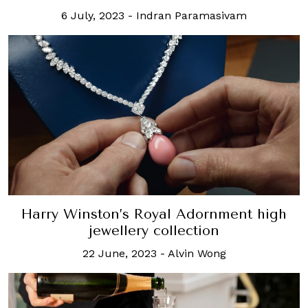
6 July, 2023
-
Indran Paramasivam
Harry Winston’s Royal Adornment high
jewellery collection
22 June, 2023
-
Alvin Wong