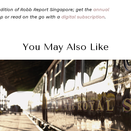
9 edition of Robb Report Singapore; get the
annual
ep or read on the go with a
digital subscription
.
You May Also Like