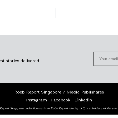
st stories delivered
Robb Report Singapore / Media Publishares
Instagram
Facebook
Linkedin
Report Singapore under license from Robb Report Media, LLC, a subsidiary of Penske