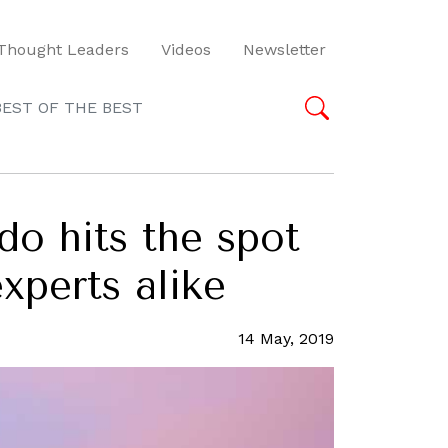
Thought Leaders
Videos
Newsletter
BEST OF THE BEST
do hits the spot
xperts alike
14 May, 2019