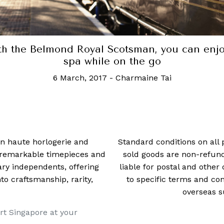
Cophenhagen wants to reward eco-friendly
travellers with elite city perks
24 July, 2024
-
Rachel Cormack
 in haute horlogerie and
Standard conditions on all 
t remarkable timepieces and
sold goods are non-refun
ry independents, offering
liable for postal and other 
 craftsmanship, rarity,
to specific terms and con
overseas s
rt Singapore at your