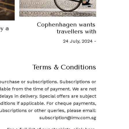
How to get cosy with a snow
9 March, 2020
-
Ho Yun Kua
Terms & Conditions
purchase or subscriptions. Subscriptions or
dable from the time of payment. We are not
delays in delivery. Special offers are subject
ditions if applicable. For cheque payments,
ubscriptions or other queries, please email:
subscription@imv.com.sg