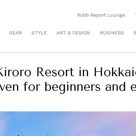
Robb Report Lounge
GEAR
STYLE
ART & DESIGN
BUSINESS
Kiroro Resort in Hokkai
aven for beginners and e