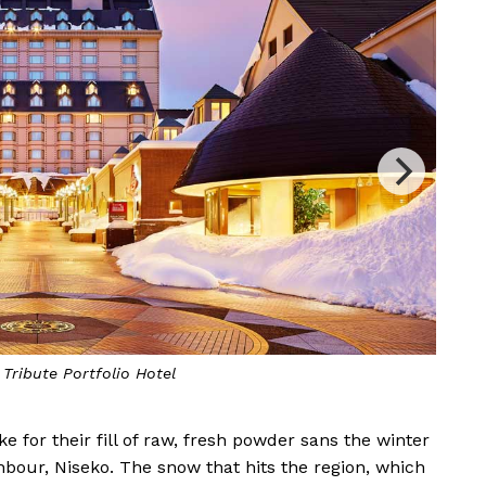
he warm and inviting interiors of the hotel lobby
e for their fill of raw, fresh powder sans the winter
bour, Niseko. The snow that hits the region, which