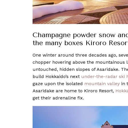
Champagne powder snow and sk
the many boxes Kiroro Resort
One winter around three decades ago, sev
chopper hovering above the mountainous l
untouched, hidden slopes of Asaridake. The
build Hokkaido’s next
under-the-radar ski 
gaze upon the isolated
mountain valley
in 
Asaridake are home to Kiroro Resort,
Hokka
get their adrenaline fix.