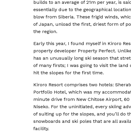
builds to an average of 21m per year, is sai
essentially due to the geographical location
blow from Siberia. These frigid winds, whi
of Japan, unload the first, driest form of
the region.
Early this year, I found myself in Kiroro R
property developer Property Perfect. Unlike
has an unusually long ski season that stret
of many firsts; I was going to visit the lan
hit the slopes for the first time.
Kiroro Resort comprises two hotels: Sherat
Portfolio Hotel, which was my accommodatio
minute drive from New Chitose Airport, 6
Niseko. For the uninitiated, every skiing 
of suiting up for the slopes, and you’ll do
snowboards and ski poles that are all availa
facility.