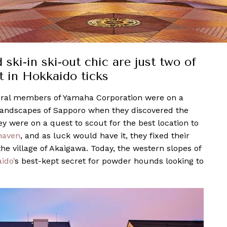
i-in ski-out chic are just two of
 in Hokkaido ticks
eral members of Yamaha Corporation were on a
andscapes of Sapporo when they discovered the
y were on a quest to scout for the best location to
haven
, and as luck would have it, they fixed their
the village of Akaigawa. Today, the western slopes of
ido’
s best-kept secret for powder hounds looking to