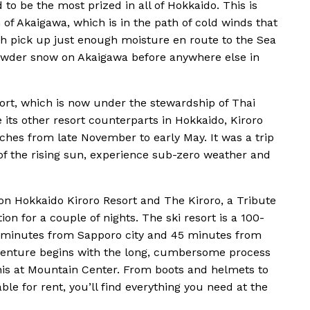
d to be the most prized in all of Hokkaido. This is
 of Akaigawa, which is in the path of cold winds that
ch pick up just enough moisture en route to the Sea
 powder snow on Akaigawa before anywhere else in
esort, which is now under the stewardship of Thai
 its other resort counterparts in Hokkaido, Kiroro
ches from late November to early May. It was a trip
d of the rising sun, experience sub-zero weather and
on Hokkaido Kiroro Resort and The Kiroro, a Tribute
n for a couple of nights. The ski resort is a 100-
0 minutes from Sapporo city and 45 minutes from
adventure begins with the long, cumbersome process
 this at Mountain Center. From boots and helmets to
ble for rent, you’ll find everything you need at the