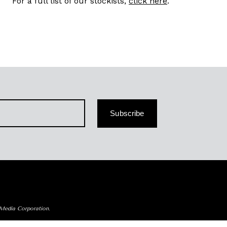
For a full list of our stockists,
click here
.
Subscribe
 Media Corporation.