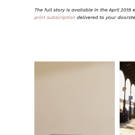
The full story is available in the April 201
print subscription
delivered to your doorst