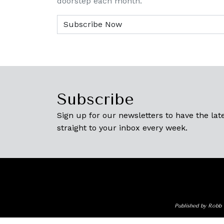
doorstep each month.
Subscribe
Sign up for our newsletters to have the late
straight to your inbox every week.
Published by Robb 