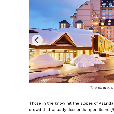
l
T
Those in the know hit the slopes of Asaridak
crowd that usually descends upon its neigh