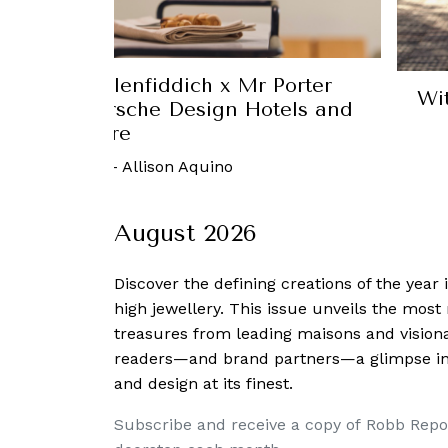
nd Royal Scotsman, you can enjoy a
spa while on the go
 March, 2017
-
Charmaine Tai
August 2026
Discover the defining creations
of the year
high jewellery. This issue unveils the mos
treasures from leading maisons and visiona
readers—and brand partners—a glimpse into
and design at its finest.
Subscribe and receive a copy of Robb Repo