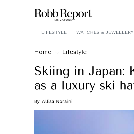
LIFESTYLE
WATCHES & JEWELLERY
Home
Lifestyle
Skiing in Japan: 
as a luxury ski h
By
Allisa Noraini