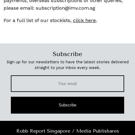
payments, overseas subscriptions or other queries,
please email:
subscription@imv.com.sg
For a full list of our stockists,
click here
.
Subscribe
Sign up for our newsletters to have the latest stories delivered
straight to your inbox every week.
Subscribe
Robb Report Singapore / Media Publishares