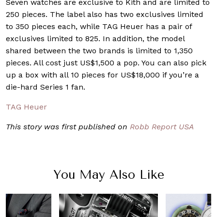
Seven watches are exclusive to Kith and are limited to
250 pieces. The label also has two exclusives limited
to 350 pieces each, while TAG Heuer has a pair of
exclusives limited to 825. In addition, the model
shared between the two brands is limited to 1,350
pieces. All cost just US$1,500 a pop. You can also pick
up a box with all 10 pieces for US$18,000 if you’re a
die-hard Series 1 fan.
TAG Heuer
This story was first published on
Robb Report USA
You May Also Like