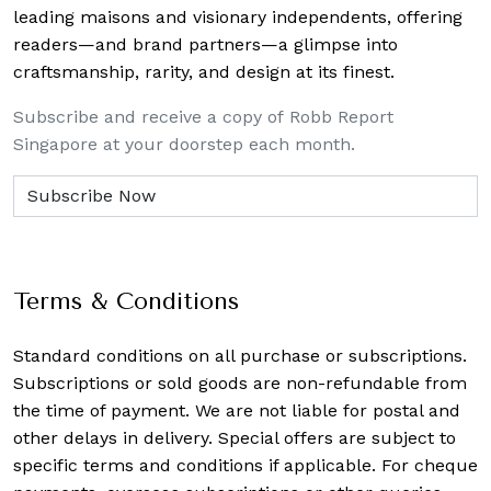
leading maisons and visionary independents, offering
readers—and brand partners—a glimpse into
craftsmanship, rarity, and design at its finest.
Subscribe and receive a copy of Robb Report
Singapore at your doorstep each month.
Terms & Conditions
Standard conditions on all purchase or subscriptions.
Subscriptions or sold goods are non-refundable from
the time of payment. We are not liable for postal and
other delays in delivery. Special offers are subject to
specific terms and conditions if applicable. For cheque