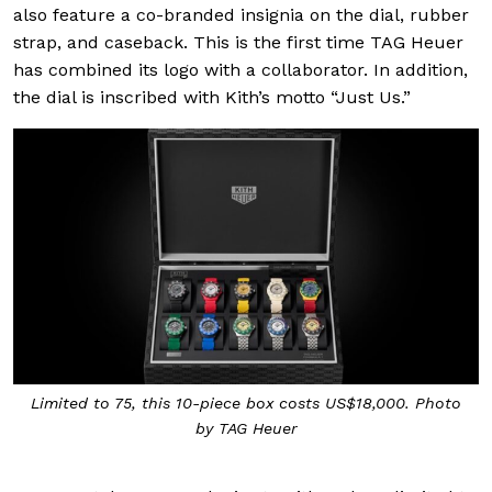
also feature a co-branded insignia on the dial, rubber
strap, and caseback. This is the first time TAG Heuer
has combined its logo with a collaborator. In addition,
the dial is inscribed with Kith’s motto “Just Us.”
Limited to 75, this 10-piece box costs US$18,000. Photo
by TAG Heuer