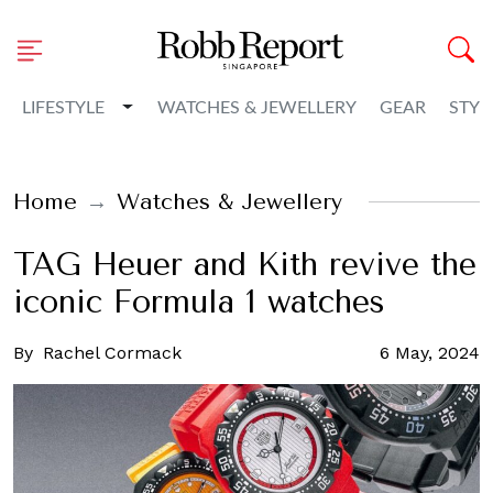
Toggle Dropdown
LIFESTYLE
WATCHES & JEWELLERY
GEAR
STYL
Home
Watches & Jewellery
TAG Heuer and Kith revive the
iconic Formula 1 watches
By
Rachel Cormack
6 May, 2024