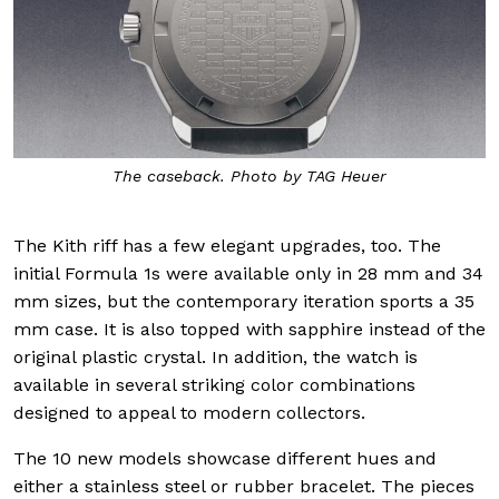
The caseback. Photo by TAG Heuer
The Kith riff has a few elegant upgrades, too. The
initial Formula 1s were available only in 28 mm and 34
mm sizes, but the contemporary iteration sports a 35
mm case. It is also topped with sapphire instead of the
original plastic crystal. In addition, the watch is
available in several striking color combinations
designed to appeal to modern collectors.
The 10 new models showcase different hues and
either a stainless steel or rubber bracelet. The pieces