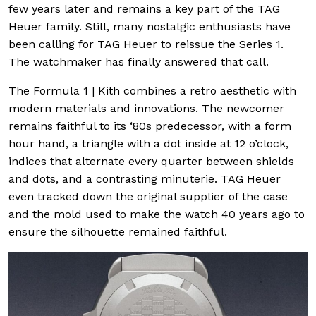
few years later and remains a key part of the TAG
Heuer family. Still, many nostalgic enthusiasts have
been calling for TAG Heuer to reissue the Series 1.
The watchmaker has finally answered that call.
The Formula 1 | Kith combines a retro aesthetic with
modern materials and innovations. The newcomer
remains faithful to its ‘80s predecessor, with a form
hour hand, a triangle with a dot inside at 12 o’clock,
indices that alternate every quarter between shields
and dots, and a contrasting minuterie. TAG Heuer
even tracked down the original supplier of the case
and the mold used to make the watch 40 years ago to
ensure the silhouette remained faithful.