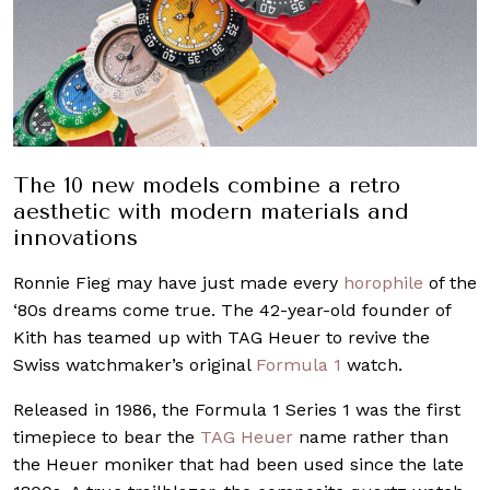
The 10 new models combine a retro
aesthetic with modern materials and
innovations
Ronnie Fieg may have just made every
horophile
of the
‘80s dreams come true. The 42-year-old founder of
Kith has teamed up with TAG Heuer to revive the
Swiss watchmaker’s original
Formula 1
watch.
Released in 1986, the Formula 1 Series 1 was the first
timepiece to bear the
TAG Heuer
name rather than
the Heuer moniker that had been used since the late