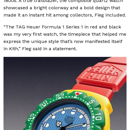
1800s. A true trailblazer, the composite quartz watch
showcased a bright colorway and a bold design that
made it an instant hit among collectors, Fieg included.
“The TAG Heuer Formula 1 Series 1 in red and black
was my very first watch, the timepiece that helped me
express the unique style that’s now manifested itself
in Kith,” Fieg said in a statement.