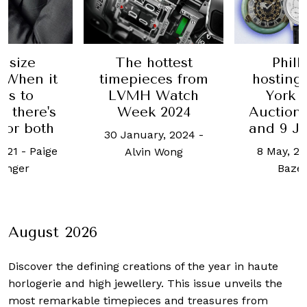
ottest
Phillips is
SIHH 201
ces from
hosting its New
Highl
 Watch
York Watch
16 Januar
 2024
Auction: X this 8
and 9 June 2024
ry, 2024
-
8 May, 2024
-
Cait
n Wong
Bazemore
August 2026
Discover the defining creations
of the year in haute
horlogerie and high jewellery. This issue unveils the
most remarkable timepieces and treasures from