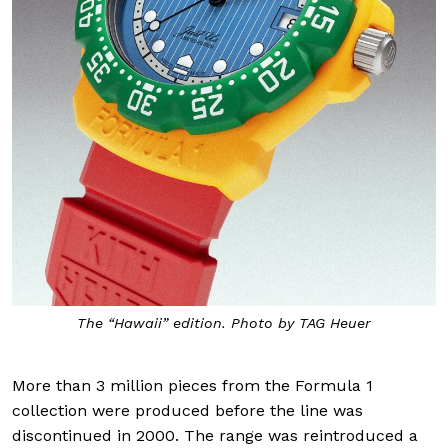
The “Hawaii” edition. Photo by TAG Heuer
More than 3 million pieces from the Formula 1
collection were produced before the line was
discontinued in 2000. The range was reintroduced a