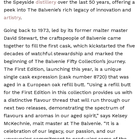
the Speyside
distillery
over the last 50 years, offering a
peek into The Balvenie’s rich legacy of innovation and
artistry
.
Going back to 1973, led by its former malter master
David Stewart, the craftspeople of Balvenie came
together to fill the first cask, which kickstarted the five
decades of watchful stewardship and marked the
beginning of The Balvenie Fifty Collection’s journey.
The First Edition, launching this year, is a unique
single cask expression (cask number 8720) that was
aged in a European oak refill butt. “Using a refill butt
for the First Edition in this collection provides us with
a distinctive flavour thread that will run through our
next two releases, demonstrating the spectrum of
flavours and aromas in our aged spirit,” says Kelsey
McKechnie, malt master at The Balvenie. “It is a
celebration of our legacy, our passion, and our
unwavering commitment to producing some of the