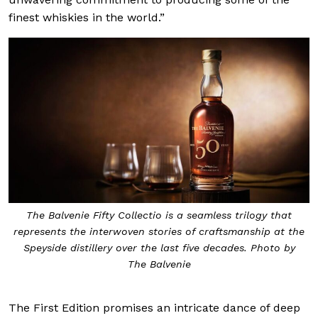
finest whiskies in the world.”
The Balvenie Fifty Collectio is a seamless trilogy that
represents the interwoven stories of craftsmanship at the
Speyside distillery over the last five decades. Photo by
The Balvenie
The First Edition promises an intricate dance of deep