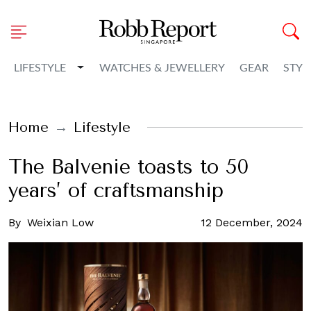
Toggle Dropdown
LIFESTYLE
WATCHES & JEWELLERY
GEAR
STYL
Home
Lifestyle
The Balvenie toasts to 50
years’ of craftsmanship
By
Weixian Low
12 December, 2024