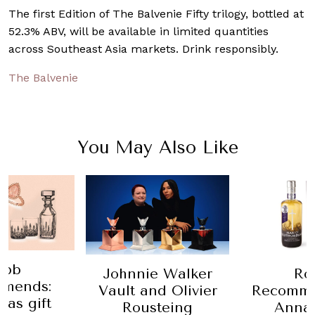
The first Edition of The Balvenie Fifty trilogy, bottled at
52.3% ABV, will be available in limited quantities
across Southeast Asia markets. Drink responsibly.
The Balvenie
You May Also Like
obb
Johnnie Walker
Ro
mends:
Vault and Olivier
Recomme
mas gift
Rousteing
Anna