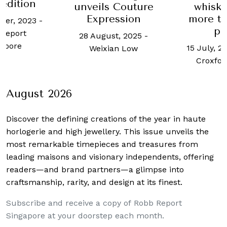
edition
unveils Couture
whisky
Expression
more th
ber, 2023
-
pe
Report
28 August, 2025
-
apore
15 July, 2
Weixian Low
Croxfor
August 2026
Discover the defining creations
of the year in haute
horlogerie and high jewellery. This issue unveils the
most remarkable timepieces and treasures from
leading maisons and visionary independents, offering
readers—and brand partners—a glimpse into
craftsmanship, rarity, and design at its finest.
Subscribe and receive a copy of Robb Report
Singapore at your doorstep each month.