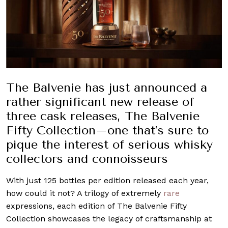
The Balvenie has just announced a
rather significant new release of
three cask releases, The Balvenie
Fifty Collection–one that’s sure to
pique the interest of serious whisky
collectors and connoisseurs
With just 125 bottles per edition released each year,
how could it not? A trilogy of extremely
rare
expressions, each edition of The Balvenie Fifty
Collection
showcases the legacy of craftsmanship at