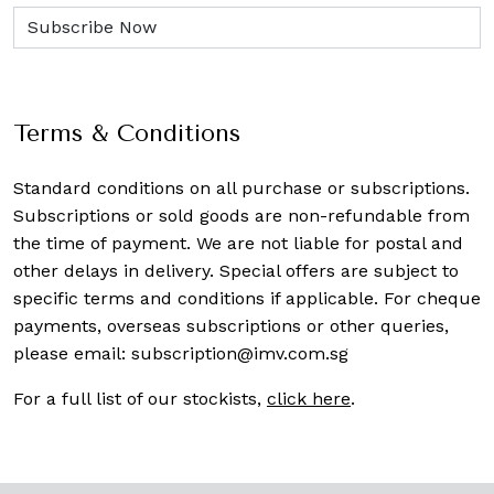
Terms & Conditions
Standard conditions on all purchase or subscriptions.
Subscriptions or sold goods are non-refundable from
the time of payment. We are not liable for postal and
other delays in delivery. Special offers are subject to
specific terms and conditions if applicable. For cheque
payments, overseas subscriptions or other queries,
please email:
subscription@imv.com.sg
For a full list of our stockists,
click here
.