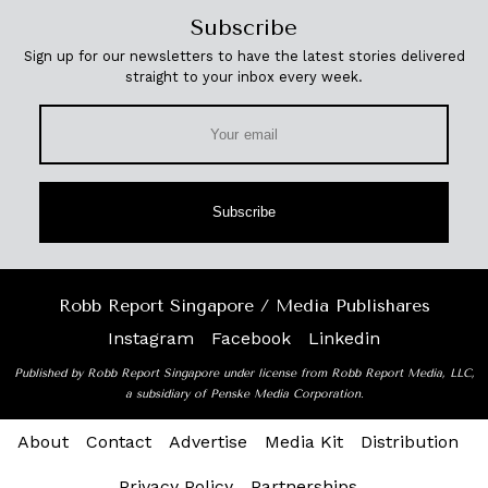
Subscribe
Sign up for our newsletters to have the latest stories delivered
straight to your inbox every week.
Subscribe
Robb Report Singapore / Media Publishares
Instagram
Facebook
Linkedin
Published by Robb Report Singapore under license from Robb Report Media, LLC,
a subsidiary of Penske Media Corporation.
About
Contact
Advertise
Media Kit
Distribution
Privacy Policy
Partnerships