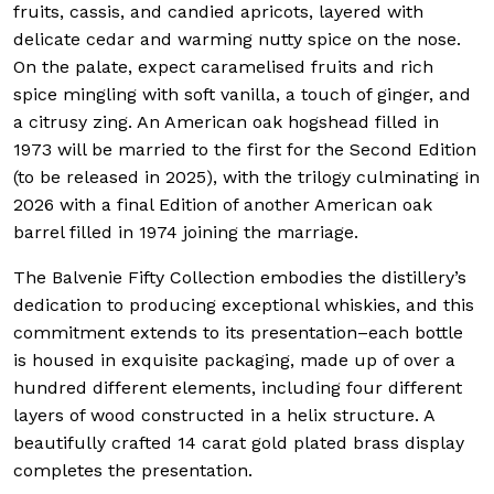
fruits, cassis, and candied apricots, layered with
delicate cedar and warming nutty spice on the nose.
On the palate, expect caramelised fruits and rich
spice mingling with soft vanilla, a touch of ginger, and
a citrusy zing. An American oak hogshead filled in
1973 will be married to the first for the Second Edition
(to be released in 2025), with the trilogy culminating in
2026 with a final Edition of another American oak
barrel filled in 1974 joining the marriage.
The Balvenie Fifty Collection embodies the distillery’s
dedication to producing exceptional whiskies, and this
commitment extends to its presentation–each bottle
is housed in exquisite packaging, made up of over a
hundred different elements, including four different
layers of wood constructed in a helix structure.
A
beautifully crafted 14 carat gold plated brass display
completes the presentation.