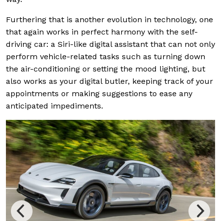
Furthering that is another evolution in technology, one
that again works in perfect harmony with the self-
driving car: a Siri-like digital assistant that can not only
perform vehicle-related tasks such as turning down
the air-conditioning or setting the mood lighting, but
also works as your digital butler, keeping track of your
appointments or making suggestions to ease any
anticipated impediments.