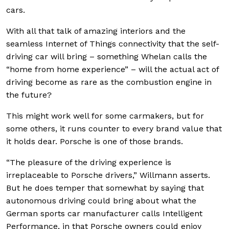
cars.
With all that talk of amazing interiors and the
seamless Internet of Things connectivity that the self-
driving car will bring – something Whelan calls the
“home from home experience” – will the actual act of
driving become as rare as the combustion engine in
the future?
This might work well for some carmakers, but for
some others, it runs counter to every brand value that
it holds dear. Porsche is one of those brands.
“The pleasure of the driving experience is
irreplaceable to Porsche drivers,” Willmann asserts.
But he does temper that somewhat by saying that
autonomous driving could bring about what the
German sports car manufacturer calls Intelligent
Performance, in that Porsche owners could enjoy