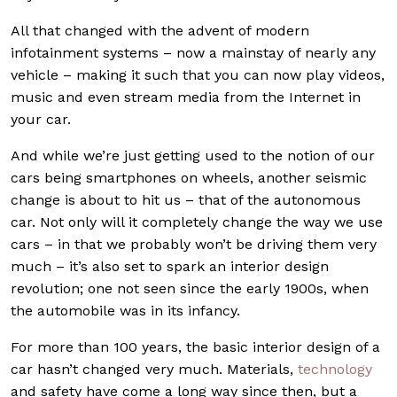
All that changed with the advent of modern
infotainment systems – now a mainstay of nearly any
vehicle – making it such that you can now play videos,
music and even stream media from the Internet in
your car.
And while we’re just getting used to the notion of our
cars being smartphones on wheels, another seismic
change is about to hit us – that of the autonomous
car. Not only will it completely change the way we use
cars – in that we probably won’t be driving them very
much – it’s also set to spark an interior design
revolution; one not seen since the early 1900s, when
the automobile was in its infancy.
For more than 100 years, the basic interior design of a
car hasn’t changed very much. Materials,
technology
and safety have come a long way since then, but a