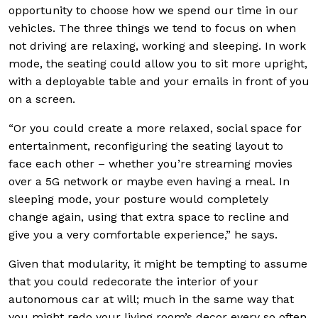
opportunity to choose how we spend our time in our
vehicles. The three things we tend to focus on when
not driving are relaxing, working and sleeping. In work
mode, the seating could allow you to sit more upright,
with a deployable table and your emails in front of you
on a screen.
“Or you could create a more relaxed, social space for
entertainment, reconfiguring the seating layout to
face each other – whether you’re streaming movies
over a 5G network or maybe even having a meal. In
sleeping mode, your posture would completely
change again, using that extra space to recline and
give you a very comfortable experience,” he says.
Given that modularity, it might be tempting to assume
that you could redecorate the interior of your
autonomous car at will; much in the same way that
you might redo your living room’s decor every so often.