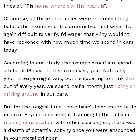
lines of, ‘‘Tis
home where e’er the heart is
”.
Of course, all those utterances were mumbled long
before the invention of the automobile, and while it’s
again difficult to verify, I’d wager that Pliny wouldn’t
have reckoned with how much time we spend in cars
today.
According to one study, the average American spends
a total of 18 days in their cars every year. Naturally,
your mileage might vary, but it’s sobering to think that
out of every year, we spend half a month just
riding or
driving around
in our cars.
But for the longest time, there hasn’t been much to do
in a car. Beyond operating it, listening to the radio or
making conversation
with other passengers, there was
a dearth of potential activity once you were ensconced
in your metal cylinder.