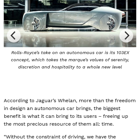
Dubbed the Grand Sanctuary, the 103EX’s cabin is aptly
named, and like any Rolls-Royce is crafted with the
utmost care and top-notch materials, such as silk for the
seat upholstery
According to Jaguar’s Whelan, more than the freedom
in design an autonomous car brings, the biggest
benefit is what it can bring to its users – freeing up
the most precious resource of them all: time.
“Without the constraint of driving, we have the