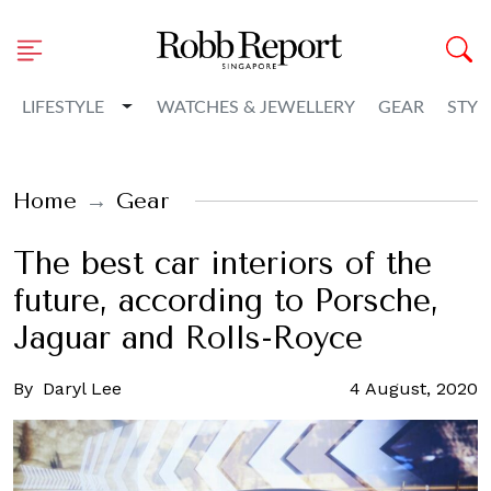
Toggle Dropdown
LIFESTYLE
WATCHES & JEWELLERY
GEAR
STYL
Home
Gear
The best car interiors of the
future, according to Porsche,
Jaguar and Rolls-Royce
By
Daryl Lee
4 August, 2020