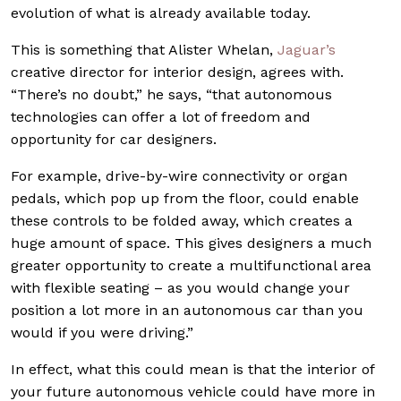
evolution of what is already available today.
This is something that Alister Whelan,
Jaguar’s
creative director for interior design, agrees with.
“There’s no doubt,” he says, “that autonomous
technologies can offer a lot of freedom and
opportunity for car designers.
For example, drive-by-wire connectivity or organ
pedals, which pop up from the floor, could enable
these controls to be folded away, which creates a
huge amount of space. This gives designers a much
greater opportunity to create a multifunctional area
with flexible seating – as you would change your
position a lot more in an autonomous car than you
would if you were driving.”
In effect, what this could mean is that the interior of
your future autonomous vehicle could have more in