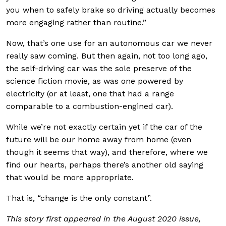
you when to safely brake so driving actually becomes
more engaging rather than routine.”
Now, that’s one use for an autonomous car we never
really saw coming. But then again, not too long ago,
the self-driving car was the sole preserve of the
science fiction movie, as was one powered by
electricity (or at least, one that had a range
comparable to a combustion-engined car).
While we’re not exactly certain yet if the car of the
future will be our home away from home (even
though it seems that way), and therefore, where we
find our hearts, perhaps there’s another old saying
that would be more appropriate.
That is, “change is the only constant”.
This story first appeared in the August 2020 issue,