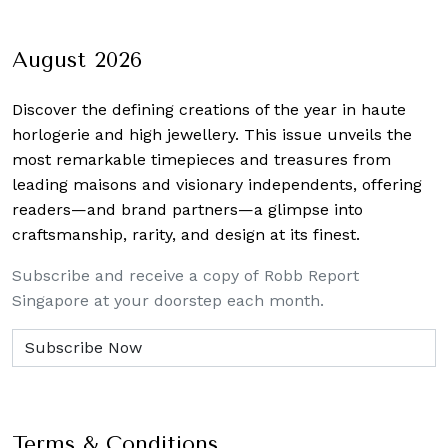
August 2026
Discover the defining creations
of the year in haute
horlogerie and high jewellery. This issue unveils the
most remarkable timepieces and treasures from
leading maisons and visionary independents, offering
readers—and brand partners—a glimpse into
craftsmanship, rarity, and design at its finest.
Subscribe and receive a copy of Robb Report
Singapore at your doorstep each month.
Terms & Conditions