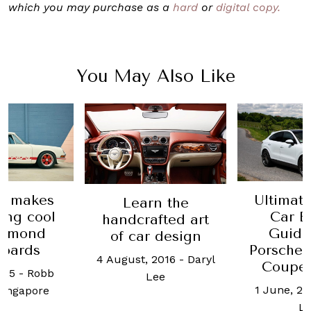
which you may purchase as a
hard
or
digital copy.
You May Also Like
Ultimate Luxury
The 
n the
Car Buying
evolut
fted art
Guide 2020:
Jaguar: 
 design
Porsche Cayenne
0
2016
-
Daryl
Coupe review
4 Decembe
ee
1 June, 2020
-
Daryl
Weixi
Lee