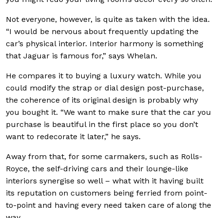
Not everyone, however, is quite as taken with the idea.
“I would be nervous about frequently updating the
car’s physical interior. Interior harmony is something
that Jaguar is famous for,” says Whelan.
He compares it to buying a luxury watch. While you
could modify the strap or dial design post-purchase,
the coherence of its original design is probably why
you bought it. “We want to make sure that the car you
purchase is beautiful in the first place so you don’t
want to redecorate it later,” he says.
Away from that, for some carmakers, such as Rolls-
Royce, the self-driving cars and their lounge-like
interiors synergise so well – what with it having built
its reputation on customers being ferried from point-
to-point and having every need taken care of along the
way.