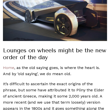
Lounges on wheels might be the new
order of the day
Home
, as the old saying goes, is where the heart is.
And by ‘old saying’, we do mean old.
It’s difficult to ascertain the exact origins of the
phrase, but some have attributed it to Pliny the Elder
of ancient Greece, making it some 2,000 years old. A
more recent (and we use that term loosely) version
appears in the 1800s and it goes something along the