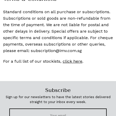
Standard conditions on all purchase or subscriptions.
Subscriptions or sold goods are non-refundable from
the time of payment. We are not liable for postal and
other delays in delivery. Special offers are subject to
specific terms and conditions if applicable. For cheque
payments, overseas subscriptions or other queries,
please email:
subscription@imv.com.sg
For a full list of our stockists,
click here
.
Subscribe
Sign up for our newsletters to have the latest stories delivered
straight to your inbox every week.