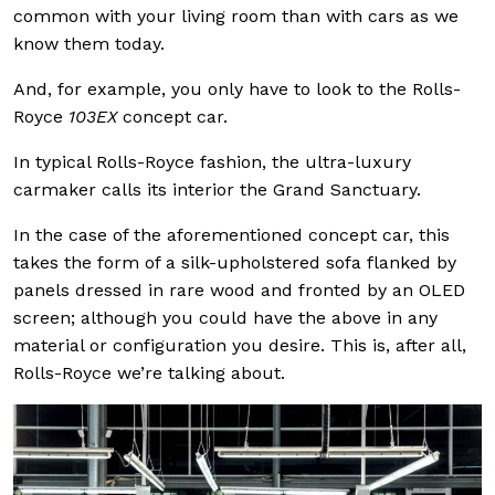
common with your living room than with cars as we
know them today.
And, for example, you only have to look to the Rolls-
Royce
103EX
concept car.
In typical Rolls-Royce fashion, the ultra-luxury
carmaker calls its interior the Grand Sanctuary.
In the case of the aforementioned concept car, this
takes the form of a silk-upholstered sofa flanked by
panels dressed in rare wood and fronted by an OLED
screen; although you could have the above in any
material or configuration you desire. This is, after all,
Rolls-Royce we’re talking about.