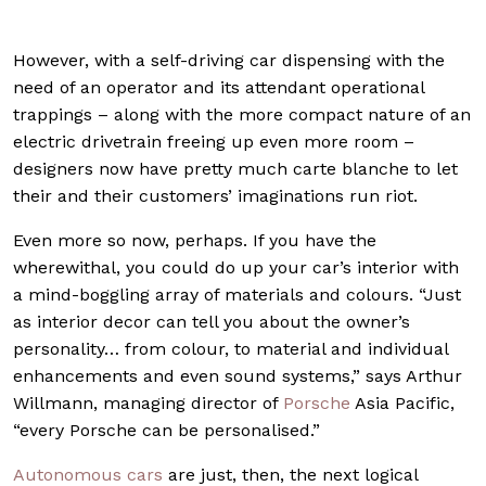
However, with a self-driving car dispensing with the
need of an operator and its attendant operational
trappings – along with the more compact nature of an
electric drivetrain freeing up even more room –
designers now have pretty much carte blanche to let
their and their customers’ imaginations run riot.
Even more so now, perhaps. If you have the
wherewithal, you could do up your car’s interior with
a mind-boggling array of materials and colours. “Just
as interior decor can tell you about the owner’s
personality… from colour, to material and individual
enhancements and even sound systems,” says Arthur
Willmann, managing director of
Porsche
Asia Pacific,
“every Porsche can be personalised.”
Autonomous cars
are just, then, the next logical