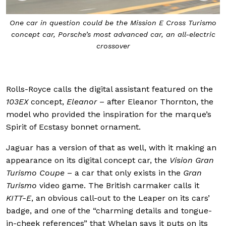
o
The Porsche of the future will almost certainly have some
c
level of autonomy built into it, but things like sharp
design and a high level of customisability to reflect its
owners will be a given
Rolls-Royce calls the digital assistant featured on the
103EX
concept,
Eleanor
– after Eleanor Thornton, the
model who provided the inspiration for the marque’s
Spirit of Ecstasy bonnet ornament.
Jaguar has a version of that as well, with it making an
appearance on its digital concept car, the
Vision Gran
Turismo Coupe
– a car that only exists in the
Gran
Turismo
video game. The British carmaker calls it
KITT-E
, an obvious call-out to the Leaper on its cars’
badge, and one of the “charming details and tongue-
in-cheek references” that Whelan says it puts on its