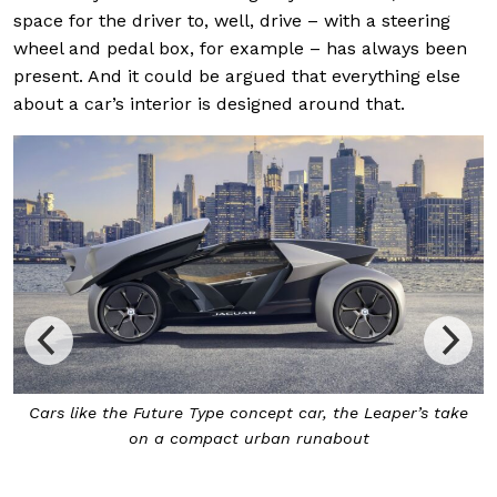
space for the driver to, well, drive – with a steering
wheel and pedal box, for example – has always been
present. And it could be argued that everything else
about a car’s interior is designed around that.
While autonomous, the Future Type will also have the
ability to be driven