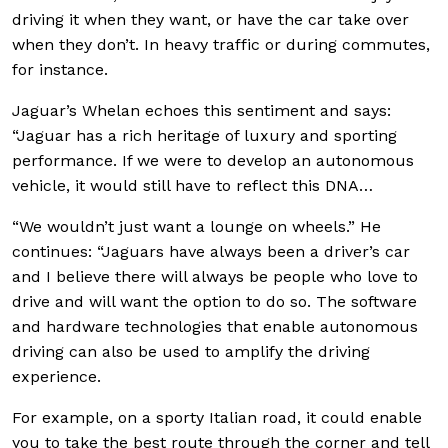
driving it when they want, or have the car take over
when they don’t. In heavy traffic or during commutes,
for instance.
Jaguar’s Whelan echoes this sentiment and says:
“Jaguar has a rich heritage of luxury and sporting
performance. If we were to develop an autonomous
vehicle, it would still have to reflect this DNA…
“We wouldn’t just want a lounge on wheels.” He
continues: “Jaguars have always been a driver’s car
and I believe there will always be people who love to
drive and will want the option to do so. The software
and hardware technologies that enable autonomous
driving can also be used to amplify the driving
experience.
For example, on a sporty Italian road, it could enable
you to take the best route through the corner and tell