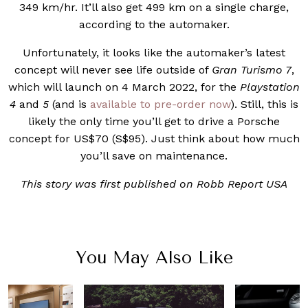
349 km/hr. It’ll also get 499 km on a single charge,
according to the automaker.
Unfortunately, it looks like the automaker’s latest
concept will never see life outside of
Gran Turismo 7
,
which will launch on 4 March 2022, for the
Playstation
4
and
5
(and is
available to pre-order now
). Still, this is
likely the only time you’ll get to drive a Porsche
concept for US$70 (S$95). Just think about how much
you’ll save on maintenance.
This story was first published on Robb Report USA
You May Also Like