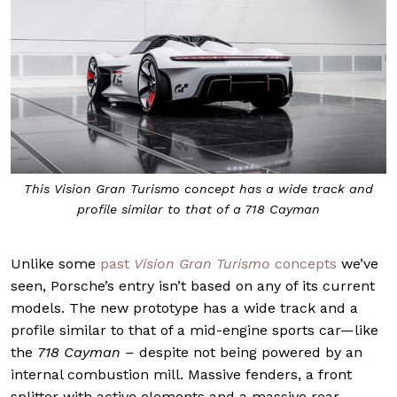
This Vision Gran Turismo concept has a wide track and
profile similar to that of a 718 Cayman
Unlike some
past
Vision Gran Turismo
concepts
we’ve
seen, Porsche’s entry isn’t based on any of its current
models. The new prototype has a wide track and a
profile similar to that of a mid-engine sports car—like
the
718 Cayman –
despite not being powered by an
internal combustion mill. Massive fenders, a front
splitter with active elements and a massive rear