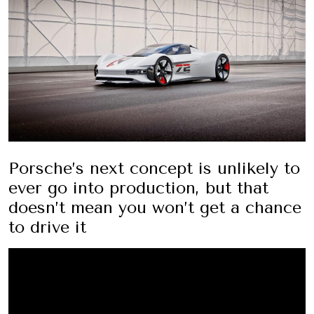
Porsche’s next concept is unlikely to
ever go into production, but that
doesn’t mean you won’t get a chance
to drive it