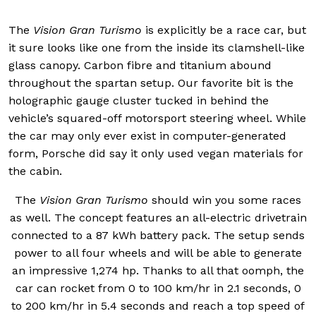
The
Vision Gran Turismo
is explicitly be a race car, but
it sure looks like one from the inside its clamshell-like
glass canopy. Carbon fibre and titanium abound
throughout the spartan setup. Our favorite bit is the
holographic gauge cluster tucked in behind the
vehicle’s squared-off motorsport steering wheel. While
the car may only ever exist in computer-generated
form, Porsche did say it only used vegan materials for
the cabin.
The
Vision Gran Turismo
should win you some races
as well. The concept features an all-electric drivetrain
connected to a 87 kWh battery pack. The setup sends
power to all four wheels and will be able to generate
an impressive 1,274 hp. Thanks to all that oomph, the
car can rocket from 0 to 100 km/hr in 2.1 seconds, 0
to 200 km/hr in 5.4 seconds and reach a top speed of