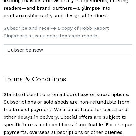
leading maisons and visionary independents, offering
readers—and brand partners—a glimpse into
craftsmanship, rarity, and design at its finest.
Subscribe and receive a copy of Robb Report
Singapore at your doorstep each month.
Terms & Conditions
Standard conditions on all purchase or subscriptions.
Subscriptions or sold goods are non-refundable from
the time of payment. We are not liable for postal and
other delays in delivery. Special offers are subject to
specific terms and conditions if applicable. For cheque
payments, overseas subscriptions or other queries,