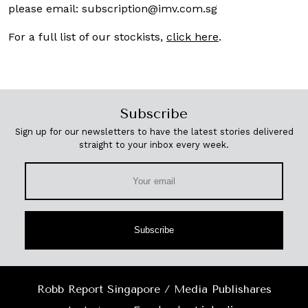
please email:
subscription@imv.com.sg
For a full list of our stockists,
click here
.
Subscribe
Sign up for our newsletters to have the latest stories delivered
straight to your inbox every week.
Subscribe
Robb Report Singapore / Media Publishares