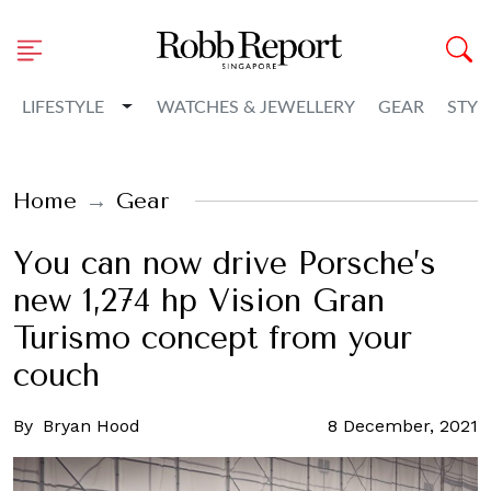
Toggle Dropdown
LIFESTYLE
WATCHES & JEWELLERY
GEAR
STYL
Home
Gear
You can now drive Porsche’s
new 1,274 hp Vision Gran
Turismo concept from your
couch
By
Bryan Hood
8 December, 2021