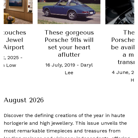
 touches
These gorgeous
The 
t Jewel
Porsche 911s will
Porsche 
 Airport
set your heart
be avail
aflutter
a ma
st, 2025
-
transm
16 July, 2019
-
Daryl
an Low
4 June, 20
Lee
Ho
August 2026
Discover the defining creations
of the year in haute
horlogerie and high jewellery. This issue unveils the
most remarkable timepieces and treasures from