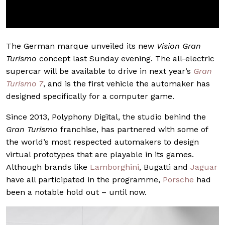
The German marque unveiled its new
Vision Gran
Turismo
concept last Sunday evening. The all-electric
supercar will be available to drive in next year’s
Gran
Turismo 7
, and is the first vehicle the automaker has
designed specifically for a computer game.
Since 2013, Polyphony Digital, the studio behind the
Gran Turismo
franchise, has partnered with some of
the world’s most respected automakers to design
virtual prototypes that are playable in its games.
Although brands like
Lamborghini
, Bugatti and
Jaguar
have all participated in the programme,
Porsche
had
been a notable hold out – until now.