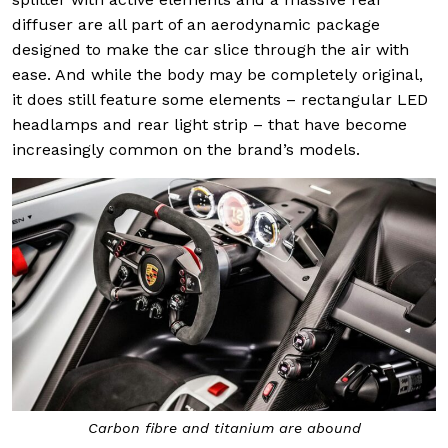
diffuser are all part of an aerodynamic package
designed to make the car slice through the air with
ease. And while the body may be completely original,
it does still feature some elements – rectangular LED
headlamps and rear light strip – that have become
increasingly common on the brand’s models.
Carbon fibre and titanium are abound