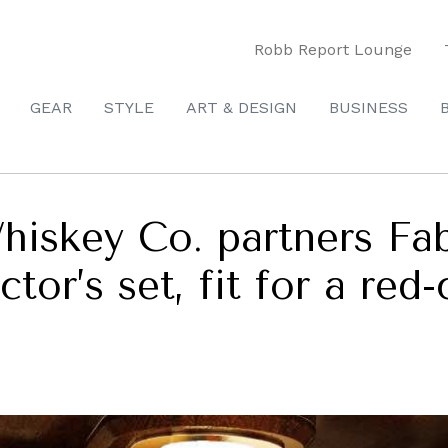
Robb Report Lounge
GEAR
STYLE
ART & DESIGN
BUSINESS
hiskey Co. partners Fa
tor’s set, fit for a red