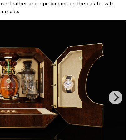
se, leather and ripe banana on the palate, with
r smoke.