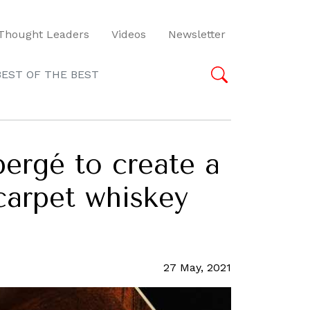
Thought Leaders
Videos
Newsletter
BEST OF THE BEST
bergé to create a
-carpet whiskey
27 May, 2021