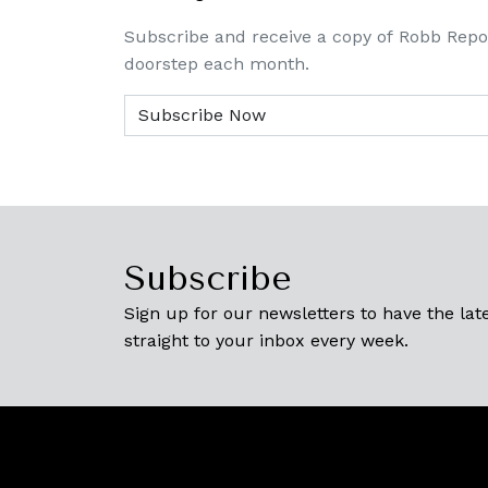
Subscribe and receive a copy of Robb Repo
doorstep each month.
Subscribe
Sign up for our newsletters to have the late
straight to your inbox every week.