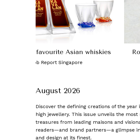
st 2019: Our favourite Asian whiskies
Ro
ust, 2019
-
Robb Report Singapore
August 2026
Discover the defining creations
of the year
high jewellery. This issue unveils the mos
treasures from leading maisons and visiona
readers—and brand partners—a glimpse into
and design at its finest.