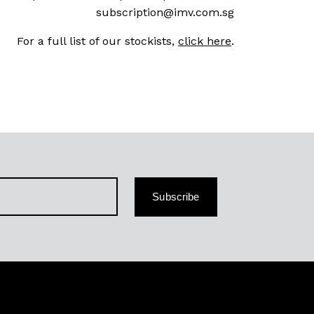
subscription@imv.com.sg
For a full list of our stockists,
click here
.
Subscribe