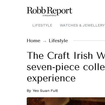
LIFESTYLE
WATCHES & JEWELLERY
Home
Lifestyle
The Craft Irish W
seven-piece collec
experience
By
Yeo Suan Futt