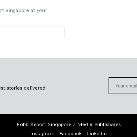
rt Singapore at your
st stories delivered
Robb Report Singapore / Media Publishares
Instagram
Facebook
Linkedin