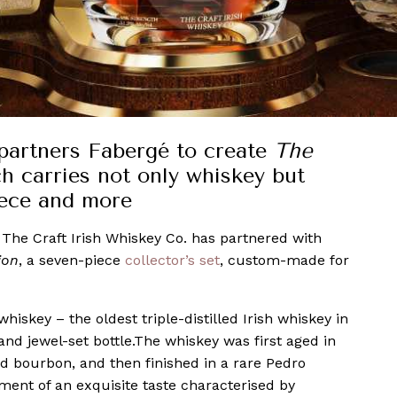
partners Fabergé to create
The
ch carries not only whiskey but
iece and more
, The Craft Irish Whiskey Co. has partnered with
ion
, a seven-piece
collector’s set
, custom-made for
hiskey – the oldest triple-distilled Irish whiskey in
and jewel-set bottle.The whiskey was first aged in
d bourbon, and then finished in a rare Pedro
nment of an exquisite taste characterised by