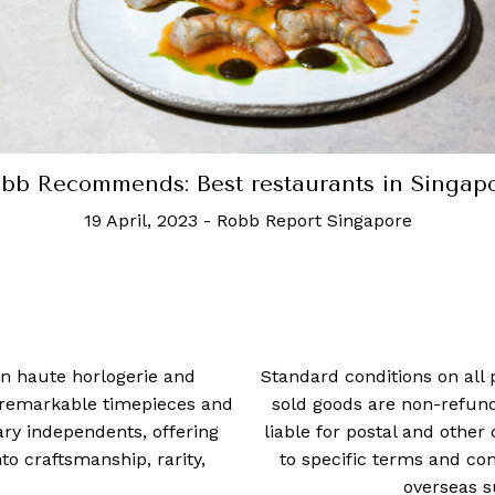
bb Recommends: Best restaurants in Singap
19 April, 2023
-
Robb Report Singapore
 in haute horlogerie and
Standard conditions on all 
t remarkable timepieces and
sold goods are non-refun
ry independents, offering
liable for postal and other 
 craftsmanship, rarity,
to specific terms and con
overseas s