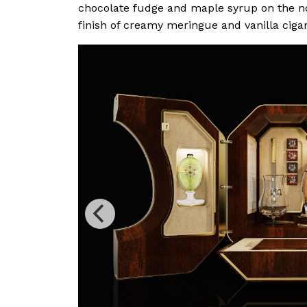
chocolate fudge and maple syrup on the no
finish of creamy meringue and vanilla ciga