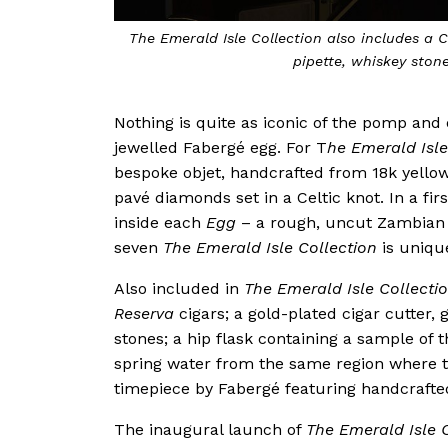
The Emerald Isle Collection also includes a C
pipette, whiskey stone
Nothing is quite as iconic of the pomp and
jewelled Fabergé egg. For T
he Emerald Isle
bespoke objet, handcrafted from 18k yellow
pavé diamonds set in a Celtic knot. In a fir
inside each
Egg
– a rough, uncut Zambian 
seven
The Emerald Isle Collection
is uniqu
Also included in
The Emerald Isle Collecti
Reserva
cigars; a gold-plated cigar cutter,
stones; a hip flask containing a sample of 
spring water from the same region where 
timepiece by Fabergé featuring handcrafted
The inaugural launch of
The Emerald Isle 