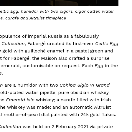
eltic Egg, humidor with two cigars, cigar cutter, water
s, carafe and Altruist timepiece
 opulence of imperial Russia as a fabulously
 Collection
, Fabergé created its first-ever
Celtic Egg
 gold with guilloché enamel in a pastel green and
st for Fabergé, the Maison also crafted a surprise
emerald, customisable on request. Each
Egg
in the
e.
on
are a humidor with two
Cohiba Siglo VI Grand
 gold-plated water pipette; pure obsidian whiskey
the
Emerald Isle
whiskey; a carafe filled with Irish
the whiskey was made; and an automatic Altruist
 mother-of-pearl dial painted with 24k gold flakes.
Collection
was held on 2 February 2021 via private