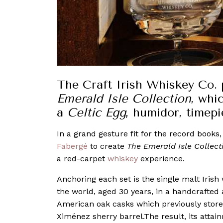
The Craft Irish Whiskey Co. 
Emerald Isle Collection
, whi
a
Celtic Egg
, humidor, timep
In a grand gesture fit for the record books
Fabergé
to create
The Emerald Isle Collect
a red-carpet
whiskey
experience.
Anchoring each set is the single malt Irish w
the world, aged 30 years, in a handcrafted 
American oak casks which previously store
Ximénez sherry barrel.The result, its attai