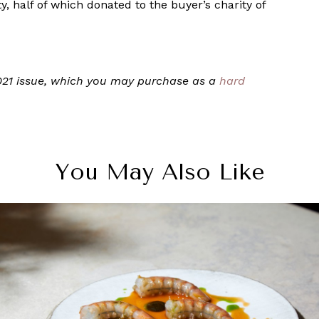
y, half of which donated to the buyer’s charity of
 2021 issue, which you may purchase as a
hard
You May Also Like