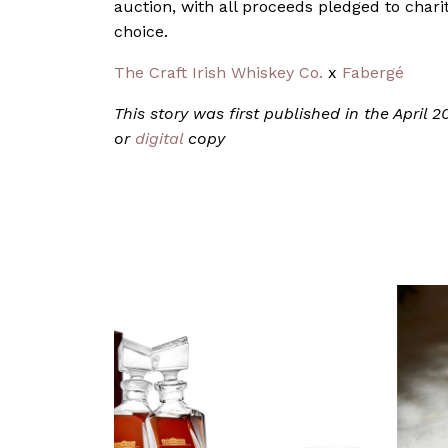
auction, with all proceeds pledged to charit
choice.
The Craft Irish Whiskey Co.
x
Fabergé
This story was first published in the April
or
digital
copy