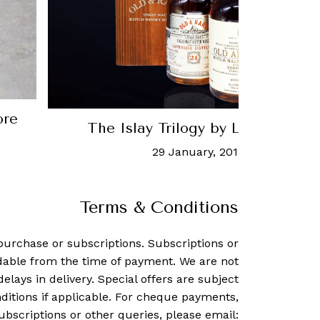
ore
The Islay Trilogy by Luxglove x
29 January, 2018
-
Charmaine 
Terms & Conditions
purchase or subscriptions. Subscriptions or
dable from the time of payment. We are not
delays in delivery. Special offers are subject
ditions if applicable. For cheque payments,
ubscriptions or other queries, please email: