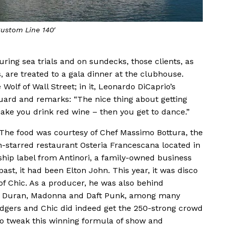
ustom Line 140′
during sea trials and on sundecks, those clients, as
s, are treated to a gala dinner at the clubhouse.
Wolf of Wall Street; in it, Leonardo DiCaprio’s
Guard and remarks: “The nice thing about getting
make you drink red wine – then you get to dance.”
. The food was courtesy of Chef Massimo Bottura, the
-starred restaurant Osteria Francescana located in
hip label from Antinori, a family-owned business
ast, it had been Elton John. This year, it was disco
f Chic. As a producer, he was also behind
an Duran, Madonna and Daft Punk, among many
Rodgers and Chic did indeed get the 250-strong crowd
s to tweak this winning formula of show and