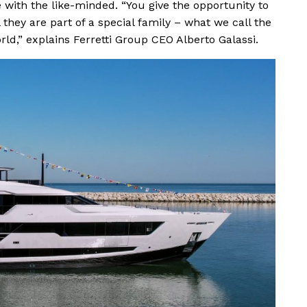
with the like-minded. “You give the opportunity to
 they are part of a special family – what we call the
d,” explains Ferretti Group CEO Alberto Galassi.