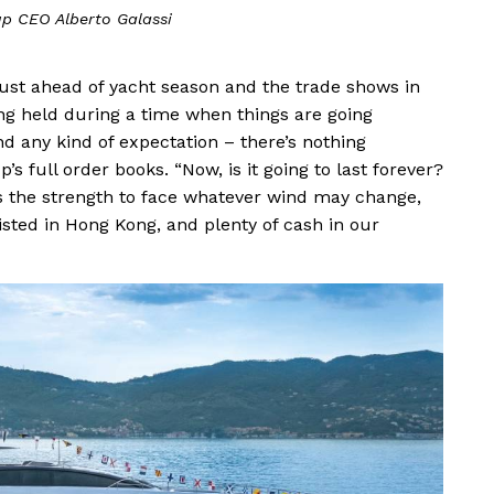
up CEO Alberto Galassi
ust ahead of yacht season and the trade shows in
ing held during a time when things are going
yond any kind of expectation – there’s nothing
p’s full order books. “Now, is it going to last forever?
has the strength to face whatever wind may change,
 listed in Hong Kong, and plenty of cash in our