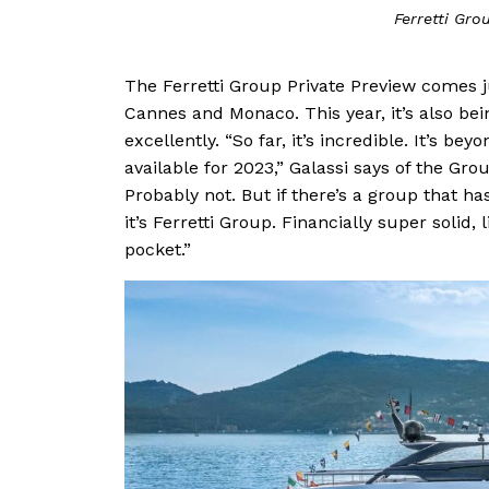
Ferretti Gro
The Ferretti Group Private Preview comes j
Cannes and Monaco. This year, it’s also be
excellently. “So far, it’s incredible. It’s be
available for 2023,” Galassi says of the Grou
Probably not. But if there’s a group that 
it’s Ferretti Group. Financially super solid,
pocket.”