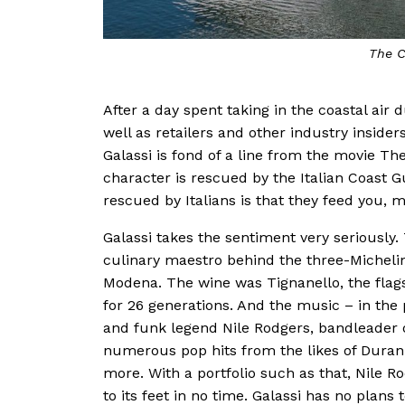
The C
After a day spent taking in the coastal air 
well as retailers and other industry insider
Galassi is fond of a line from the movie The 
character is rescued by the Italian Coast 
rescued by Italians is that they feed you, 
Galassi takes the sentiment very seriously
culinary maestro behind the three-Michelin
Modena. The wine was Tignanello, the flags
for 26 generations. And the music – in the p
and funk legend Nile Rodgers, bandleader o
numerous pop hits from the likes of Dur
more. With a portfolio such as that, Nile 
to its feet in no time. Galassi has no plan