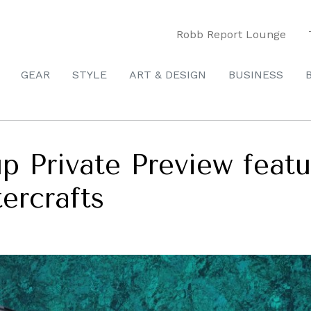
Robb Report Lounge
GEAR
STYLE
ART & DESIGN
BUSINESS
p Private Preview featu
tercrafts