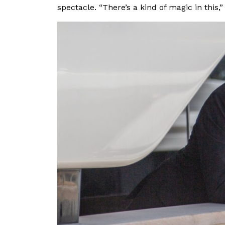
spectacle. “There’s a kind of magic in this,”