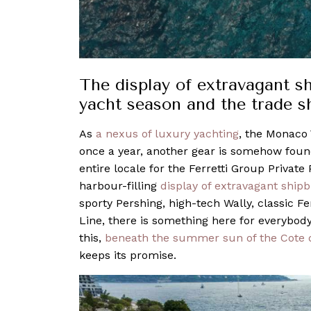
The display of extravagant s
yacht season and the trade
As
a nexus of luxury yachting
, the Monaco 
once a year, another gear is somehow found 
entire locale for the Ferretti Group Private
harbour-filling
display of extravagant shipb
sporty Pershing, high-tech Wally, classic F
Line, there is something here for everybody –
this,
beneath the summer sun of the Cote 
keeps its promise.