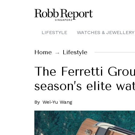
LIFESTYLE
WATCHES & JEWELLERY
Home
Lifestyle
The Ferretti Grou
season’s elite wa
By
Wei-Yu Wang