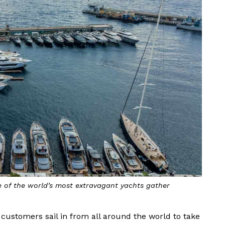
 of the world’s most extravagant yachts gather
’s customers sail in from all around the world to take