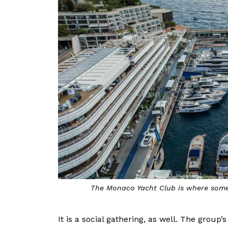
The Monaco Yacht Club is where some
It is a social gathering, as well. The group