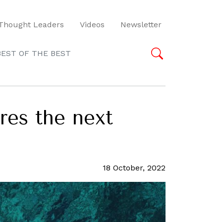
Thought Leaders
Videos
Newsletter
BEST OF THE BEST
res the next
18 October, 2022