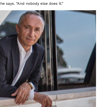
 he says. “And nobody else does it.”