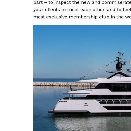
part – to inspect the new and commiserate 
your clients to meet each other, and to feel
most exclusive membership club in the worl