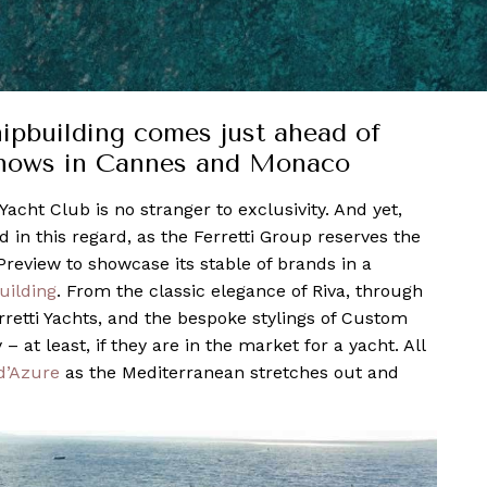
hipbuilding comes just ahead of
 shows in Cannes and Monaco
Yacht Club is no stranger to exclusivity. And yet,
in this regard, as the Ferretti Group reserves the
 Preview to showcase its stable of brands in a
uilding
. From the classic elegance of Riva, through
erretti Yachts, and the bespoke stylings of Custom
 at least, if they are in the market for a yacht. All
d’Azure
as the Mediterranean stretches out and