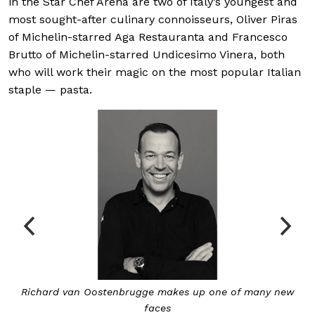
in the Star Chef Arena are two of Italy’s youngest and
most sought-after culinary connoisseurs, Oliver Piras
of Michelin-starred Aga Restauranta and Francesco
Brutto of Michelin-starred Undicesimo Vinera, both
who will work their magic on the most popular Italian
staple — pasta.
w
Veteran Japanese chef Masayasu Yonemura of Teppan
makes his debut