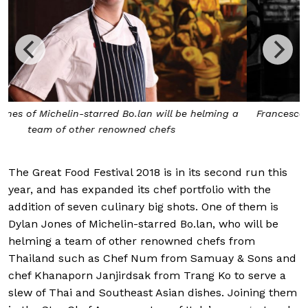
a
Francesco Brutto of Michelin-starred Undicesimo Vinera
will work on the pasta
The Great Food Festival 2018 is in its second run this
year, and has expanded its chef portfolio with the
addition of seven culinary big shots. One of them is
Dylan Jones of Michelin-starred Bo.lan, who will be
helming a team of other renowned chefs from
Thailand such as Chef Num from Samuay & Sons and
chef Khanaporn Janjirdsak from Trang Ko to serve a
slew of Thai and Southeast Asian dishes. Joining them