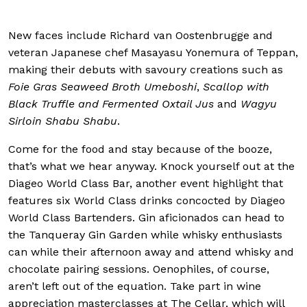
New faces include Richard van Oostenbrugge and
veteran Japanese chef Masayasu Yonemura of Teppan,
making their debuts with savoury creations such as
Foie Gras Seaweed Broth Umeboshi
,
Scallop with
Black Truffle and Fermented Oxtail Jus
and
Wagyu
Sirloin Shabu Shabu
.
Come for the food and stay because of the booze,
that’s what we hear anyway. Knock yourself out at the
Diageo World Class Bar, another event highlight that
features six World Class drinks concocted by Diageo
World Class Bartenders. Gin aficionados can head to
the Tanqueray Gin Garden while whisky enthusiasts
can while their afternoon away and attend whisky and
chocolate pairing sessions. Oenophiles, of course,
aren’t left out of the equation. Take part in wine
appreciation masterclasses at The Cellar, which will