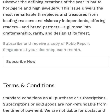
Discover the defining creations
of the year in haute
horlogerie and high jewellery. This issue unveils the
most remarkable timepieces and treasures from
leading maisons and visionary independents, offering
readers—and brand partners—a glimpse into
craftsmanship, rarity, and design at its finest.
Subscribe and receive a copy of Robb Report
Singapore at your doorstep each month.
Terms & Conditions
Standard conditions on all purchase or subscriptions.
Subscriptions or sold goods are non-refundable from
the time of payment. We are not liable for postal and