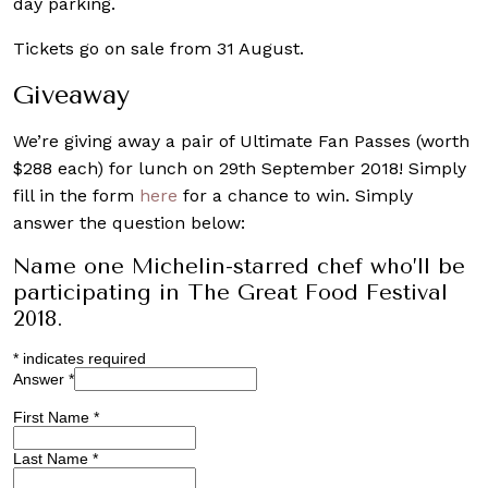
day parking.
Tickets go on sale from 31 August.
Giveaway
We’re giving away a pair of Ultimate Fan Passes (worth
$288 each) for lunch on 29th September 2018! Simply
fill in the form
here
for a chance to win. Simply
answer the question below:
Name one Michelin-starred chef who’ll be
participating in The Great Food Festival
2018.
*
indicates required
Answer
*
First Name
*
Last Name
*