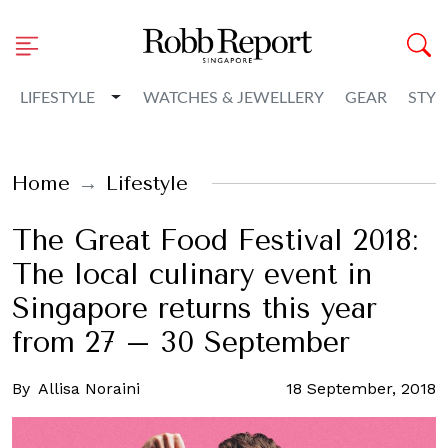
Toggle Dropdown
LIFESTYLE
WATCHES & JEWELLERY
GEAR
STYL
Home
Lifestyle
The Great Food Festival 2018:
The local culinary event in
Singapore returns this year
from 27 – 30 September
By
Allisa Noraini
18 September, 2018