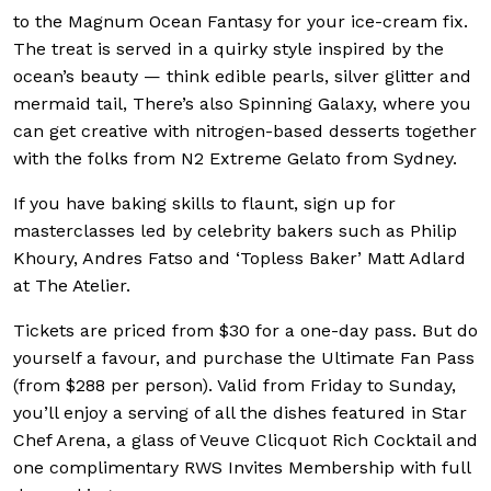
to the Magnum Ocean Fantasy for your ice-cream fix.
The treat is served in a quirky style inspired by the
ocean’s beauty — think edible pearls, silver glitter and
mermaid tail, There’s also Spinning Galaxy, where you
can get creative with nitrogen-based desserts together
with the folks from N2 Extreme Gelato from Sydney.
If you have baking skills to flaunt, sign up for
masterclasses led by celebrity bakers such as Philip
Khoury, Andres Fatso and ‘Topless Baker’ Matt Adlard
at The Atelier.
Tickets are priced from $30 for a one-day pass. But do
yourself a favour, and purchase the Ultimate Fan Pass
(from $288 per person). Valid from Friday to Sunday,
you’ll enjoy a serving of all the dishes featured in Star
Chef Arena, a glass of Veuve Clicquot Rich Cocktail and
one complimentary RWS Invites Membership with full