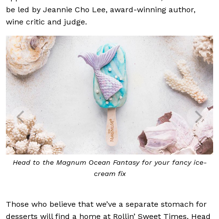
be led by Jeannie Cho Lee, award-winning author,
wine critic and judge.
Head to the Magnum Ocean Fantasy for your fancy ice-
cream fix
Those who believe that we’ve a separate stomach for
desserts will find a home at Rollin’ Sweet Times. Head