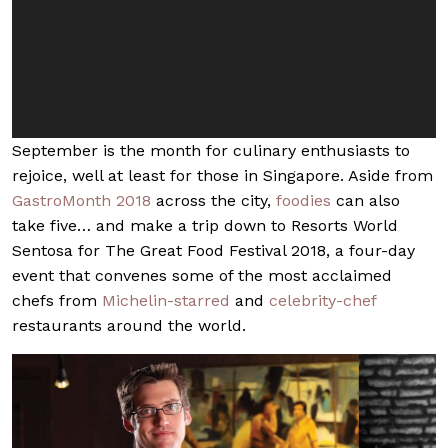
September is the month for culinary enthusiasts to
rejoice, well at least for those in Singapore. Aside from
GastroMonth 2018
across the city,
foodies
can also
take five… and make a trip down to Resorts World
Sentosa for The Great Food Festival 2018, a four-day
event that convenes some of the most acclaimed
chefs from
Michelin-starred
and
celebrity-chef
restaurants around the world.