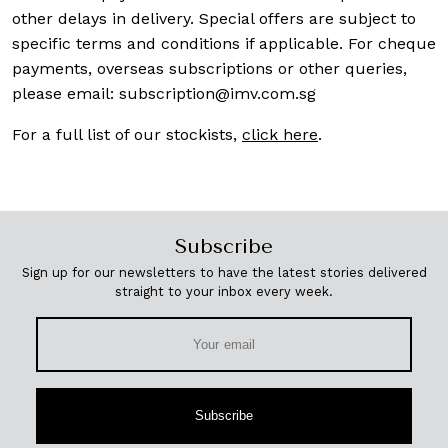
other delays in delivery. Special offers are subject to
specific terms and conditions if applicable. For cheque
payments, overseas subscriptions or other queries,
please email:
subscription@imv.com.sg
For a full list of our stockists,
click here
.
Subscribe
Sign up for our newsletters to have the latest stories delivered
straight to your inbox every week.
Subscribe