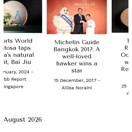
Table
s World
Michelin Guide
Richa
sa taps
Bangkok 2017: A
Oosten
 natural
well-loved
will o
 Bai Jiu
hawker wins a
Resort
star
ry, 2024
-
Sen
Report
15 December, 2017
-
25 Octobe
apore
Allisa Noraini
Allisa 
August 2026