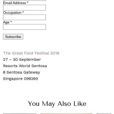
Email Address
*
Occupation
*
Age
*
The Great Food Festival 2018
27 – 30 September
Resorts World Sentosa
8 Sentosa Gateway
Singapore 098269
You May Also Like