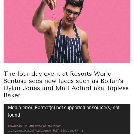
The four-day event at Resorts World
Sentosa sees new faces such as Bo.lan’s
Dylan Jones and Matt Adlard aka Topless
Baker
Video
Media error: Format(s) not supported or source(s) not
Player
found
Download File: https://s3-ap-southeast-
1.amazonaws.com/rrsg/Launch_RST_12sep.mp4?_=1