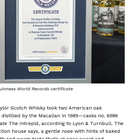
Guinness World Records certificate
ylor Scotch Whisky took two American oak
 distilled by the Macallan in 1989—casks no. 6986
te The Intrepid, according to Lyon & Turnbull. The
ction house says, a gentle nose with hints of baked
th and warm taste that’s at once sweet and