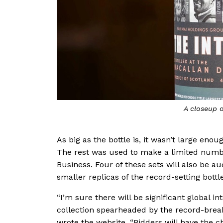
A closeup o
As big as the bottle is, it wasn’t large eno
The rest was used to make a limited number
Business. Four of these sets will also be a
smaller replicas of the record-setting bottle
“I’m sure there will be significant global in
collection spearheaded by the record-breaki
wrote the website. “Bidders will have the c