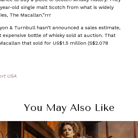
year-old single malt Scotch from what is widely
ries, The Macallan.”rrr
 Lyon & Turnbull hasn’t announced a sales estimate,
expensive bottle of whisky sold at auction. That
 Macallan that sold for US$1.5 million (S$2.078
ort USA
You May Also Like