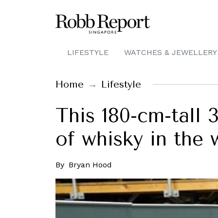
LIFESTYLE
WATCHES & JEWELLERY
Home
Lifestyle
This 180-cm-tall 
of whisky in the 
By
Bryan Hood