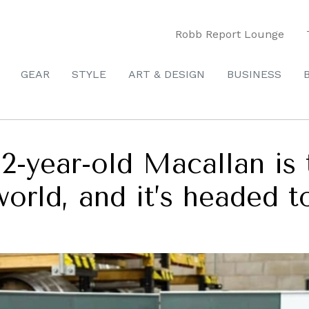
Robb Report Lounge
GEAR
STYLE
ART & DESIGN
BUSINESS
32-year-old Macallan is 
world, and it’s headed t