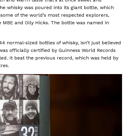
e whisky was poured into its giant bottle, which
f some of the world’s most respected explorers,
e MBE and Olly Hicks. The bottle was named in
4 normal-sized bottles of whisky, isn’t just believed
 was officially certified by Guinness World Records
ttled. It beat the previous record, which was held by
res.