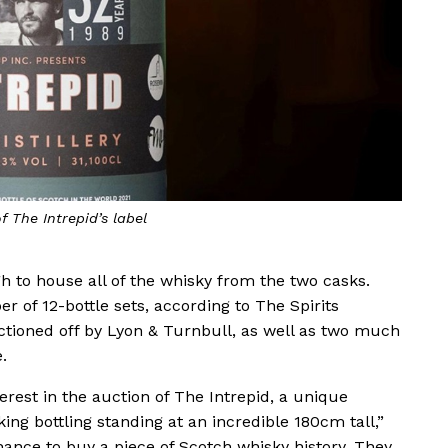
f The Intrepid’s label
ugh to house all of the whisky from the two casks.
 of 12-bottle sets, according to The Spirits
uctioned off by Lyon & Turnbull, as well as two much
.
terest in the auction of The Intrepid, a unique
ng bottling standing at an incredible 180cm tall,”
hance to buy a piece of Scotch whisky history. They