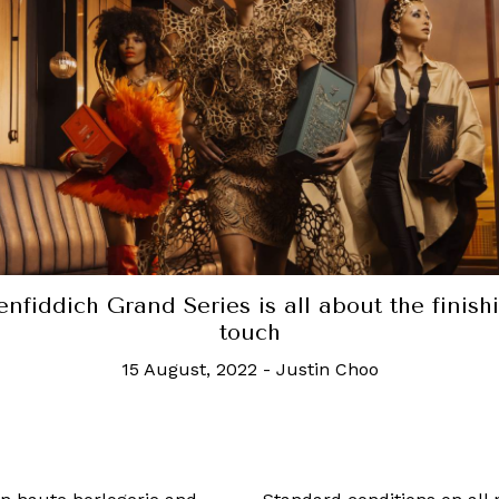
is new Irish whiskey was aged in Guinness b
barrels, because of course it was
6 October, 2022
-
Jonah Flicker