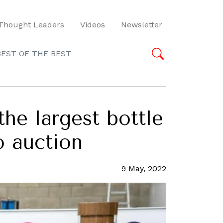
Thought Leaders
Videos
Newsletter
BEST OF THE BEST
the largest bottle
o auction
9 May, 2022