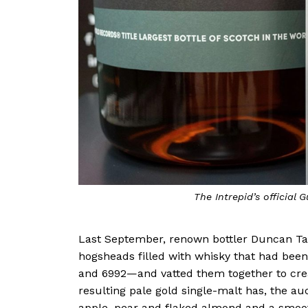
The Intrepid’s official 
Last September, renown bottler Duncan Ta
hogsheads filled with whisky that had been
and 6992—and vatted them together to crea
resulting pale gold single-malt has, the au
apple, pear and flaked almond and a smoo