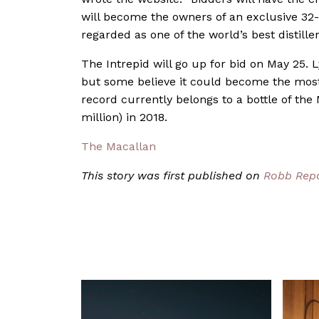
will become the owners of an exclusive 32-
regarded as one of the world’s best distille
The Intrepid will go up for bid on May 25.
but some believe it could become the most 
record currently belongs to a bottle of the
million) in 2018.
The Macallan
This story was first published on
Robb Rep