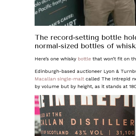
The record-setting bottle hol
normal-sized bottles of whisk
Here’s one whisky
bottle
that won’t fit on th
Edinburgh-based auctioneer Lyon & Turnbull w
Macallan single-malt
called The Intrepid n
by volume but by height, as it stands at 18