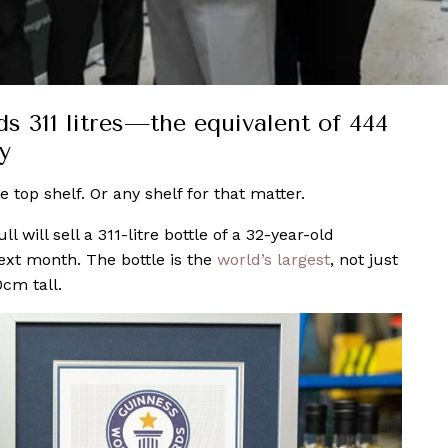
ds 311 litres—the equivalent of 444
y
e top shelf. Or any shelf for that matter.
ill sell a 311-litre bottle of a 32-year-old
ext month. The bottle is the
world’s largest
, not just
0cm tall.