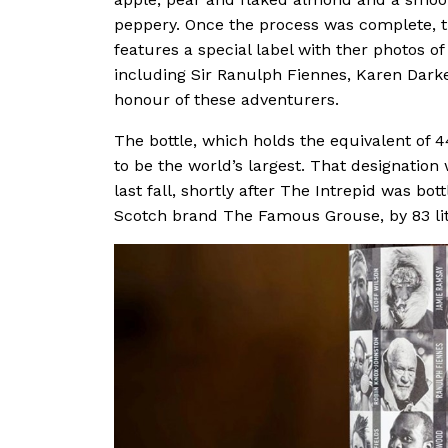
peppery. Once the process was complete, th
features a special label with ther photos o
including Sir Ranulph Fiennes, Karen Dark
honour of these adventurers.
The bottle, which holds the equivalent of 44
to be the world’s largest. That designation
last fall, shortly after The Intrepid was bo
Scotch brand The Famous Grouse, by 83 lit