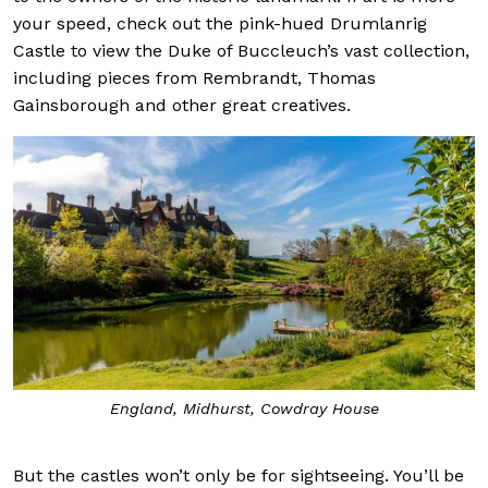
your speed, check out the pink-hued Drumlanrig
Castle to view the Duke of Buccleuch’s vast collection,
including pieces from Rembrandt, Thomas
Gainsborough and other great creatives.
England, Midhurst, Cowdray House
But the castles won’t only be for sightseeing. You’ll be