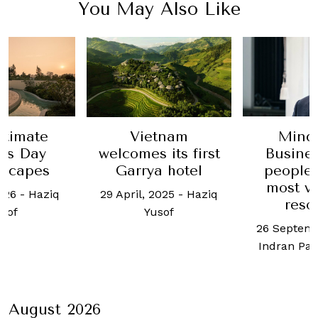
You May Also Like
ntimate
Vietnam
Mind
r’s Day
welcomes its first
Busine
escapes
Garrya hotel
people 
most v
026
-
Haziq
29 April, 2025
-
Haziq
reso
sof
Yusof
26 Septemb
Indran Pa
August 2026