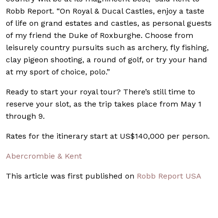
Robb Report. “On Royal & Ducal Castles, enjoy a taste
of life on grand estates and castles, as personal guests
of my friend the Duke of Roxburghe. Choose from
leisurely country pursuits such as archery, fly fishing,
clay pigeon shooting, a round of golf, or try your hand
at my sport of choice, polo.”
Ready to start your royal tour? There’s still time to
reserve your slot, as the trip takes place from May 1
through 9.
Rates for the itinerary start at US$140,000 per person.
Abercrombie & Kent
This article was first published on
Robb Report USA