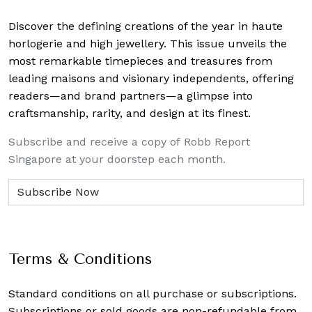
Discover the defining creations
of the year in haute
horlogerie and high jewellery. This issue unveils the
most remarkable timepieces and treasures from
leading maisons and visionary independents, offering
readers—and brand partners—a glimpse into
craftsmanship, rarity, and design at its finest.
Subscribe and receive a copy of Robb Report
Singapore at your doorstep each month.
Terms & Conditions
Standard conditions on all purchase or subscriptions.
Subscriptions or sold goods are non-refundable from