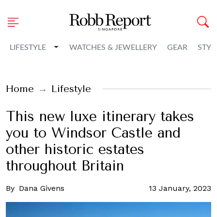
Toggle Dropdown
LIFESTYLE
WATCHES & JEWELLERY
GEAR
STYL
Home
Lifestyle
This new luxe itinerary takes
you to Windsor Castle and
other historic estates
throughout Britain
By
Dana Givens
13 January, 2023