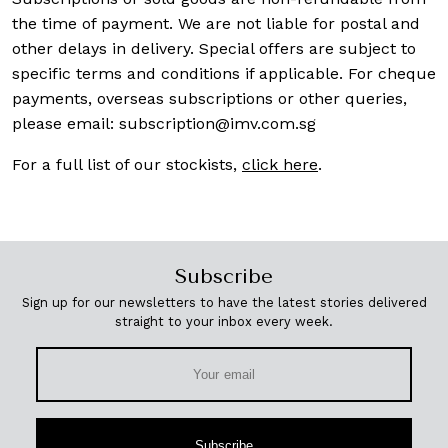
the time of payment. We are not liable for postal and
other delays in delivery. Special offers are subject to
specific terms and conditions if applicable. For cheque
payments, overseas subscriptions or other queries,
please email:
subscription@imv.com.sg
For a full list of our stockists,
click here
.
Subscribe
Sign up for our newsletters to have the latest stories delivered
straight to your inbox every week.
Subscribe