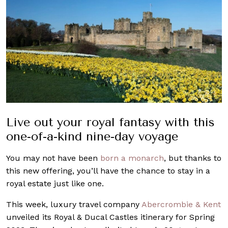
Live out your royal fantasy with this
one-of-a-kind nine-day voyage
You may not have been
born a monarch
, but thanks to
this new offering, you’ll have the chance to stay in a
royal estate just like one.
This week, luxury travel company
Abercrombie & Kent
unveiled its Royal & Ducal Castles itinerary for Spring