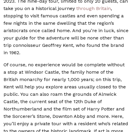
2023. The nine-day tour, limited to only 20 guests, can
take you on a historical journey
through Britain
,
stopping to visit famous castles and even spending a
few nights in the same dwelling that the region’s
aristocrats once called home. And you’re in luck, since
your guide for the adventure will be none other than
trip connoisseur Geoffrey Kent, who found the brand
in 1962.
Of course, no experience would be complete without
a stop at Windsor Castle, the family home of the
British monarchy for nearly 1,000 years; on this trip,
Kent will help you explore areas usually closed to the
public. You can also roam the grounds of Alnwick
Castle, the current seat of the 12th Duke of
Northumberland and the film set of Harry Potter and
the Sorcerer’s Stone, Downton Abby and more. Here,
you’ll enjoy a private tour with a resident who’s related
to the owners of the historic landmark. If art is more