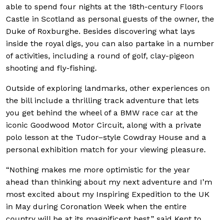
able to spend four nights at the 18th-century Floors
Castle in Scotland as personal guests of the owner, the
Duke of Roxburghe. Besides discovering what lays
inside the royal digs, you can also partake in a number
of activities, including a round of golf, clay-pigeon
shooting and fly-fishing.
Outside of exploring landmarks, other experiences on
the bill include a thrilling track adventure that lets
you get behind the wheel of a BMW race car at the
iconic Goodwood Motor Circuit, along with a private
polo lesson at the Tudor–style Cowdray House and a
personal exhibition match for your viewing pleasure.
“Nothing makes me more optimistic for the year
ahead than thinking about my next adventure and I’m
most excited about my Inspiring Expedition to the UK
in May during Coronation Week when the entire
country will be at its magnificent best,” said Kent to