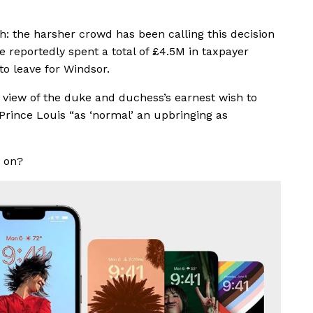
h: the harsher crowd has been calling this decision
ve reportedly spent a total of £4.5M in taxpayer
to leave for Windsor.
view of the duke and duchess’s earnest wish to
Prince Louis “as ‘normal’ an upbringing as
e on?