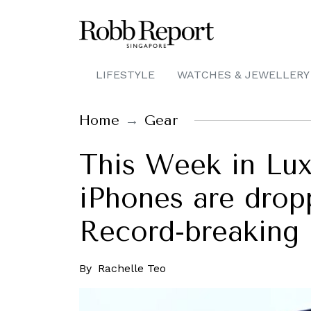
LIFESTYLE
WATCHES & JEWELLERY
Home
Gear
This Week in Lux
iPhones are drop
Record-breaking
By
Rachelle Teo