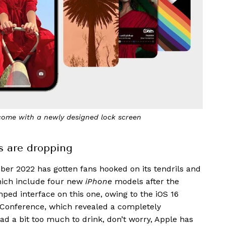
come with a newly designed lock screen
s are dropping
er 2022 has gotten fans hooked on its tendrils and
hich include four new
iPhone
models after the
ped interface on this one, owing to the iOS 16
s Conference, which revealed a completely
ad a bit too much to drink, don’t worry, Apple has