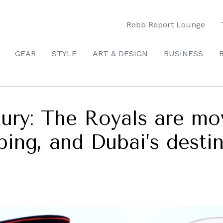
Robb Report Lounge
GEAR
STYLE
ART & DESIGN
BUSINESS
ury: The Royals are mo
ping, and Dubai’s desti