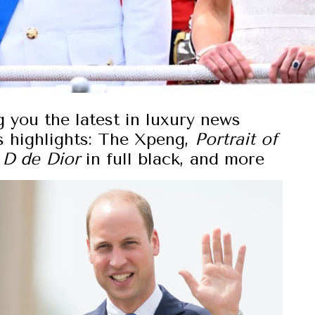
g you the latest in luxury news
s highlights: The Xpeng,
Portrait of
 D de Dior
in full black, and more