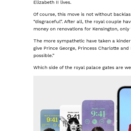
Elizabeth II lives.
Of course, this move is not without backlas
“disgraceful”. After all, the royal couple ha
money on renovations for Kensington, only 
The more sympathetic have taken a kinder 
give Prince George, Princess Charlotte and 
possible.”
Which side of the royal palace gates are w