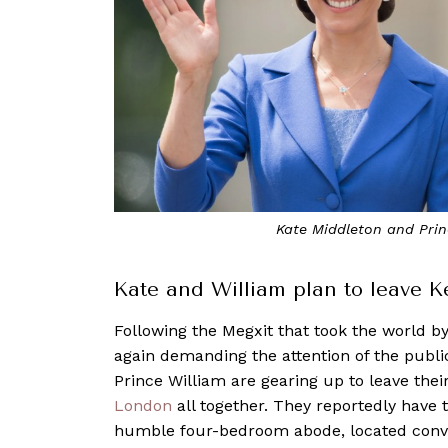
Kate Middleton and Prin
Kate and William plan to leave 
Following the Megxit that took the world b
again demanding the attention of the public
Prince William are gearing up to leave the
London
all together. They reportedly have 
humble four-bedroom abode, located conve