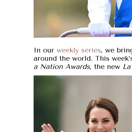
In our
weekly series
, we brin
around the world. This week’
a Nation Awards
, the new
La