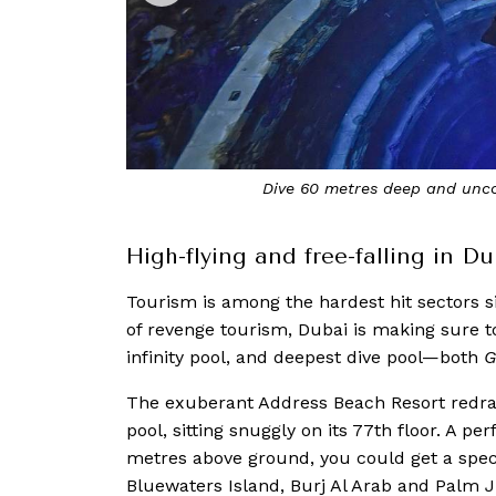
i
Sitting atop the 77th floor of the Add
High-flying and free-falling in Du
Tourism is among the hardest hit sectors s
of revenge tourism, Dubai is making sure t
infinity pool, and deepest dive pool—both
G
The exuberant Address Beach Resort redraws
pool, sitting snuggly on its 77th floor. A p
metres above ground, you could get a spect
Bluewaters Island, Burj Al Arab and Palm 