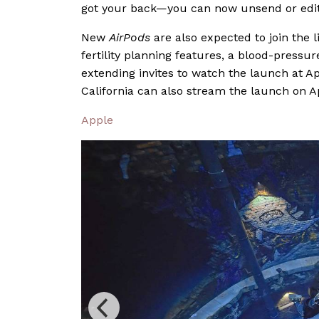
got your back—you can now unsend or edit
New
AirPods
are also expected to join the 
fertility planning features, a blood-press
extending invites to watch the launch at A
California can also stream the launch on A
Apple