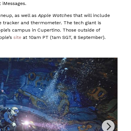
 iMessages.
lineup, as well as
Apple Watches
that will include
ure tracker and thermometer.
The tech giant is
pple’s campus in Cupertino. Those outside of
pple’s
site
at 10am PT (1am SGT, 8 September).