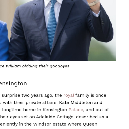
ce William bidding their goodbyes
Kensington
y surprise two years ago, the
royal
family is once
 with their private affairs: Kate Middleton and
ir longtime home in Kensington
Palace
, and out of
their eyes set on Adelaide Cottage, described as a
niently in the Windsor estate where Queen