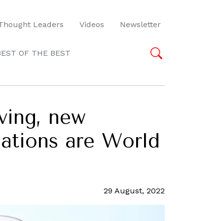
Thought Leaders
Videos
Newsletter
BEST OF THE BEST
ving, new
nations are World
29 August, 2022