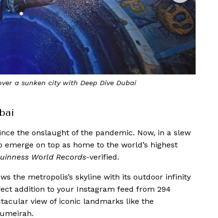
ress Beach Resort—the world’s highest Infinity Pool
bai
ince the onslaught of the pandemic. Now, in a slew
o emerge on top as home to the world’s highest
uinness World Records
-verified.
 the metropolis’s skyline with its outdoor infinity
erfect addition to your Instagram feed from 294
acular view of iconic landmarks like the
Jumeirah.