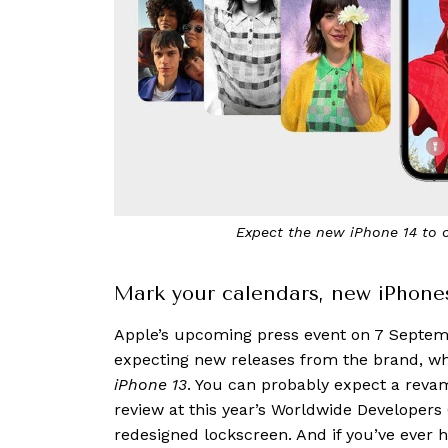
Expect the new iPhone 14 to 
Mark your calendars, new iPhone
Apple’s upcoming press event on 7 Septemb
expecting new releases from the brand, w
iPhone 13
. You can probably expect a revam
review at this year’s Worldwide Developer
redesigned lockscreen. And if you’ve ever h