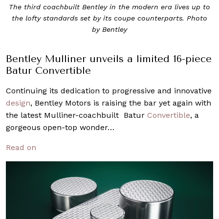
The third coachbuilt Bentley in the modern era lives up to
the lofty standards set by its coupe counterparts. Photo
by Bentley
Bentley Mulliner unveils a limited 16-piece
Batur Convertible
Continuing its dedication to progressive and innovative
design
, Bentley Motors is raising the bar yet again with
the latest Mulliner-coachbuilt Batur
Convertible
, a
gorgeous open-top wonder…
Read on