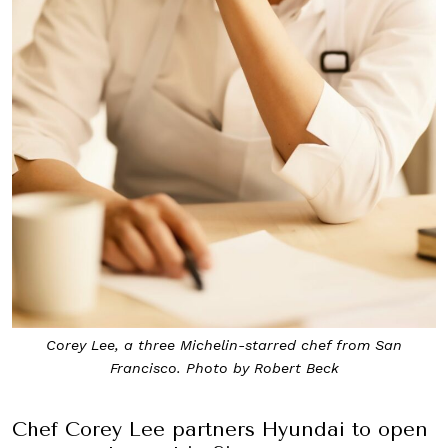
Corey Lee, a three Michelin-starred chef from San
Francisco. Photo by Robert Beck
Chef Corey Lee partners Hyundai to open