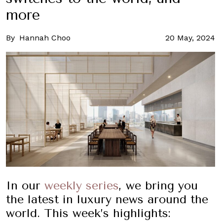
more
By
Hannah Choo
20 May, 2024
In our
weekly series
, we bring you
the latest in luxury news around the
world. This week’s highlights: