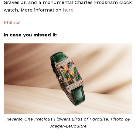
Graves Jr, and a monumental Charles Frodsham clock
watch. More information
here
.
Phillips
In case you missed it:
Reverso One Precious Flowers Birds of Paradise. Photo by
Jaeger-LeCoultre