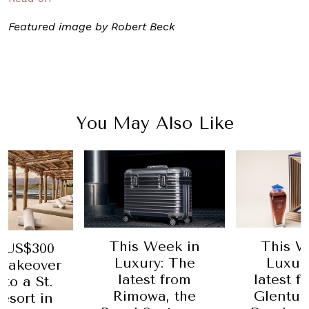
Featured image by Robert Beck
You May Also Like
Week in
This Week in
Where to
y: The
Luxury: The
Doha: M
t from
latest from The
Doha 
a, the
Glenturret, The
7 March