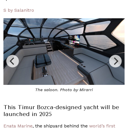
S by Salanitro
A rendering of the exterior. Photo by Mirarri
This Timur Bozca-designed yacht will be
launched in 2025
Enata Marine
, the shipyard behind the
world’s first