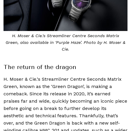
H. Moser & Cie.‘s Streamliner Centre Seconds Matrix
Green, also available in ‘Purple Haze’. Photo by H. Moser &
Cie.
The return of the dragon
H. Moser & Cie.‘s Streamliner Centre Seconds Matrix
Green, known as the ‘Green Dragon’, is making a
comeback. Since its release in 2020, it’s earned
praises far and wide, quickly becoming an iconic piece
before going on a break to further develop its
aesthetic and technical features. Thankfully, that’s
over, and the Green Dragon is back with a new self-
winding calibre HMC 201 and updates, such as a wider