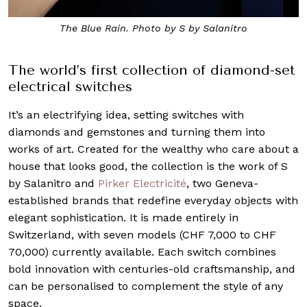
The Blue Rain. Photo by S by Salanitro
The world’s first collection of diamond-set
electrical switches
It’s an electrifying idea, setting switches with
diamonds and gemstones and turning them into
works of art. Created for the wealthy who care about a
house that looks good, the collection is the work of S
by Salanitro and
Pirker Electricité
, two Geneva-
established brands that redefine everyday objects with
elegant sophistication. It is made entirely in
Switzerland, with seven models (CHF 7,000 to CHF
70,000) currently available. Each switch combines
bold innovation with centuries-old craftsmanship, and
can be personalised to complement the style of any
space.