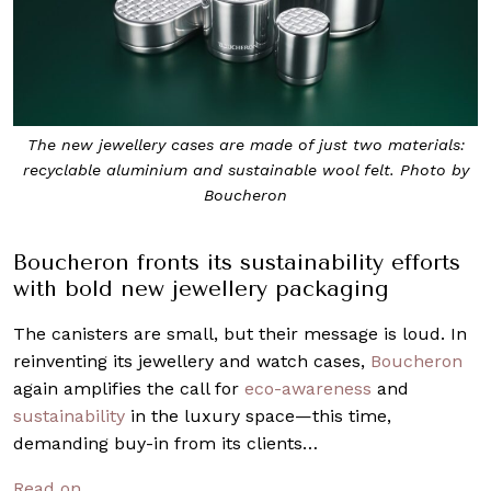
The new jewellery cases are made of just two materials:
recyclable aluminium and sustainable wool felt. Photo by
Boucheron
Boucheron fronts its sustainability efforts
with bold new jewellery packaging
The canisters are small, but their message is loud. In
reinventing its jewellery and watch cases,
Boucheron
again amplifies the call for
eco-awareness
and
sustainability
in the luxury space—this time,
demanding buy-in from its clients…
Read on