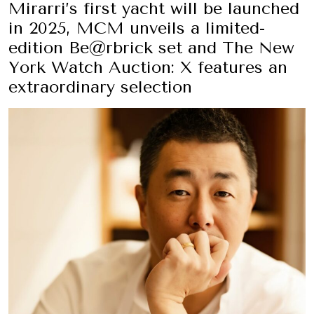
Mirarri’s first yacht will be launched
in 2025, MCM unveils a limited-
edition Be@rbrick set and The New
York Watch Auction: X features an
extraordinary selection