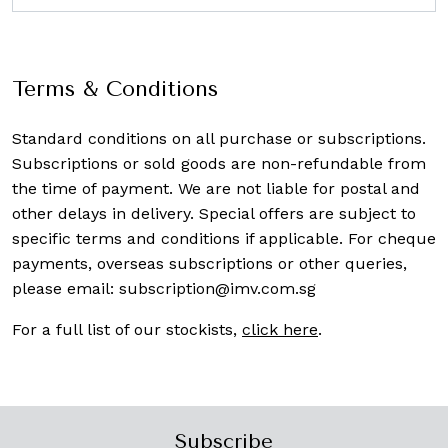
Terms & Conditions
Standard conditions on all purchase or subscriptions.
Subscriptions or sold goods are non-refundable from
the time of payment. We are not liable for postal and
other delays in delivery. Special offers are subject to
specific terms and conditions if applicable. For cheque
payments, overseas subscriptions or other queries,
please email:
subscription@imv.com.sg
For a full list of our stockists,
click here
.
Subscribe