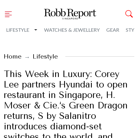
Toggle Dropdown
LIFESTYLE
WATCHES & JEWELLERY
GEAR
STYL
Home
Lifestyle
This Week in Luxury: Corey
Lee partners Hyundai to open
restaurant in Singapore, H.
Moser & Cie.‘s Green Dragon
returns, S by Salanitro
introduces diamond-set
switches to the world, and