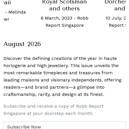
Scotsman
Dorchester hotel
Phoebe
others
and more
2023
-
Robb
10 July, 2023
-
Robb
Singapore
Report Singapore
August 2026
Discover the defining creations
of the year in haute
horlogerie and high jewellery. This issue unveils the
most remarkable timepieces and treasures from
leading maisons and visionary independents, offering
readers—and brand partners—a glimpse into
craftsmanship, rarity, and design at its finest.
Subscribe and receive a copy of Robb Report
Singapore at your doorstep each month.