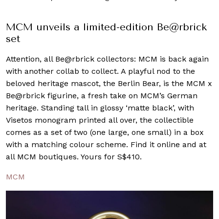
MCM unveils a limited-edition Be@rbrick
set
Attention, all Be@rbrick collectors: MCM is back again
with another collab to collect. A playful nod to the
beloved heritage mascot, the Berlin Bear, is the MCM x
Be@rbrick figurine, a fresh take on MCM’s German
heritage. Standing tall in glossy ‘matte black’, with
Visetos monogram printed all over, the collectible
comes as a set of two (one large, one small) in a box
with a matching colour scheme. Find it online and at
all MCM boutiques. Yours for S$410.
MCM