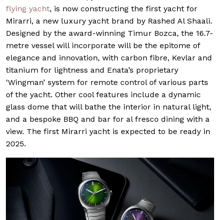
flying yacht
, is now constructing the first yacht for
Mirarri, a new luxury yacht brand by Rashed Al Shaali.
Designed by the award-winning Timur Bozca, the 16.7-
metre vessel will incorporate will be the epitome of
elegance and innovation, with carbon fibre, Kevlar and
titanium for lightness and Enata’s proprietary
‘Wingman’ system for remote control of various parts
of the yacht. Other cool features include a dynamic
glass dome that will bathe the interior in natural light,
and a bespoke BBQ and bar for al fresco dining with a
view. The first Mirarri yacht is expected to be ready in
2025.