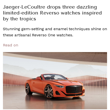
Jaeger-LeCoultre drops three dazzling
limited-edition Reverso watches inspired
by the tropics
Stunning gem-setting and enamel techniques shine on
these artisanal Reverso One watches.
Read on