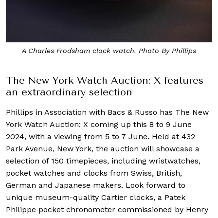
A Charles Frodsham clock watch. Photo By Phillips
The New York Watch Auction: X features
an extraordinary selection
Phillips in Association with Bacs & Russo has The New
York Watch Auction: X coming up this 8 to 9 June
2024, with a viewing from 5 to 7 June. Held at 432
Park Avenue, New York, the auction will showcase a
selection of 150 timepieces, including wristwatches,
pocket watches and clocks from Swiss, British,
German and Japanese makers. Look forward to
unique museum-quality Cartier clocks, a Patek
Philippe pocket chronometer commissioned by Henry