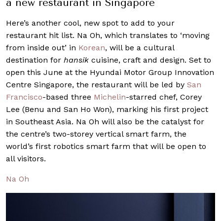
a new restaurant in Singapore
Here’s another cool, new spot to add to your
restaurant hit list. Na Oh, which translates to ‘moving
from inside out’ in
Korean
, will be a cultural
destination for
hansik
cuisine, craft and design. Set to
open this June at the Hyundai Motor Group Innovation
Centre Singapore, the restaurant will be led by
San
Francisco
-based three
Michelin
-starred chef, Corey
Lee (Benu and San Ho Won), marking his first project
in Southeast Asia. Na Oh will also be the catalyst for
the centre’s two-storey vertical smart farm, the
world’s first robotics smart farm that will be open to
all visitors.
Na Oh