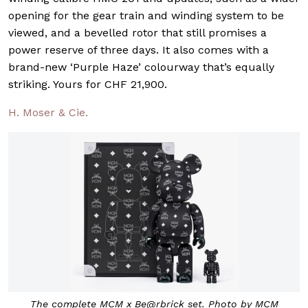
opening for the gear train and winding system to be
viewed, and a bevelled rotor that still promises a
power reserve of three days. It also comes with a
brand-new ‘Purple Haze’ colourway that’s equally
striking. Yours for CHF 21,900.
H. Moser & Cie.
The complete MCM x Be@rbrick set. Photo by MCM