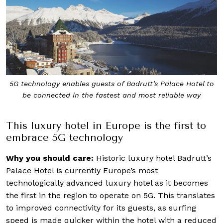
5G technology enables guests of Badrutt’s Palace Hotel to
be connected in the fastest and most reliable way
This luxury hotel in Europe is the first to
embrace 5G technology
Why you should care:
Historic luxury hotel Badrutt’s
Palace Hotel is currently Europe’s most
technologically advanced luxury hotel as it becomes
the first in the region to operate on 5G. This translates
to improved connectivity for its guests, as surfing
speed is made quicker within the hotel with a reduced