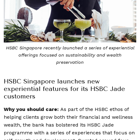
HSBC Singapore recently launched a series of experiential
offerings focused on sustainability and wealth
preservation
HSBC Singapore
launches new
experiential features for its HSBC Jade
customers
Why you should care:
As part of the HSBC ethos of
helping clients grow both their financial and wellness
wealth, the bank has bolstered its HSBC Jade
programme with a series of experiences that focus on