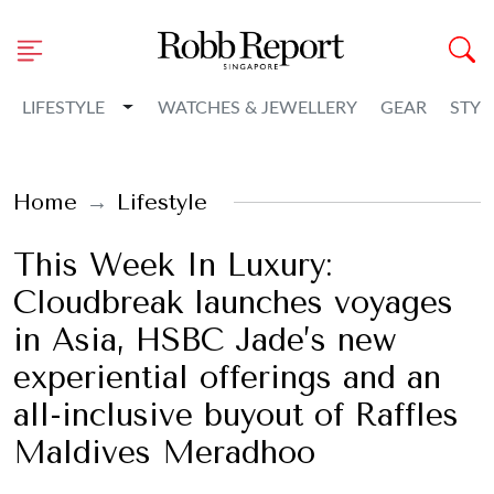
Toggle Dropdown
LIFESTYLE
WATCHES & JEWELLERY
GEAR
STYL
Home
Lifestyle
This Week In Luxury:
Cloudbreak launches voyages
in Asia, HSBC Jade’s new
experiential offerings and an
all-inclusive buyout of Raffles
Maldives Meradhoo