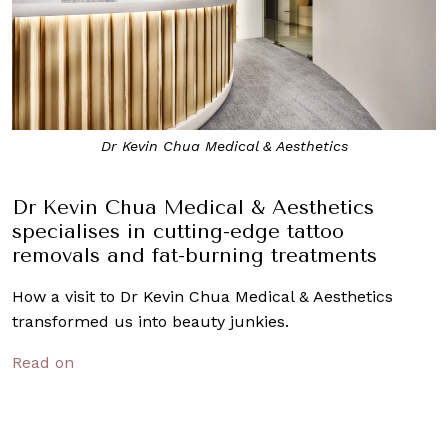
Dr Kevin Chua Medical & Aesthetics
Dr Kevin Chua Medical & Aesthetics
specialises in cutting-edge tattoo
removals and fat-burning treatments
How a visit to Dr Kevin Chua Medical & Aesthetics
transformed us into beauty junkies.
Read on