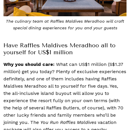
t
Raffles Maldives Meradhoo sits on the pristine Gaafu Alifu
Atoll
Have Raffles Maldives Meradhoo all to
yourself for US$1 million
Why you should care:
What can US$1 million (S$1.37
million) get you today? Plenty of exclusive experiences
definitely, and one of them includes having Raffles
Maldives Meradhoo all to yourself for five days. Yes,
the all-inclusive island buyout will allow you to
experience the resort fully on your own terms (with
the help of several Raffles Butlers, of course), with 70
other lucky friends and family members who’ll be
joining you. The
You Run Raffles Maldives
vacation
package will also offer you access to a nearby