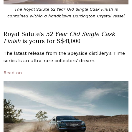
The Royal Salute 52 Year Old Single Cask Finish is
contained within a handblown Dartington Crystal vessel
Royal Salute’s
52 Year Old Single Cask
Finish
is yours for S$41,000
The latest release from the Speyside distillery’s Time
series is an ultra-rare collectors’ dream.
Read on