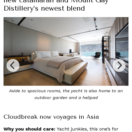
Distillery’s newest blend
New itineraries for Asia-Pacific destinations have been
created for voyages with Cloudbreak
Cloudbreak now voyages in Asia
Why you should care:
Yacht junkies, this one’s for