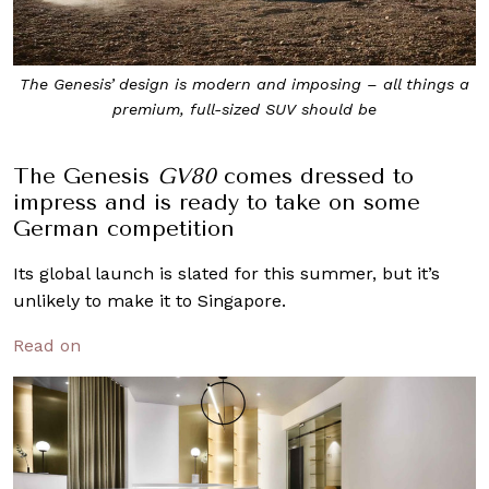
The Genesis’ design is modern and imposing – all things a
premium, full-sized SUV should be
The Genesis
GV80
comes dressed to
impress and is ready to take on some
German competition
Its global launch is slated for this summer, but it’s
unlikely to make it to Singapore.
Read on