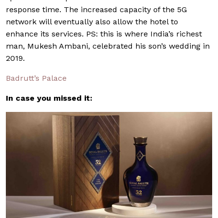
response time. The increased capacity of the 5G
network will eventually also allow the hotel to
enhance its services. PS: this is where India’s richest
man, Mukesh Ambani, celebrated his son’s wedding in
2019.
Badrutt’s Palace
In case you missed it: