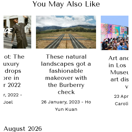
You May Also Like
natural
At Robb
Art and culture
pes got a
Valenti
in Los Angeles:
onable
goes 
Museums and
er with
sweet tr
art districts to
urberry
roma
visit
eck
gest
23 April, 2018
-
y, 2023
-
Ho
14 Februa
Caroline Roux
 Kuan
Hazel Vinc
August 2026