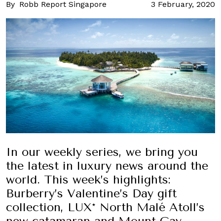
By
Robb Report Singapore
3 February, 2020
In our weekly series, we bring you
the latest in luxury news around the
world. This week’s highlights:
Burberry’s Valentine’s Day gift
collection, LUX* North Malé Atoll’s
new catamaran and Mount Gay