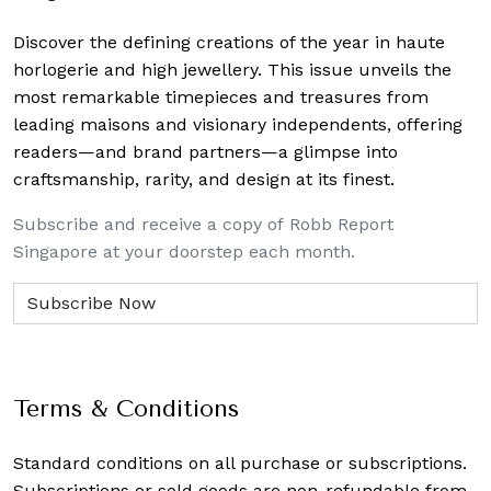
Discover the defining creations
of the year in haute
horlogerie and high jewellery. This issue unveils the
most remarkable timepieces and treasures from
leading maisons and visionary independents, offering
readers—and brand partners—a glimpse into
craftsmanship, rarity, and design at its finest.
Subscribe and receive a copy of Robb Report
Singapore at your doorstep each month.
Terms & Conditions
Standard conditions on all purchase or subscriptions.
Subscriptions or sold goods are non-refundable from