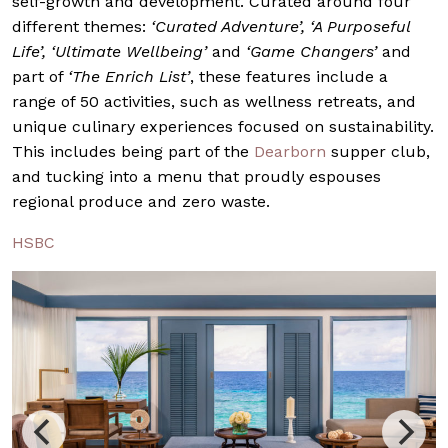
self-growth and development. Curated around four
different themes:
‘Curated Adventure’, ‘A Purposeful
Life’, ‘Ultimate Wellbeing’
and
‘Game Changers’
and
part of
‘The Enrich List’
, these features include a
range of 50 activities, such as wellness retreats, and
unique culinary experiences focused on sustainability.
This includes being part of the
Dearborn
supper club,
and tucking into a menu that proudly espouses
regional produce and zero waste.
HSBC