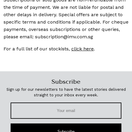
the time of payment. We are not liable for postal and
other delays in delivery. Special offers are subject to
specific terms and conditions if applicable. For cheque
payments, overseas subscriptions or other queries,
please email:
subscription@imv.com.sg
For a full list of our stockists,
click here
.
Subscribe
Sign up for our newsletters to have the latest stories delivered
straight to your inbox every week.
Subscribe