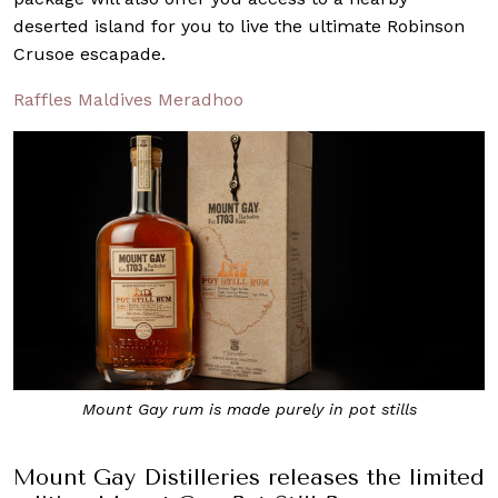
deserted island for you to live the ultimate Robinson
Crusoe escapade.
Raffles Maldives Meradhoo
Mount Gay rum is made purely in pot stills
Mount Gay Distilleries releases the limited