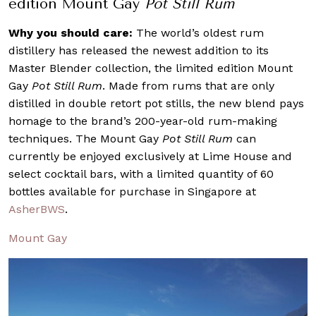
edition Mount Gay
Pot Still Rum
Why you should care:
The world’s oldest rum
distillery has released the newest addition to its
Master Blender collection, the limited edition Mount
Gay
Pot Still Rum
. Made from rums that are only
distilled in double retort pot stills, the new blend pays
homage to the brand’s 200-year-old rum-making
techniques. The Mount Gay
Pot Still Rum
can
currently be enjoyed exclusively at Lime House and
select cocktail bars, with a limited quantity of 60
bottles available for purchase in Singapore at
AsherBWS
.
Mount Gay