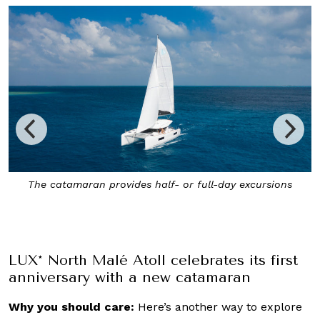
Enjoy a picnic on a private sandbank and guided
snorkelling expeditions in remote areas via LUX* North
Malé Atoll’s new catamaran
LUX* North Malé Atoll celebrates its first
anniversary with a new catamaran
Why you should care:
Here’s another way to explore