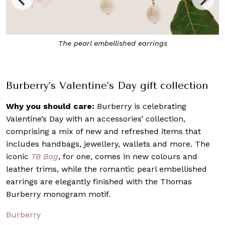
Burberry’s Valentine’s Day collection includes existing
handbags in new soft shades
Burberry’s Valentine’s Day gift collection
Why you should care:
Burberry is celebrating
Valentine’s Day with an accessories’ collection,
comprising a mix of new and refreshed items that
includes handbags, jewellery, wallets and more. The
iconic
TB Bag
, for one, comes in new colours and
leather trims, while the romantic pearl embellished
earrings are elegantly finished with the Thomas
Burberry monogram motif.
Burberry