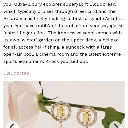
you. Ultra-luxury explorer superyacht Cloudbreak,
which typically cruises through Greenland and the
Antarctica, is finally making its first foray into Asia this
year. You have until April to embark on your voyage, so
fastest fingers first. The impressive yacht comes with
its own ‘winter’ garden on the upper deck, a helipad
for all-access heli-fishing, a sundeck with a large
open-air pool, a cinema room and the latest extreme
sports equipment. Knock yourself out.
Cloudbreak