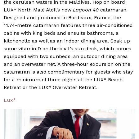
the cerulean waters in the Maldives. Hop on board
LUX* North Malé Atoll’s new
Lagoon 40
catamaran.
Designed and produced in Bordeaux, France, the
11.74-metre catamaran features three air-conditioned
cabins with king beds and ensuite bathrooms, a
kitchenette as well as an indoor dining area. Soak up
some vitamin D on the boat’s sun deck, which comes
equipped with two sunbeds, an outdoor dining area
and an overwater net. A three-hour excursion on the
catamaran is also complimentary for guests who stay
for a minimum of three nights at the LUX* Beach
Retreat or the LUX* Overwater Retreat.
Lux*