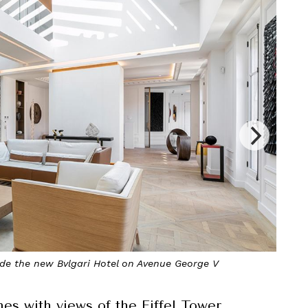
he primary bedroom suite opens onto a private terrace
s with views of the Eiffel Tower