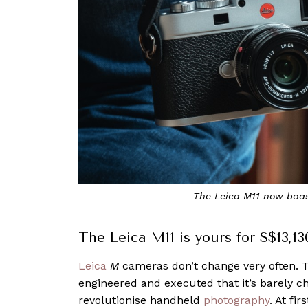
The Leica M11 now boas
The Leica M11 is yours for S$13,13
Leica
M
cameras don’t change very often. T
engineered and executed that it’s barely c
revolutionise handheld
photography
. At f