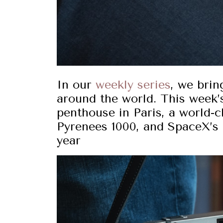
In our
weekly series
, we brin
around the world. This week’s
penthouse in Paris, a world-c
Pyrenees 1000, and SpaceX’s
year