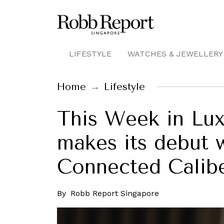
LIFESTYLE
WATCHES & JEWELLERY
Home
Lifestyle
This Week in Lu
makes its debut 
Connected Calib
By
Robb Report Singapore