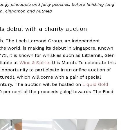
 tangy pineapple and juicy peaches, before finishing long
on, cinnamon and nutmeg
 debut with a charity auction
tch. The Loch Lomond Group, an independent
n the world, is making its debut in Singapore. Known
772, it is known for whiskies such as Littlemill, Glen
ilable at
Wine & Spirits
this March. To celebrate this
e opportunity to participate in an online auction of
ctured), which will come with a pair of special
entury. The auction will be hosted on
Liquid Gold
0 per cent of the proceeds going towards The Food