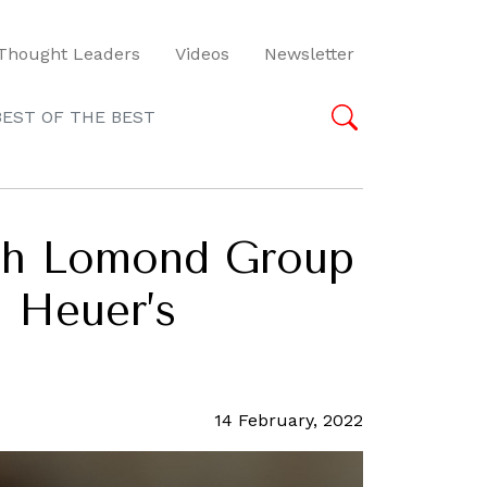
Thought Leaders
Videos
Newsletter
BEST OF THE BEST
och Lomond Group
g Heuer’s
14 February, 2022