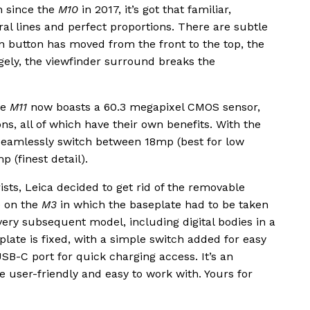
on since the
M10
in 2017, it’s got that familiar,
ral lines and perfect proportions. There are subtle
on button has moved from the front to the top, the
gely, the viewfinder surround breaks the
he
M11
now boasts a 60.3 megapixel CMOS sensor,
ns, all of which have their own benefits. With the
seamlessly switch between 18mp (best for low
 (finest detail).
sts, Leica decided to get rid of the removable
e on the
M3
in which the baseplate had to be taken
every subsequent model, including digital bodies in a
plate is fixed, with a simple switch added for easy
SB-C port for quick charging access. It’s an
user-friendly and easy to work with. Yours for