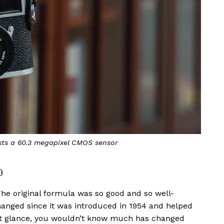
ts a 60.3 megapixel CMOS sensor
0
he original formula was so good and so well-
hanged since it was introduced in 1954 and helped
irst glance, you wouldn’t know much has changed