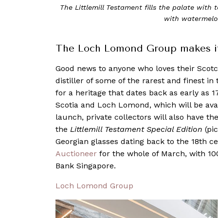
The Littlemill Testament fills the palate with
with watermel
The Loch Lomond Group makes its
Good news to anyone who loves their Sco
distiller of some of the rarest and finest i
for a heritage that dates back as early as 1
Scotia and Loch Lomond, which will be ava
launch, private collectors will also have th
the
Littlemill Testament Special Edition
(pi
Georgian glasses dating back to the 18th c
Auctioneer
for the whole of March, with 10
Bank Singapore.
Loch Lomond Group