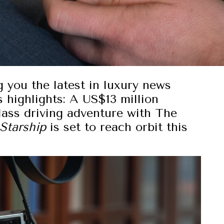
g you the latest in luxury news
 highlights: A US$13 million
lass driving adventure with The
Starship
is set to reach orbit this