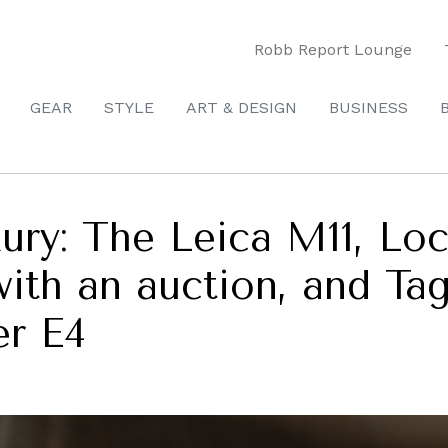
Robb Report Lounge
GEAR
STYLE
ART & DESIGN
BUSINESS
xury: The Leica M11, L
with an auction, and Ta
er E4