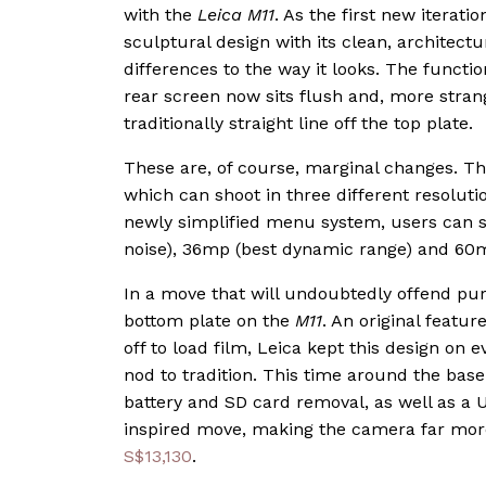
with the
Leica M11
. As the first new iterati
sculptural design with its clean, architectu
differences to the way it looks. The functi
rear screen now sits flush and, more stran
traditionally straight line off the top plate.
These are, of course, marginal changes. T
which can shoot in three different resolutio
newly simplified menu system, users can 
noise), 36mp (best dynamic range) and 60mp
In a move that will undoubtedly offend puri
bottom plate on the
M11
. An original featur
off to load film, Leica kept this design on 
nod to tradition. This time around the base
battery and SD card removal, as well as a U
inspired move, making the camera far more 
S$13,130
.