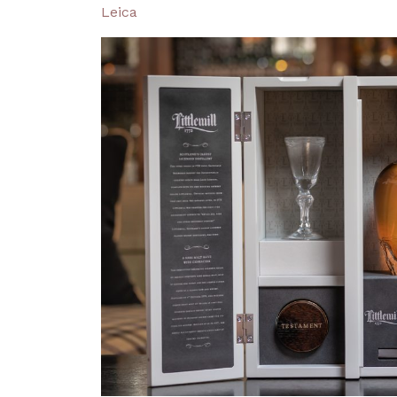
Leica