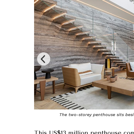
 Hotel on Avenue George V
T
This US$13 million penthouse come