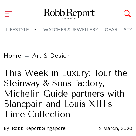
Toggle Dropdown
LIFESTYLE
WATCHES & JEWELLERY
GEAR
STYL
Home
Art & Design
This Week in Luxury: Tour the
Steinway & Sons factory,
Michelin Guide partners with
Blancpain and Louis XIII’s
Time Collection
By
Robb Report Singapore
2 March, 2020