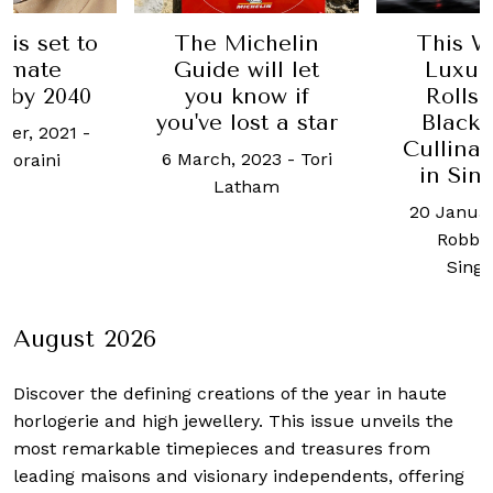
ichelin
This Week in
This W
will let
Luxury: The
Luxur
now if
Rolls-Royce
lates
ost a star
Black Badge
Lunaz, B
Cullinan arrives
Tiffan
 2023
-
Tori
in Singapore
and 
tham
20 January, 2020
-
24 Augus
Robb Report
Chua
Singapore
August 2026
Discover the defining creations
of the year in haute
horlogerie and high jewellery. This issue unveils the
most remarkable timepieces and treasures from
leading maisons and visionary independents, offering