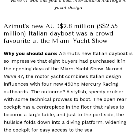
Verve 47 was this year’s best intercultural marriage in
yacht design
Azimut’s new AUD$2.8 million (S$2.55
million) Italian dayboat was a crowd
favourite at the Miami Yacht Show
Why you should care:
Azimut’s new Italian dayboat is
so impressive that eight buyers had purchased it in
the opening days of the Miami Yacht Show. Named
Verve 47
, the motor yacht combines Italian design
influences with four new 450hp Mercury Racing
outboards. The outcome? A stylish, speedy cruiser
with some technical prowess to boot. The open rear
cockpit has a centrepiece in the floor that raises to
become a large table, and just to the port side, the
hullside folds down into a diving platform, widening
the cockpit for easy access to the sea.