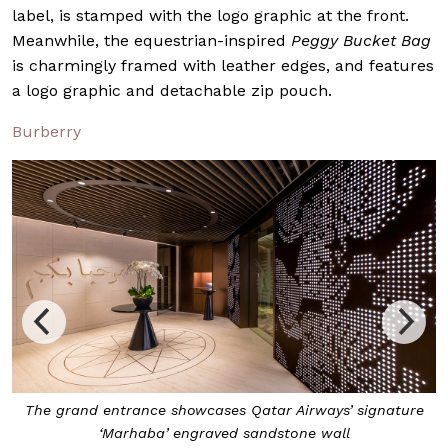
label, is stamped with the logo graphic at the front.
Meanwhile, the equestrian-inspired
Peggy Bucket Bag
is charmingly framed with leather edges, and features
a logo graphic and detachable zip pouch.
Burberry
e
Qatar Airways’ new premium lounge spans approximately
700 sqm, to accommodate over 85 passengers at once