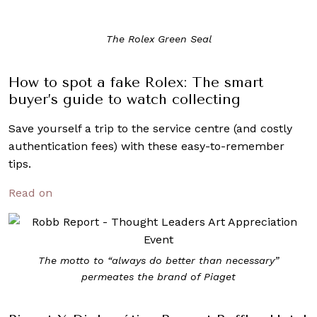
The Rolex Green Seal
How to spot a fake Rolex: The smart
buyer’s guide to watch collecting
Save yourself a trip to the service centre (and costly
authentication fees) with these easy-to-remember
tips.
Read on
The motto to “always do better than necessary”
permeates the brand of Piaget