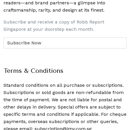
readers—and brand partners—a glimpse into
craftsmanship, rarity, and design at its finest.
Subscribe and receive a copy of Robb Report
Singapore at your doorstep each month.
Terms & Conditions
Standard conditions on all purchase or subscriptions.
Subscriptions or sold goods are non-refundable from
the time of payment. We are not liable for postal and
other delays in delivery. Special offers are subject to
specific terms and conditions if applicable. For cheque
payments, overseas subscriptions or other queries,
please email:
subscription@imv.com.sg