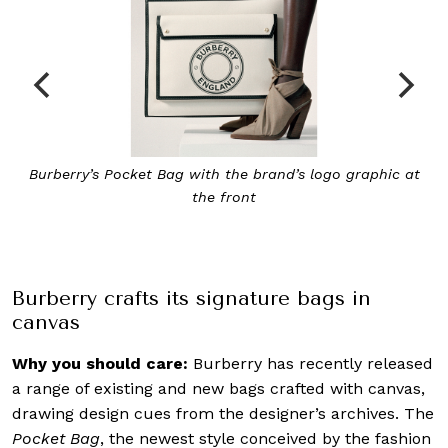
The Peggy Bucket Bag makes for a simple yet elegant
crossbody bag
Burberry crafts its signature bags in
canvas
Why you should care:
Burberry has recently released
a range of existing and new bags crafted with canvas,
drawing design cues from the designer’s archives. The
Pocket Bag
, the newest style conceived by the fashion