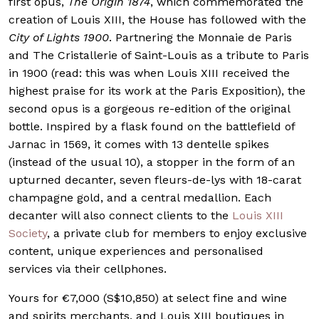
first opus,
The Origin 1874
, which commemorated the
creation of Louis XIII, the House has followed with the
City of Lights 1900
. Partnering the Monnaie de Paris
and The Cristallerie of Saint-Louis as a tribute to Paris
in 1900 (read: this was when Louis XIII received the
highest praise for its work at the Paris Exposition), the
second opus is a gorgeous re-edition of the original
bottle. Inspired by a flask found on the battlefield of
Jarnac in 1569, it comes with 13 dentelle spikes
(instead of the usual 10), a stopper in the form of an
upturned decanter, seven fleurs-de-lys with 18-carat
champagne gold, and a central medallion. Each
decanter will also connect clients to the
Louis XIII
Society
, a private club for members to enjoy exclusive
content, unique experiences and personalised
services via their cellphones.
Yours for €7,000 (S$10,850) at select fine and wine
and spirits merchants, and Louis XIII boutiques in