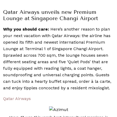
Qatar Airways unveils new Premium
Lounge at Singapore Changi Airport
Why you should care:
Here’s another reason to plan
your next vacation with Qatar Airways: the airline has
opened its fifth and newest international Premium
Lounge at Terminal 1 of Singapore Changi Airport.
Sprawled across 700 sqm, the lounge houses seven
different seating areas and five ‘Quiet Pods’ that are
fully equipped with reading lights, a coat hanger,
soundproofing and universal charging points. Guests
can tuck into a hearty buffet spread, order à la carte,
and enjoy tipples concocted by a resident mixologist.
Qatar Airways