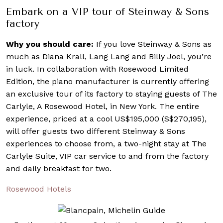
Embark on a VIP tour of Steinway & Sons
factory
Why you should care:
If you love Steinway & Sons as
much as Diana Krall, Lang Lang and Billy Joel, you’re
in luck. In collaboration with Rosewood Limited
Edition, the piano manufacturer is currently offering
an exclusive tour of its factory to staying guests of The
Carlyle, A Rosewood Hotel, in New York. The entire
experience, priced at a cool US$195,000 (S$270,195),
will offer guests two different Steinway & Sons
experiences to choose from, a two-night stay at The
Carlyle Suite, VIP car service to and from the factory
and daily breakfast for two.
Rosewood Hotels