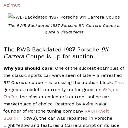
Azimut
The RWB-Backdated 1987 Porsche 911 Carrera Coupe is
quite a visual feast
The RWB-Backdated 1987 Porsche
911
Carrera
Coupe is up for auction
Why you should care:
One of the slickest examples of
the classic sports car we’ve seen of late – a refreshed
911 Carrera
coupé – is crossing the auction block. This
gorgeous model is currently up for grabs on
Bring a
Trailer
, the hipster collector’s current online car
marketplace of choice. Restored by Akira Nakai,
founder of Porsche tuning company
RAUH-Welt
BEGRIFF
(RWB), the car was repainted in Porsche
Light Yellow and features a Carrera script on its side,