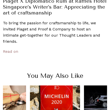
Piaget X Diplomático Rum at Raffles Hotel
Singapore’s Writer’s Bar: Appreciating the
art of craftsmanship
To bring the passion for craftsmanship to life, we
invited Piaget and Proof & Company to host an
intimate get-together for our Thought Leaders and
friends.
Read on
You May Also Like