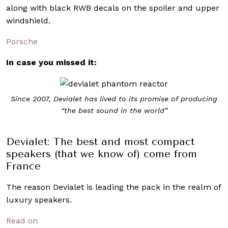
along with black RWB decals on the spoiler and upper
windshield.
Porsche
In case you missed it:
Since 2007, Devialet has lived to its promise of producing
“the best sound in the world”
Devialet: The best and most compact
speakers (that we know of) come from
France
The reason Devialet is leading the pack in the realm of
luxury speakers.
Read on