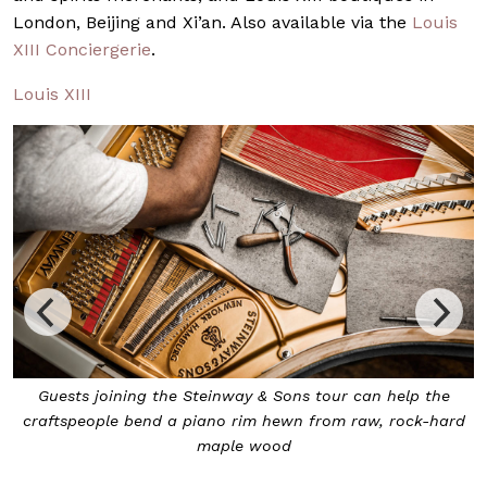
London, Beijing and Xi’an. Also available via the
Louis
XIII Conciergerie
.
Louis XIII
At the end of it all, guests may decide to bring home
d
their very own Steinway