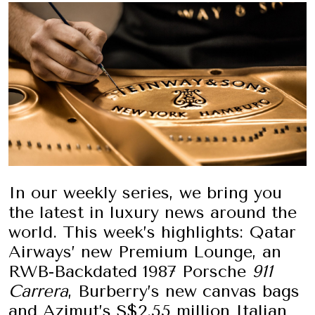
In our weekly series, we bring you
the latest in luxury news around the
world. This week’s highlights: Qatar
Airways’ new Premium Lounge, an
RWB-Backdated 1987 Porsche
911
Carrera
, Burberry’s new canvas bags
and Azimut’s S$2.55 million Italian