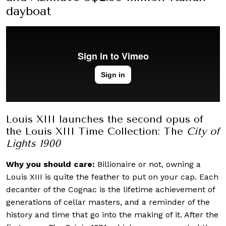
dayboat
Louis XIII launches the second opus of
the Louis XIII Time Collection: The
City of
Lights 1900
Why you should care:
Billionaire or not, owning a
Louis XIII is quite the feather to put on your cap. Each
decanter of the Cognac is the lifetime achievement of
generations of cellar masters, and a reminder of the
history and time that go into the making of it. After the