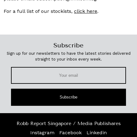
For a full list of our stockists,
click here
.
Subscribe
Sign up for our newsletters to have the latest stories delivered
straight to your inbox every week.
Subscribe
Robb Report Singapore / Media Publishares
Instagram
Facebook
Linkedin