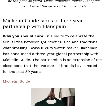
For the past 30 years, Swiss timepiece maker Blancpain
has adorned the wrists of famous chefs
Michelin Guide signs a three-year
partnership with Blancpain
Why you should care:
In a bid to to celebrate the
similarities between gourmet cuisine and traditional
watchmaking, Swiss luxury watch maker Blancpain
has announced a three-year global partnership with
Michelin Guide. The partnership is an extension of the
close bond that the two storied brands have shared
for the past 30 years.
Michelin Guide