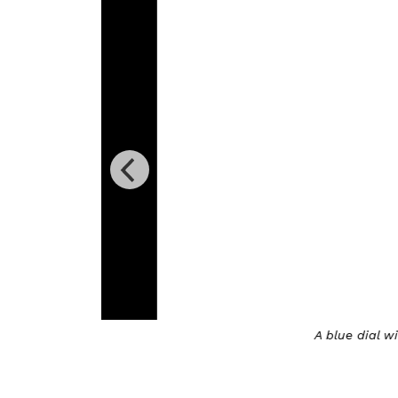
A blue dial with Blanc