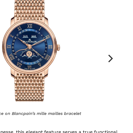
ncpain’s mille mailles bracelet
inesse, this elegant feature serves a true functional