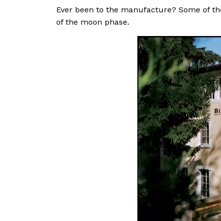
Ever been to the manufacture? Some of the
of the moon phase.