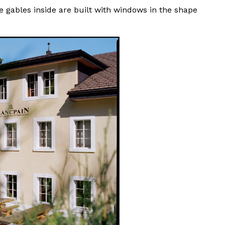
 gables inside are built with windows in the shape