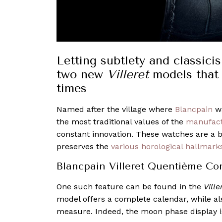
Letting subtlety and classici
two new
Villeret
models that 
times
Named after the village where
Blancpain
wa
the most traditional values of the
manufac
constant innovation. These watches are a 
preserves the
various horological hallmark
Blancpain Villeret Quentième Co
One such feature can be found in the
Vill
model offers a complete calendar, while al
measure. Indeed, the moon phase display i