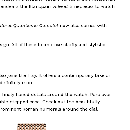
y endears the Blancpain
Villeret
timepieces to watch
illeret Quantième Complet
now also comes with
gn. All of these to improve clarity and stylistic
so joins the fray. It offers a contemporary take on
 definitely more.
he finely honed details around the watch. Pore over
uble-stepped case. Check out the beautifully
prominent Roman numerals around the dial.