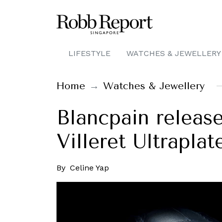
LIFESTYLE
WATCHES & JEWELLERY
Home
Watches & Jewellery
Blancpain releas
Villeret Ultraplat
By
Celine Yap