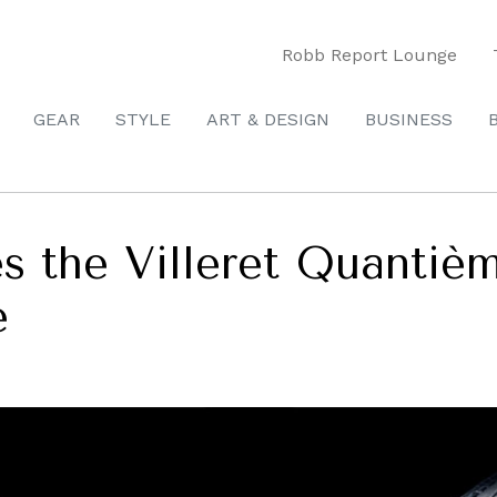
Robb Report Lounge
GEAR
STYLE
ART & DESIGN
BUSINESS
es the Villeret Quanti
e