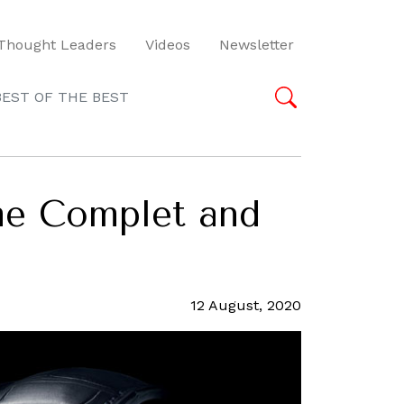
Thought Leaders
Videos
Newsletter
BEST OF THE BEST
ème Complet and
12 August, 2020