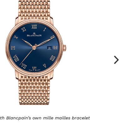
pain’s own mille mailles bracelet