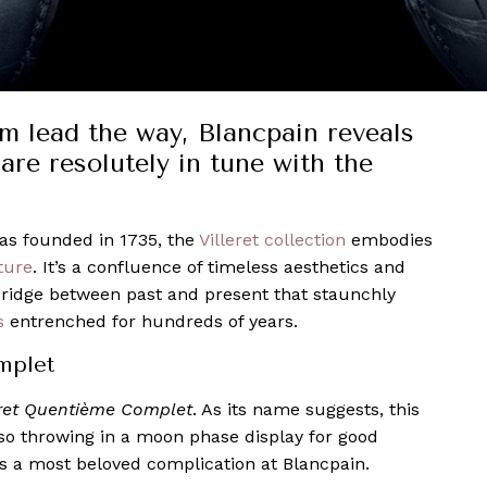
sm lead the way, Blancpain reveals
are resolutely in tune with the
s founded in 1735, the
Villeret collection
embodies
ture
. It’s a confluence of timeless aesthetics and
bridge between past and present that staunchly
s
entrenched for hundreds of years.
mplet
eret Quentième Complet
. As its name suggests, this
so throwing in a moon phase display for good
s a most beloved complication at Blancpain.