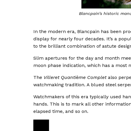
Blancpain’s historic man
In the modern era, Blancpain has been pr
display for nearly four decades. It’s a pop
to the brilliant combination of astute desi
Slim apertures for the day and month meet 
moon phase indication, which has a most 
The
Villeret Quantième Complet
also perpe
watchmaking tradition. A blued steel serpe
Watchmakers of this era typically used ha
hands. This is to mark all other informatio
elapsed time, and so on.