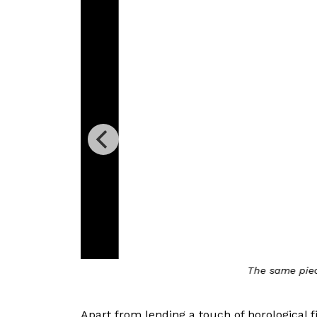
ists
The same piece on Bla
Apart from lending a touch of horological f