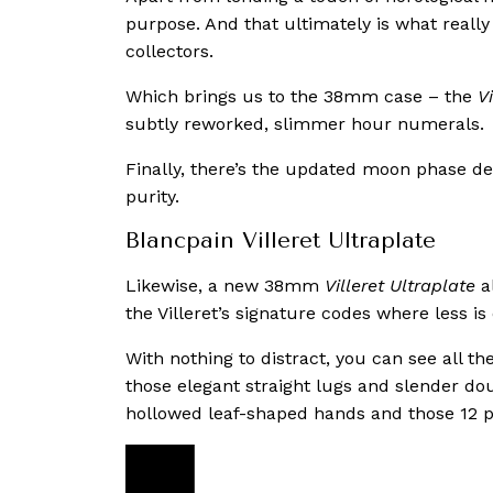
purpose. And that ultimately is what reall
collectors.
Which brings us to the 38mm case – the
V
subtly reworked, slimmer hour numerals.
Finally, there’s the updated moon phase desi
purity.
Blancpain Villeret Ultraplate
Likewise, a new 38mm
Villeret Ultraplate
al
the Villeret’s signature codes where less is
With nothing to distract, you can see all t
those elegant straight lugs and slender do
hollowed leaf-shaped hands and those 12 