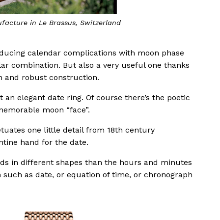
ufacture in Le Brassus, Switzerland
oducing calendar complications with moon phase
ular combination. But also a very useful one thanks
gn and robust construction.
an elegant date ring. Of course there’s the poetic
memorable moon “face”.
tuates one little detail from 18th century
ntine hand for the date.
nds in different shapes than the hours and minutes
n such as date, or equation of time, or chronograph