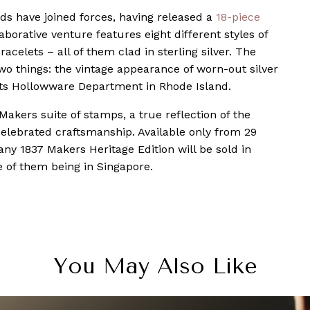
ands have joined forces, having released a
18-piece
borative venture features eight different styles of
acelets – all of them clad in sterling silver. The
wo things: the vintage appearance of worn-out silver
its Hollowware Department in Rhode Island.
Makers suite of stamps, a true reflection of the
 celebrated craftsmanship. Available only from 29
ny 1837 Makers Heritage Edition will be sold in
ne of them being in Singapore.
You May Also Like