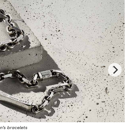
n’s bracelets