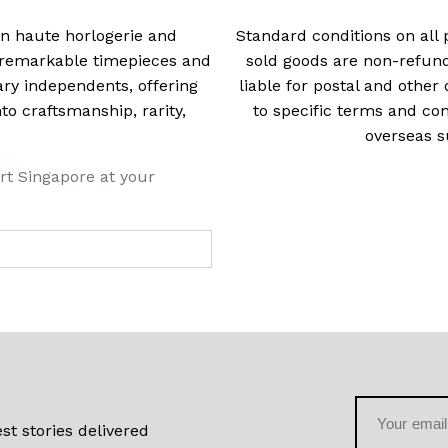
 in haute horlogerie and
Standard conditions on all 
t remarkable timepieces and
sold goods are non-refun
ry independents, offering
liable for postal and other 
 craftsmanship, rarity,
to specific terms and con
overseas s
rt Singapore at your
st stories delivered