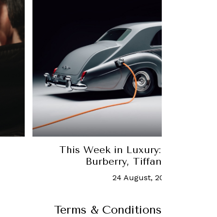
This Week in Luxury: The latest
Burberry, Tiffany & Co. an
24 August, 2020
-
Chua Joe
Terms & Conditions