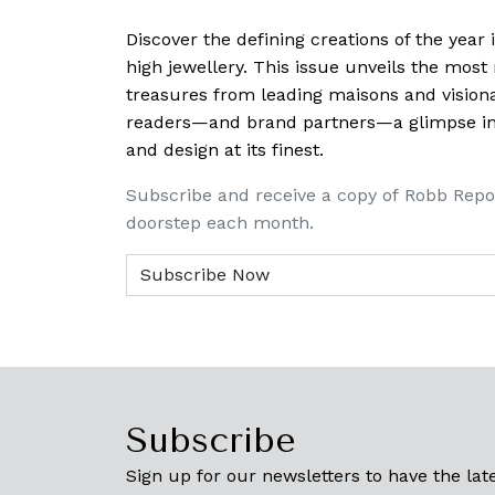
Discover the defining creations
of the year
high jewellery. This issue unveils the mos
treasures from leading maisons and visiona
readers—and brand partners—a glimpse into
and design at its finest.
Subscribe and receive a copy of Robb Repo
doorstep each month.
Subscribe
Sign up for our newsletters to have the late