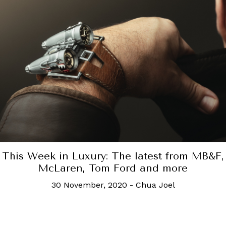
This Week in Luxury: The latest from MB&F,
McLaren, Tom Ford and more
30 November, 2020
-
Chua Joel