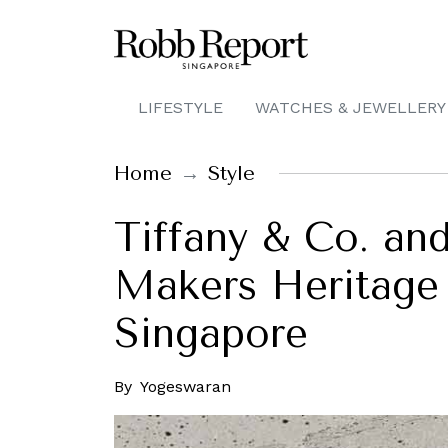
LIFESTYLE
WATCHES & JEWELLERY
Home
Style
Tiffany & Co. an
Makers Heritage 
Singapore
By
Yogeswaran