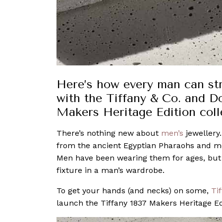
Here’s how every man can strik
with the Tiffany & Co. and D
Makers Heritage Edition coll
There’s nothing new about
men’s
jewellery
from the ancient Egyptian Pharaohs and me
Men have been wearing them for ages, but it
fixture in a man’s wardrobe.
To get your hands (and necks) on some,
Ti
launch the Tiffany 1837 Makers Heritage Edi