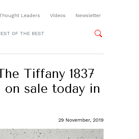
Thought Leaders
Videos
Newsletter
BEST OF THE BEST
The Tiffany 1837
 on sale today in
29 November, 2019