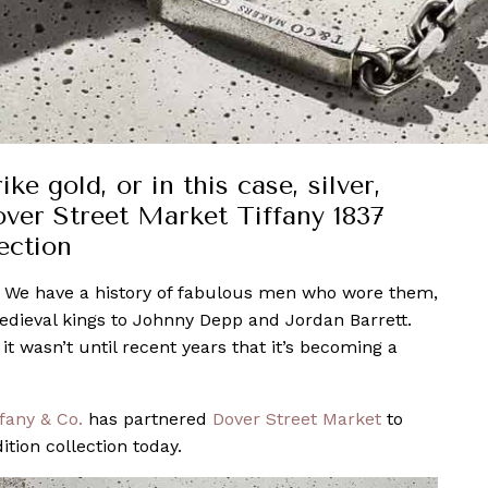
e gold, or in this case, silver,
over Street Market Tiffany 1837
ection
. We have a history of fabulous men who wore them,
dieval kings to Johnny Depp and Jordan Barrett.
 wasn’t until recent years that it’s becoming a
ffany & Co.
has partnered
Dover Street Market
to
tion collection today.