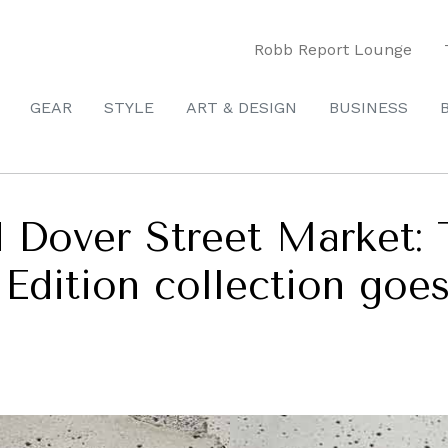
Robb Report Lounge
GEAR
STYLE
ART & DESIGN
BUSINESS
d Dover Street Market: 
Edition collection goes