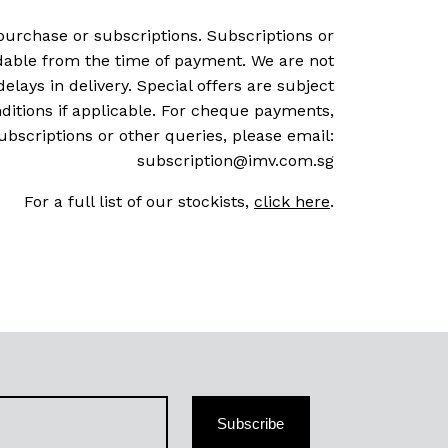
purchase or subscriptions. Subscriptions or
dable from the time of payment. We are not
delays in delivery. Special offers are subject
ditions if applicable. For cheque payments,
ubscriptions or other queries, please email:
subscription@imv.com.sg
For a full list of our stockists,
click here
.
Subscribe