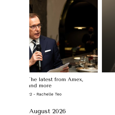
in Luxury: The latest from Amex,
Beyoncé, and more
September, 2022
-
Rachelle Teo
August 2026