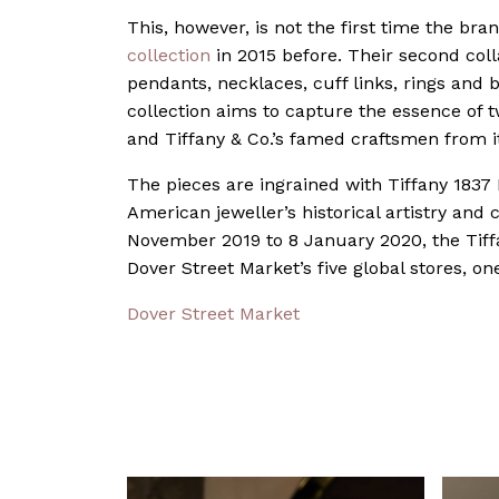
This, however, is not the first time the br
collection
in 2015 before. Their second colla
pendants, necklaces, cuff links, rings and br
collection aims to capture the essence of t
and Tiffany & Co.’s famed craftsmen from 
The pieces are ingrained with Tiffany 1837 
American jeweller’s historical artistry and
November 2019 to 8 January 2020, the Tiffa
Dover Street Market’s five global stores, o
Dover Street Market