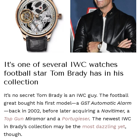
It’s one of several IWC watches
football star Tom Brady has in his
collection
It’s no secret Tom Brady is an IWC guy. The football
great bought his first model—a
GST Automatic Alarm
—back in 2002, before later acquiring a
Navitimer,
a
Top Gun
Miramar
and a
Portugieser
.
The newest IWC
in Brady’s collection may be the
most dazzling yet
,
though.