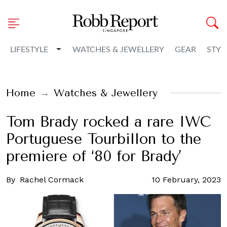
Toggle Dropdown
LIFESTYLE
WATCHES & JEWELLERY
GEAR
STYL
Home
Watches & Jewellery
Tom Brady rocked a rare IWC
Portuguese Tourbillon to the
premiere of ‘80 for Brady’
By
Rachel Cormack
10 February, 2023