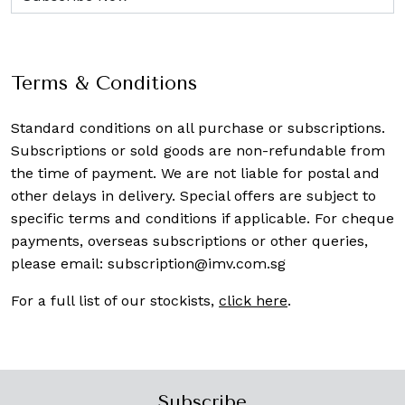
Terms & Conditions
Standard conditions on all purchase or subscriptions.
Subscriptions or sold goods are non-refundable from
the time of payment. We are not liable for postal and
other delays in delivery. Special offers are subject to
specific terms and conditions if applicable. For cheque
payments, overseas subscriptions or other queries,
please email:
subscription@imv.com.sg
For a full list of our stockists,
click here
.
Subscribe