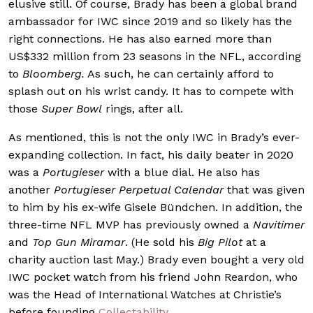
elusive still. Of course, Brady has been a global brand
ambassador for IWC since 2019 and so likely has the
right connections. He has also earned more than
US$332 million from 23 seasons in the NFL, according
to
Bloomberg.
As such, he can certainly afford to
splash out on his wrist candy. It has to compete with
those
Super Bowl
rings, after all.
As mentioned, this is not the only IWC in Brady’s ever-
expanding collection. In fact, his daily beater in 2020
was a
Portugieser
with a blue dial. He also has
another
Portugieser Perpetual Calendar
that was given
to him by his ex-wife Gisele Bündchen. In addition, the
three-time NFL MVP has previously owned a
Navitimer
and
Top Gun Miramar
. (He sold his
Big Pilot
at a
charity auction last May.) Brady even bought a very old
IWC pocket watch from his friend John Reardon, who
was the Head of International Watches at Christie’s
before founding
Collectability
.