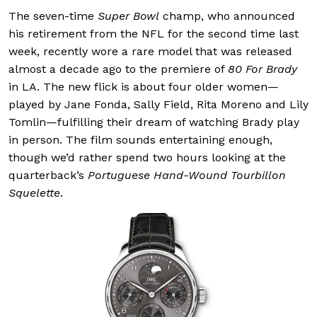
The seven-time
Super Bowl
champ, who announced
his retirement from the NFL for the second time last
week, recently wore a rare model that was released
almost a decade ago to the premiere of
80 For Brady
in LA. The new flick is about four older women—
played by Jane Fonda, Sally Field, Rita Moreno and Lily
Tomlin—fulfilling their dream of watching Brady play
in person. The film sounds entertaining enough,
though we’d rather spend two hours looking at the
quarterback’s
Portuguese Hand-Wound Tourbillon
Squelette
.