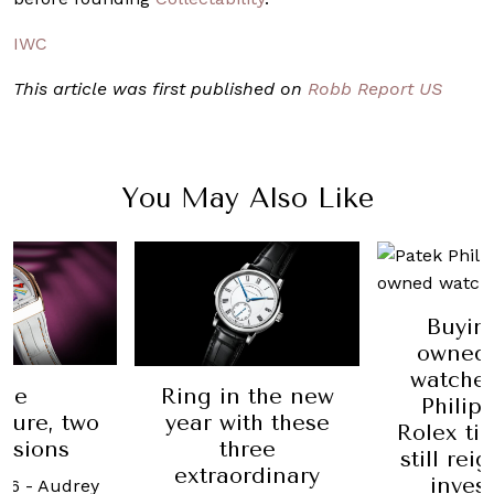
IWC
This article was first published on
Robb Report US
You May Also Like
Buyin
owned 
watches
ne
Ring in the new
Philip
ture, two
year with these
Rolex ti
ssions
three
still rei
extraordinary
inves
026
-
Audrey