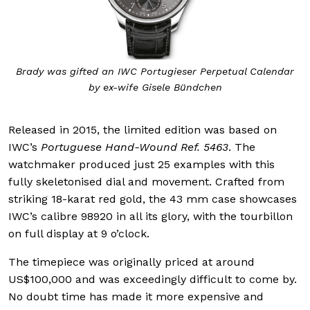
Brady was gifted an IWC Portugieser Perpetual Calendar
by ex-wife Gisele Bündchen
Released in 2015, the limited edition was based on
IWC’s
Portuguese Hand-Wound Ref. 5463
. The
watchmaker produced just 25 examples with this
fully skeletonised dial and movement. Crafted from
striking 18-karat red gold, the 43 mm case showcases
IWC’s calibre 98920 in all its glory, with the tourbillon
on full display at 9 o’clock.
The timepiece was originally priced at around
US$100,000 and was exceedingly difficult to come by.
No doubt time has made it more expensive and