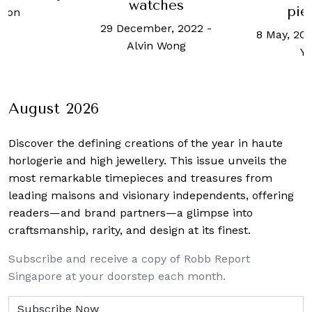
watches
pie
mon
29 December, 2022
-
8 May, 201
Alvin Wong
Y
August 2026
Discover the defining creations
of the year in haute
horlogerie and high jewellery. This issue unveils the
most remarkable timepieces and treasures from
leading maisons and visionary independents, offering
readers—and brand partners—a glimpse into
craftsmanship, rarity, and design at its finest.
Subscribe and receive a copy of Robb Report
Singapore at your doorstep each month.