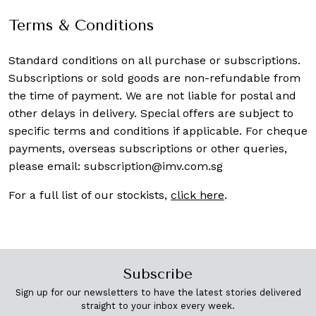
Terms & Conditions
Standard conditions on all purchase or subscriptions.
Subscriptions or sold goods are non-refundable from
the time of payment. We are not liable for postal and
other delays in delivery. Special offers are subject to
specific terms and conditions if applicable. For cheque
payments, overseas subscriptions or other queries,
please email:
subscription@imv.com.sg
For a full list of our stockists,
click here
.
Subscribe
Sign up for our newsletters to have the latest stories delivered
straight to your inbox every week.