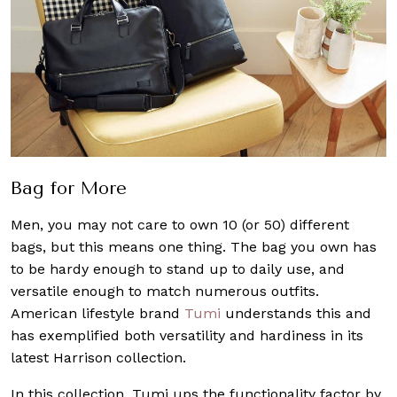
Bag for More
Men, you may not care to own 10 (or 50) different
bags, but this means one thing. The bag you own has
to be hardy enough to stand up to daily use, and
versatile enough to match numerous outfits.
American lifestyle brand
Tumi
understands this and
has exemplified both versatility and hardiness in its
latest Harrison collection.
In this collection, Tumi ups the functionality factor by