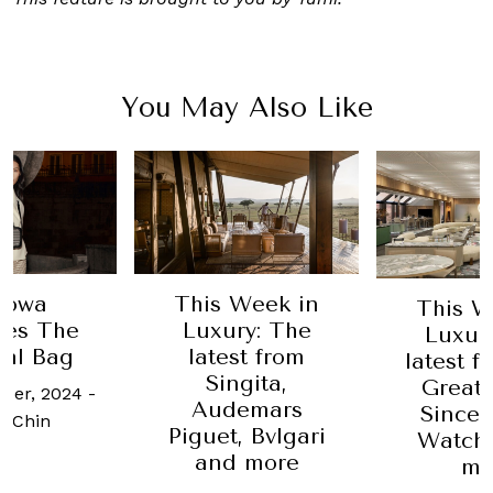
You May Also Like
mowa
This Week in
This W
hes The
Luxury: The
Luxur
nal Bag
latest from
latest 
Singita,
Great
ber, 2024
-
Audemars
Sincer
 Chin
Piguet, Bvlgari
Watch
and more
mo