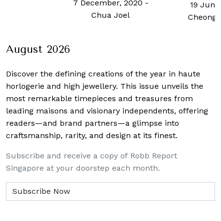
7 December, 2020
-
19 June
Chua Joel
Cheong 
August 2026
Discover the defining creations
of the year in haute
horlogerie and high jewellery. This issue unveils the
most remarkable timepieces and treasures from
leading maisons and visionary independents, offering
readers—and brand partners—a glimpse into
craftsmanship, rarity, and design at its finest.
Subscribe and receive a copy of Robb Report
Singapore at your doorstep each month.