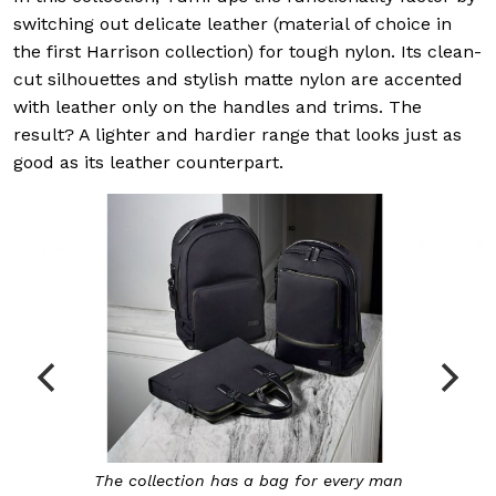
switching out delicate leather (material of choice in
the first Harrison collection) for tough nylon. Its clean-
cut silhouettes and stylish matte nylon are accented
with leather only on the handles and trims. The
result? A lighter and hardier range that looks just as
good as its leather counterpart.
The collection has a bag for every man