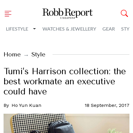
Toggle Dropdown
LIFESTYLE
WATCHES & JEWELLERY
GEAR
STYL
Home
Style
Tumi’s Harrison collection: the
best workmate an executive
could have
By
Ho Yun Kuan
18 September, 2017