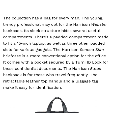
The collection has a bag for every man. The young,
trendy professional may opt for the Harrison
Webster
backpack. Its sleek structure hides several useful
compartments. There’s a padded compartment made
to fit a 15-inch laptop, as well as three other padded
slots for various gadgets. The Harrison
Seneca Slim
briefcase is a more conventional option for the office.
It comes with a pocket secured by a Tumi ID Lock for
those confidential documents. The Harrison
Bates
backpack is for those who travel frequently. The
retractable leather top handle and a luggage tag
make it easy for identification.