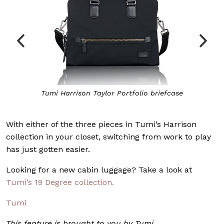
Tumi Harrison
Taylor Portfolio
briefcase
With either of the three pieces in Tumi’s Harrison
collection in your closet, switching from work to play
has just gotten easier.
Looking for a new cabin luggage? Take a look at
Tumi’s 19 Degree collection.
Tumi
This feature is brought to you by Tumi.