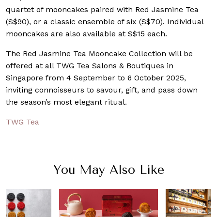
quartet of mooncakes paired with Red Jasmine Tea
(S$90), or a classic ensemble of six (S$70). Individual
mooncakes are also available at S$15 each.
The Red Jasmine Tea Mooncake Collection will be
offered at all TWG Tea Salons & Boutiques in
Singapore from 4 September to 6 October 2025,
inviting connoisseurs to savour, gift, and pass down
the season’s most elegant ritual.
TWG Tea
You May Also Like