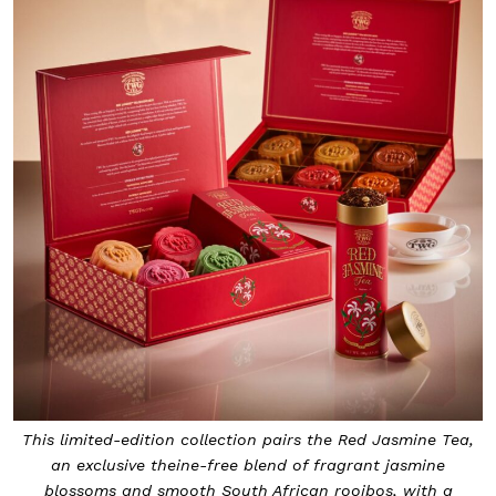
This limited-edition collection pairs the Red Jasmine Tea,
an exclusive theine-free blend of fragrant jasmine
blossoms and smooth South African rooibos, with a