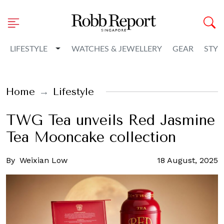
Toggle Dropdown
LIFESTYLE
WATCHES & JEWELLERY
GEAR
STYL
Home
Lifestyle
TWG Tea unveils Red Jasmine
Tea Mooncake collection
By
Weixian Low
18 August, 2025