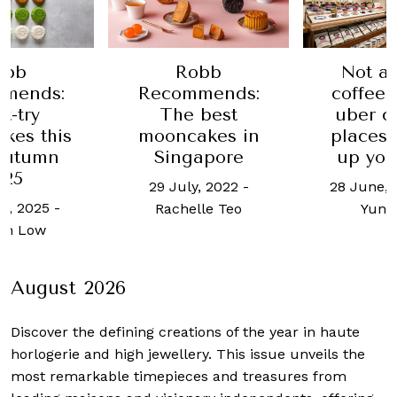
obb
Robb
Not a 
mends:
Recommends:
coffee
t-try
The best
uber c
kes this
mooncakes in
places
Autumn
Singapore
up you
025
29 July, 2022
-
28 June, 
t, 2025
-
Rachelle Teo
Yun 
an Low
August 2026
Discover the defining creations
of the year in haute
horlogerie and high jewellery. This issue unveils the
most remarkable timepieces and treasures from