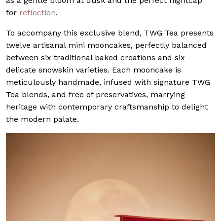
as a gentle bloom at dusk and the perfect nightcap
for
reflection
.
To accompany this exclusive blend, TWG Tea presents
twelve artisanal mini mooncakes, perfectly balanced
between six traditional baked creations and six
delicate snowskin varieties. Each mooncake is
meticulously handmade, infused with signature TWG
Tea blends, and free of preservatives, marrying
heritage with contemporary craftsmanship to delight
the modern palate.