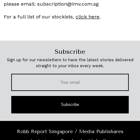
please email:
subscription@imv.com.sg
For a full list of our stockists,
click here
.
Subscribe
Sign up for our newsletters to have the latest stories delivered
straight to your inbox every week.
Subscribe
Robb Report Singapore / Media Publishares