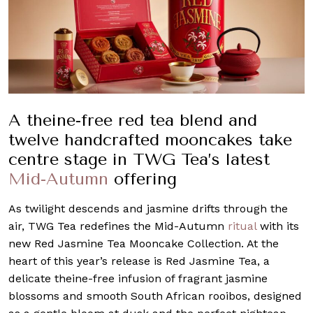
A theine-free red tea blend and
twelve handcrafted mooncakes take
centre stage in TWG Tea’s latest
Mid-Autumn
offering
As twilight descends and jasmine drifts through the
air, TWG Tea redefines the Mid-Autumn
ritual
with its
new Red Jasmine Tea Mooncake Collection. At the
heart of this year’s release is Red Jasmine Tea, a
delicate theine-free infusion of fragrant jasmine
blossoms and smooth South African rooibos, designed