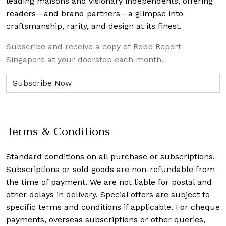
leading maisons and visionary independents, offering
readers—and brand partners—a glimpse into
craftsmanship, rarity, and design at its finest.
Subscribe and receive a copy of Robb Report
Singapore at your doorstep each month.
Terms & Conditions
Standard conditions on all purchase or subscriptions.
Subscriptions or sold goods are non-refundable from
the time of payment. We are not liable for postal and
other delays in delivery. Special offers are subject to
specific terms and conditions if applicable. For cheque
payments, overseas subscriptions or other queries,