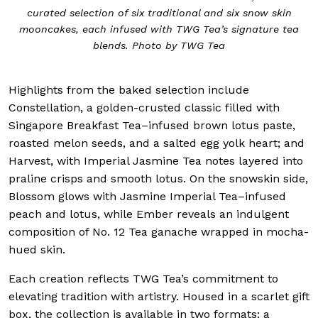
curated selection of six traditional and six snow skin
mooncakes, each infused with TWG Tea’s signature tea
blends. Photo by TWG Tea
Highlights from the baked selection include
Constellation, a golden-crusted classic filled with
Singapore Breakfast Tea–infused brown lotus paste,
roasted melon seeds, and a salted egg yolk heart; and
Harvest, with Imperial Jasmine Tea notes layered into
praline crisps and smooth lotus. On the snowskin side,
Blossom glows with Jasmine Imperial Tea–infused
peach and lotus, while Ember reveals an indulgent
composition of No. 12 Tea ganache wrapped in mocha-
hued skin.
Each creation reflects TWG Tea’s commitment to
elevating tradition with artistry. Housed in a scarlet gift
box, the collection is available in two formats: a