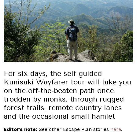
For six days, the self-guided
Kunisaki Wayfarer tour will take you
on the off-the-beaten path once
trodden by monks, through rugged
forest trails, remote country lanes
and the occasional small hamlet
Editor’s note:
See other Escape Plan stories
here
.