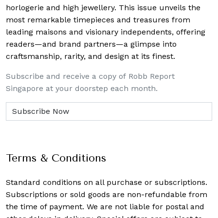
horlogerie and high jewellery. This issue unveils the
most remarkable timepieces and treasures from
leading maisons and visionary independents, offering
readers—and brand partners—a glimpse into
craftsmanship, rarity, and design at its finest.
Subscribe and receive a copy of Robb Report
Singapore at your doorstep each month.
Terms & Conditions
Standard conditions on all purchase or subscriptions.
Subscriptions or sold goods are non-refundable from
the time of payment. We are not liable for postal and