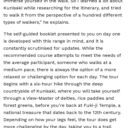
immerse yourself in the walk. So I learned a lot about
Kunisaki while researching for the itinerary, and tried
to walk it from the perspective of a hundred different
types of walkers,” he explains.
The self-guided booklet presented to you on day one
is developed with this range in mind, and it is
constantly scrutinised for updates. While the
recommended course attempts to meet the needs of
the average participant, someone who walks at a
medium pace, there is always the option of a more
relaxed or challenging option for each day. The tour
begins with a six-hour hike through the deep
countryside of Kunisaki, where you will take yourself
through a View-Master of deities, rice paddies and
forest greens, before you’re back at Fuki-ji Temple, a
national treasure that dates back to the 12th century.
Depending on how your legs feel, the tour does get
more challenging by the day, taking you to a trail