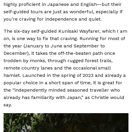
highly proficient in Japanese and English—but their
self-guided tours are just as wonderful, especially if
you’re craving for independence and quiet.
The six-day self-guided Kunisaki Wayfarer, which I am
on, is one way to fix that craving. Running for most of
the year (January to June and September to
December), it takes the off-the-beaten path once
trodden by monks, through rugged forest trails,
remote country lanes and the occasional small
hamlet. Launched in the spring of 2023 and already a
popular choice in a short span of time, it is great for
the “independently minded seasoned traveller who
already has familiarity with Japan,” as Christie would
say.