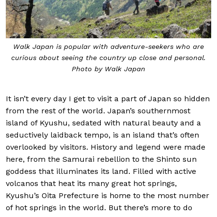
Walk Japan is popular with adventure-seekers
who are
curious about seeing the country up close and personal.
Photo by Walk Japan
It isn’t every day I get to visit a part of Japan so hidden
from the rest of the world. Japan’s southernmost
island of Kyushu, sedated with natural beauty and a
seductively laidback tempo, is an island that’s often
overlooked by visitors. History and legend were made
here, from the Samurai rebellion to the Shinto sun
goddess that illuminates its land. Filled with active
volcanos that heat its many great hot springs,
Kyushu’s Oita Prefecture is home to the most number
of hot springs in the world. But there’s more to do