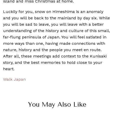
island and miss Christmas at home.
Luckily for you, snow on Himeshima is an anomaly
and you will be back to the mainland by day six. While
you will be sad to leave, you will leave with a better
understanding of the history and culture of this small,
far-flung peninsula of Japan. You will feel satiated in
more ways than one, having made connections with
nature, history and the people you meet en route.
After all, these meetings add context to the Kunisaki
story, and the best memories to hold close to your
heart.
Walk Japan
You May Also Like