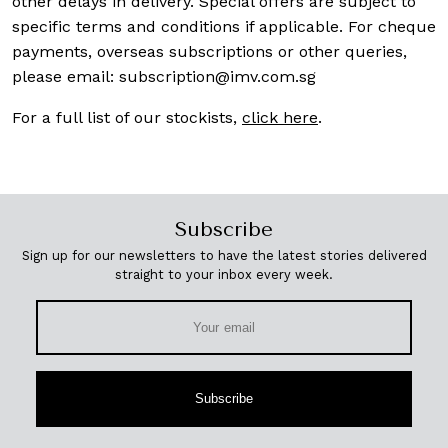
other delays in delivery. Special offers are subject to
specific terms and conditions if applicable. For cheque
payments, overseas subscriptions or other queries,
please email:
subscription@imv.com.sg
For a full list of our stockists,
click here
.
Subscribe
Sign up for our newsletters to have the latest stories delivered
straight to your inbox every week.
Subscribe