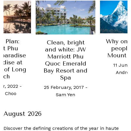
e Plan:
Why on 
Clean, bright
nt Phu
people
and white: JW
 paradise
Mount E
Marriott Phu
adise at
Quoc Emerald
11 June
t of Long
Bay Resort and
Andre
ach
Spa
er, 2022
-
25 February, 2017
-
h Choo
Sam Yen
August 2026
Discover the defining creations
of the year in haute