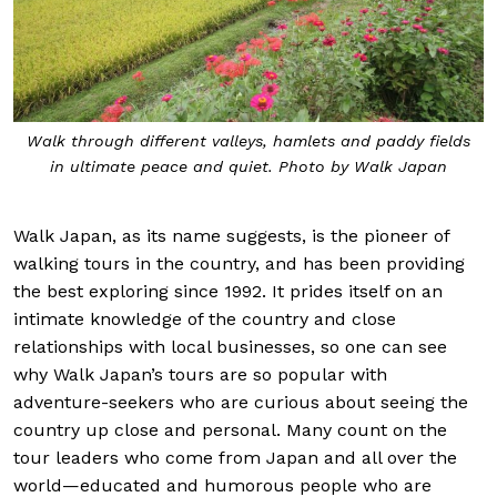
Walk through different valleys, hamlets and paddy fields
in ultimate peace and quiet. Photo by Walk Japan
Walk Japan, as its name suggests, is the pioneer of
walking tours in the country, and has been providing
the best exploring since 1992. It prides itself on an
intimate knowledge of the country and close
relationships with local businesses, so one can see
why Walk Japan’s tours are so popular with
adventure-seekers who are curious about seeing the
country up close and personal. Many count on the
tour leaders who come from Japan and all over the
world—educated and humorous people who are