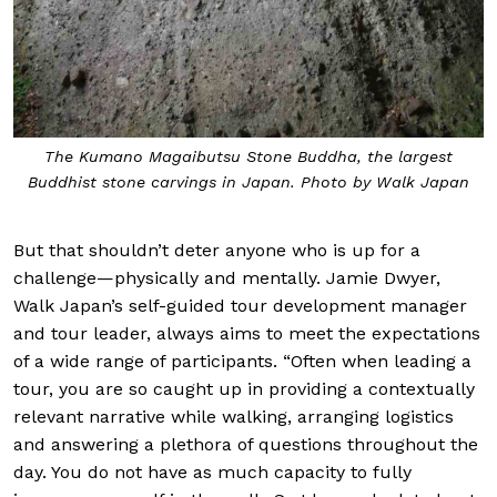
The Kumano Magaibutsu Stone Buddha, the largest
Buddhist stone carvings in Japan. Photo by Walk Japan
But that shouldn’t deter anyone who is up for a
challenge—physically and mentally. Jamie Dwyer,
Walk Japan’s self-guided tour development manager
and tour leader, always aims to meet the expectations
of a wide range of participants. “Often when leading a
tour, you are so caught up in providing a contextually
relevant narrative while walking, arranging logistics
and answering a plethora of questions throughout the
day. You do not have as much capacity to fully