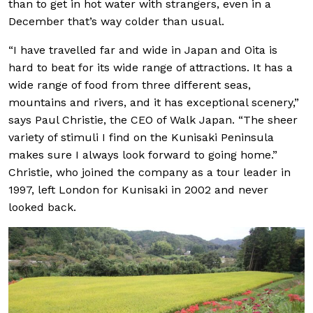
than to get in hot water with strangers, even in a
December that’s way colder than usual.
“I have travelled far and wide in Japan and Oita is
hard to beat for its wide range of attractions. It has a
wide range of food from three different seas,
mountains and rivers, and it has exceptional scenery,”
says Paul Christie, the CEO of Walk Japan. “The sheer
variety of stimuli I find on the Kunisaki Peninsula
makes sure I always look forward to going home.”
Christie, who joined the company as a tour leader in
1997, left London for Kunisaki in 2002 and never
looked back.