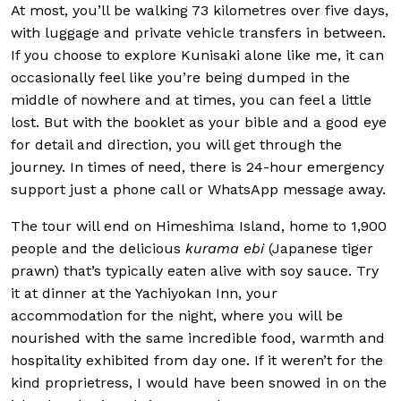
At most, you’ll be walking 73 kilometres over five days,
with luggage and private vehicle transfers in between.
If you choose to explore Kunisaki alone like me, it can
occasionally feel like you’re being dumped in the
middle of nowhere and at times, you can feel a little
lost. But with the booklet as your bible and a good eye
for detail and direction, you will get through the
journey. In times of need, there is 24-hour emergency
support just a phone call or WhatsApp message away.
The tour will end on Himeshima Island, home to 1,900
people and the delicious
kurama ebi
(Japanese tiger
prawn) that’s typically eaten alive with soy sauce. Try
it at dinner at the Yachiyokan Inn, your
accommodation for the night, where you will be
nourished with the same incredible food, warmth and
hospitality exhibited from day one. If it weren’t for the
kind proprietress, I would have been snowed in on the