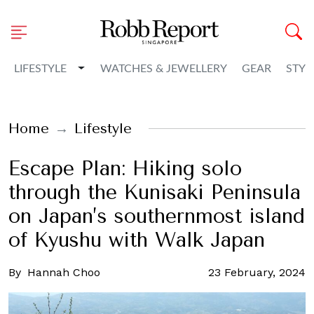
Toggle Dropdown
LIFESTYLE
WATCHES & JEWELLERY
GEAR
STYL
Home
Lifestyle
Escape Plan: Hiking solo
through the Kunisaki Peninsula
on Japan’s southernmost island
of Kyushu with Walk Japan
By
Hannah Choo
23 February, 2024