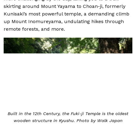
skirting around Mount Yayama to Choan-ji, formerly
Kunisaki’s most powerful temple, a demanding climb
up Mount Inomureyama, undulating hikes through
remote forests, and more.
Built in the 12th Century, the Fuki-ji Temple is the oldest
wooden structure in Kyushu. Photo by Walk Japan