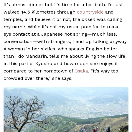
It’s almost dinner but it’s time for a hot bath. I’d just
walked 14.5 kilometres through
countryside
and
temples, and believe it or not, the
onsen
was calling
my name. While it’s not my usual practice to make
eye contact at a Japanese hot spring—much less,
conversation—with strangers, I end up talking anyway.
A woman in her sixties, who speaks English better
than I do Mandarin, tells me about living the slow life
in this part of Kyushu and how much she enjoys it
compared to her hometown of
Osaka
. “It’s way too
crowded over there,” she says.