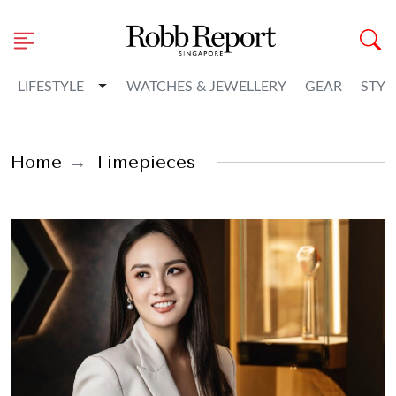
Toggle Dropdown
LIFESTYLE
WATCHES & JEWELLERY
GEAR
STYL
Home
Timepieces