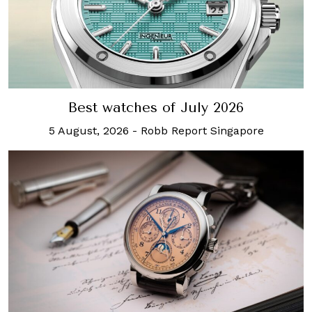
Best watches of July 2026
5 August, 2026
-
Robb Report Singapore