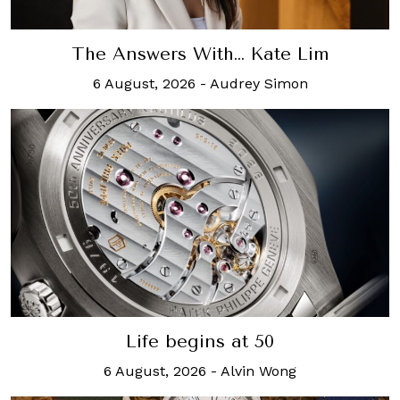
The Answers With… Kate Lim
6 August, 2026
-
Audrey Simon
Life begins at 50
6 August, 2026
-
Alvin Wong