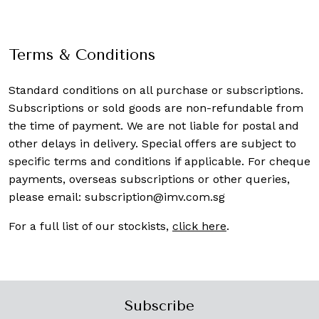
Terms & Conditions
Standard conditions on all purchase or subscriptions.
Subscriptions or sold goods are non-refundable from
the time of payment. We are not liable for postal and
other delays in delivery. Special offers are subject to
specific terms and conditions if applicable. For cheque
payments, overseas subscriptions or other queries,
please email:
subscription@imv.com.sg
For a full list of our stockists,
click here
.
Subscribe