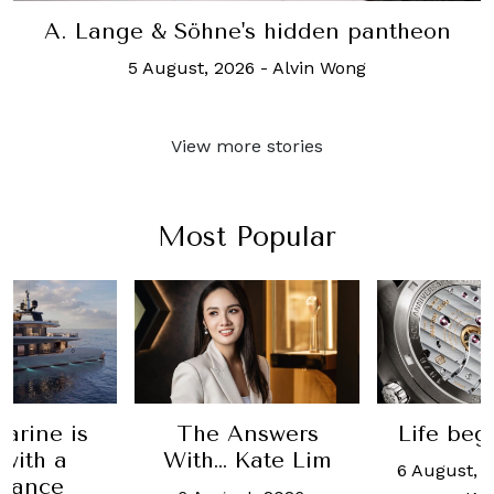
A. Lange & Söhne's hidden pantheon
5 August, 2026
-
Alvin Wong
View more stories
Most Popular
nswers
Life begins at 50
Testi
Kate Lim
Vach
6 August, 2026
-
Alvin
Constant