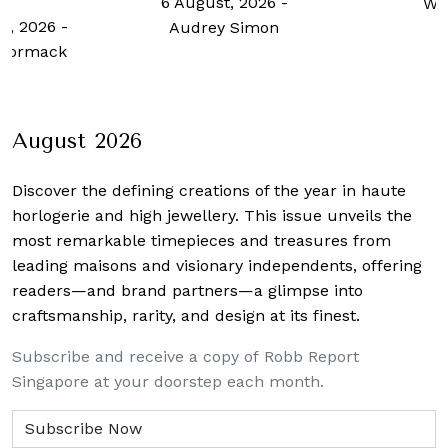
t, 2026
-
Wong
Oversea
y Simon
6 August
Paige R
August 2026
Discover the defining creations
of the year in haute
horlogerie and high jewellery. This issue unveils the
most remarkable timepieces and treasures from
leading maisons and visionary independents, offering
readers—and brand partners—a glimpse into
craftsmanship, rarity, and design at its finest.
Subscribe and receive a copy of Robb Report
Singapore at your doorstep each month.