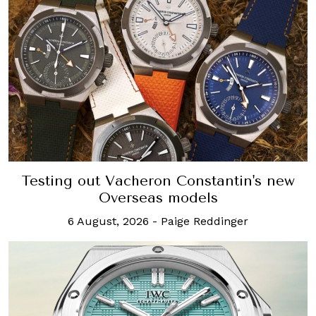
Testing out Vacheron Constantin's new
Overseas models
6 August, 2026
-
Paige Reddinger