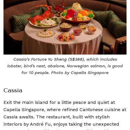
Cassia’s Fortune Yu Sheng (S$388), which includes
lobster, bird’s nest, abalone, Norwegian salmon, is good
for 10 people. Photo by Capella Singapore
Cassia
Exit the main island for a little peace and quiet at
Capella Singapore, where refined Cantonese cuisine at
Cassia awaits. The restaurant, built with stylish
interiors by André Fu, enjoys taking the unexpected