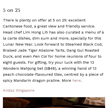
5 on 25
There is plenty on offer at 5 on 25: excellent
Cantonese food, a great view and friendly service.
Head chef Lim Hong Lih has also curated a menu of à
la carte dishes, dim sum and more, specially for this
Lunar New Year. Look forward to Steamed Black Cod,
Braised Jade Tiger Abalone Tarts, Dang Gui Roasted
Duck, and even
Pen Cai
for home reunions of four to
eight guests. For gifting, try your luck with the 13
Wonders Mahjong Set (S$48), a winning hand of 13
peach chocolate-flavoured tiles, centred by a piece of
spicy Mandarin dragon praline. More
here
.
Andaz Singapore