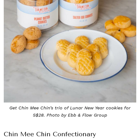
Get Chin Mee Chin’s trio of Lunar New Year cookies for
S$28. Photo by Ebb & Flow Group
Chin Mee Chin Confectionary