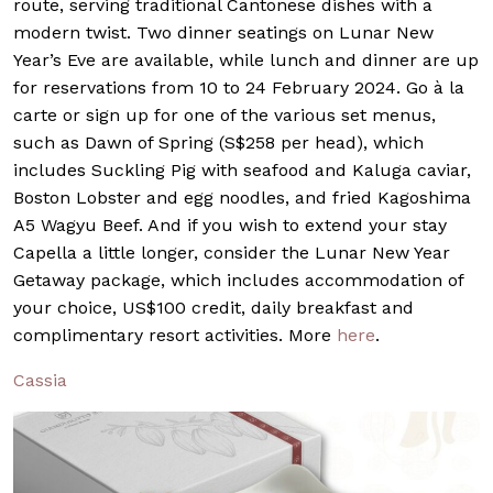
route, serving traditional Cantonese dishes with a
modern twist. Two dinner seatings on Lunar New
Year’s Eve are available, while lunch and dinner are up
for reservations from 10 to 24 February 2024. Go à la
carte or sign up for one of the various set menus,
such as Dawn of Spring (S$258 per head), which
includes Suckling Pig with seafood and Kaluga caviar,
Boston Lobster and egg noodles, and fried Kagoshima
A5 Wagyu Beef. And if you wish to extend your stay
Capella a little longer, consider the Lunar New Year
Getaway package, which includes accommodation of
your choice, US$100 credit, daily breakfast and
complimentary resort activities. More
here
.
Cassia