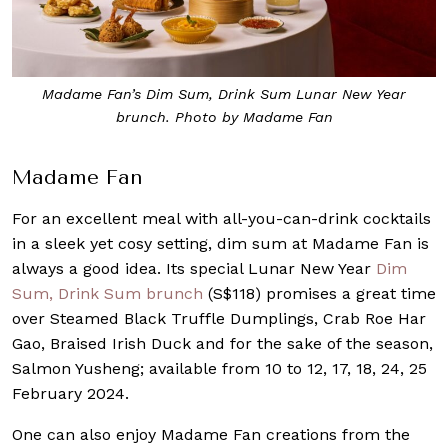
Madame Fan’s Dim Sum, Drink Sum Lunar New Year
brunch. Photo by Madame Fan
Madame Fan
For an excellent meal with all-you-can-drink cocktails
in a sleek yet cosy setting, dim sum at Madame Fan is
always a good idea. Its special Lunar New Year
Dim
Sum, Drink Sum brunch
(S$118) promises a great time
over Steamed Black Truffle Dumplings, Crab Roe Har
Gao, Braised Irish Duck and for the sake of the season,
Salmon Yusheng; available from 10 to 12, 17, 18, 24, 25
February 2024.
One can also enjoy Madame Fan creations from the