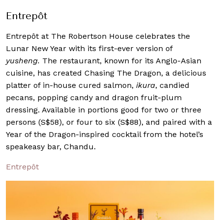
Entrepôt
Entrepôt at The Robertson House celebrates the
Lunar New Year with its first-ever version of
yusheng.
The restaurant, known for its Anglo-Asian
cuisine, has created Chasing The Dragon, a delicious
platter of in-house cured salmon,
ikura
, candied
pecans, popping candy and dragon fruit-plum
dressing. Available in portions good for two or three
persons (S$58), or four to six (S$88), and paired with a
Year of the Dragon-inspired cocktail from the hotel’s
speakeasy bar, Chandu.
Entrepôt