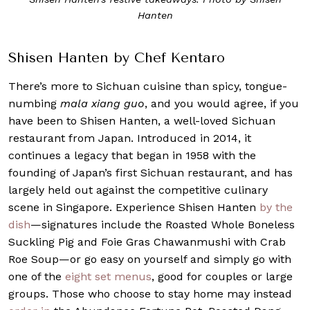
Hanten
Shisen Hanten by Chef Kentaro
There’s more to Sichuan cuisine than spicy, tongue-
numbing
mala
xiang guo
, and you would agree, if you
have been to Shisen Hanten, a well-loved Sichuan
restaurant from Japan. Introduced in 2014, it
continues a legacy that began in 1958 with the
founding of Japan’s first Sichuan restaurant, and has
largely held out against the competitive culinary
scene in Singapore. Experience Shisen Hanten
by the
dish
—signatures include the Roasted Whole Boneless
Suckling Pig and Foie Gras Chawanmushi with Crab
Roe Soup—or go easy on yourself and simply go with
one of the
eight set menus
, good for couples or large
groups. Those who choose to stay home may instead