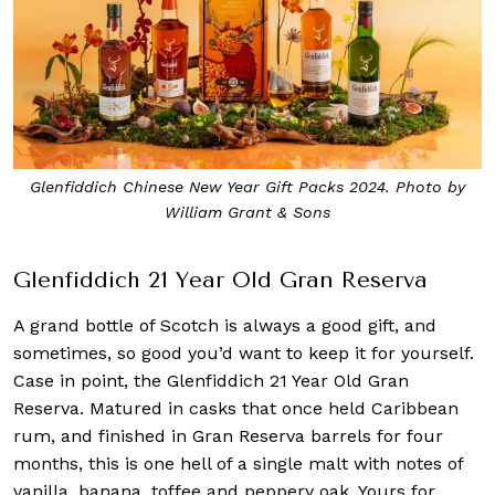
Glenfiddich Chinese New Year Gift Packs 2024. Photo by
William Grant & Sons
Glenfiddich 21 Year Old Gran Reserva
A grand bottle of Scotch is always a good gift, and
sometimes, so good you’d want to keep it for yourself.
Case in point, the Glenfiddich 21 Year Old Gran
Reserva. Matured in casks that once held Caribbean
rum, and finished in Gran Reserva barrels for four
months, this is one hell of a single malt with notes of
vanilla, banana, toffee and peppery oak. Yours for