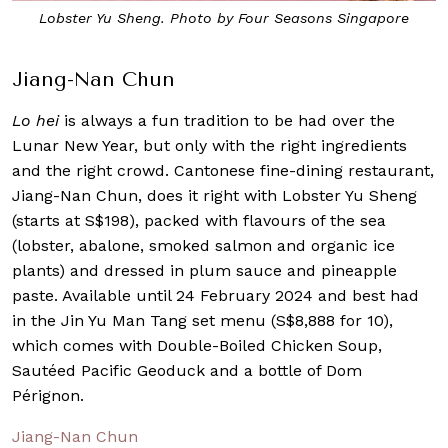
Lobster Yu Sheng. Photo by Four Seasons Singapore
Jiang-Nan Chun
Lo hei
is always a fun tradition to be had over the
Lunar New Year, but only with the right ingredients
and the right crowd. Cantonese fine-dining restaurant,
Jiang-Nan Chun, does it right with Lobster Yu Sheng
(starts at S$198), packed with flavours of the sea
(lobster, abalone, smoked salmon and organic ice
plants) and dressed in plum sauce and pineapple
paste. Available until 24 February 2024 and best had
in the Jin Yu Man Tang set menu (S$8,888 for 10),
which comes with Double-Boiled Chicken Soup,
Sautéed Pacific Geoduck and a bottle of Dom
Pérignon.
Jiang-Nan Chun