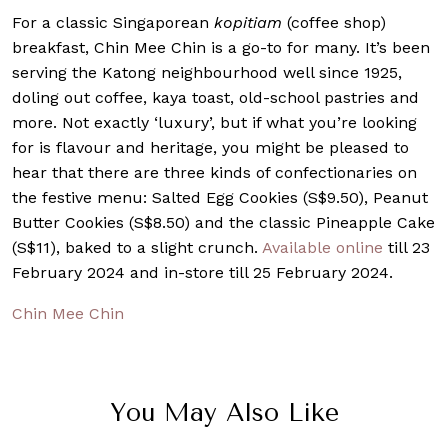
For a classic Singaporean
kopitiam
(coffee shop)
breakfast, Chin Mee Chin is a go-to for many. It’s been
serving the Katong neighbourhood well since 1925,
doling out coffee, kaya toast, old-school pastries and
more. Not exactly ‘luxury’, but if what you’re looking
for is flavour and heritage, you might be pleased to
hear that there are three kinds of confectionaries on
the festive menu: Salted Egg Cookies (S$9.50), Peanut
Butter Cookies (S$8.50) and the classic Pineapple Cake
(S$11), baked to a slight crunch.
Available online
till 23
February 2024 and in-store till 25 February 2024.
Chin Mee Chin
You May Also Like