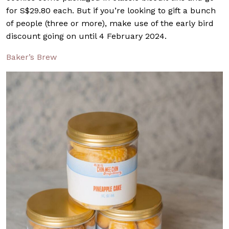
for S$29.80 each. But if you’re looking to gift a bunch
of people (three or more), make use of the early bird
discount going on until 4 February 2024.
Baker’s Brew