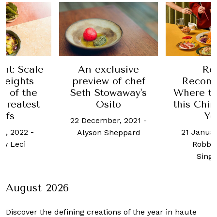
ht: Scale
An exclusive
Ro
heights
preview of chef
Recom
o of the
Seth Stowaway's
Where to
 greatest
Osito
this Chi
efs
Ye
22 December, 2021
-
er, 2022
-
21 Januar
Alyson Sheppard
w Leci
Robb 
Sing
August 2026
Discover the defining creations
of the year in haute