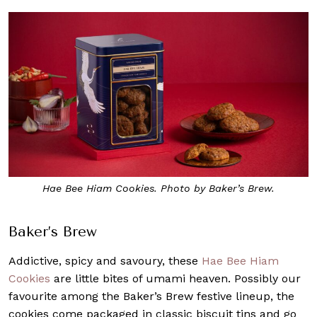
Hae Bee Hiam Cookies. Photo by Baker’s Brew.
Baker’s Brew
Addictive, spicy and savoury, these
Hae Bee Hiam
Cookies
are little bites of umami heaven. Possibly our
favourite among the Baker’s Brew festive lineup, the
cookies come packaged in classic biscuit tins and go