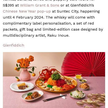
S$395 at
William Grant & Sons
or at Glenfiddich’s
Chinese New Year pop-up
at Suntec City, happening
until 4 February 2024. The whisky will come with
complimentary label personalisation, a set of red
packets, gift bag and limited-edition case designed by
multidisciplinary artist, Raku Inoue.
Glenfiddich