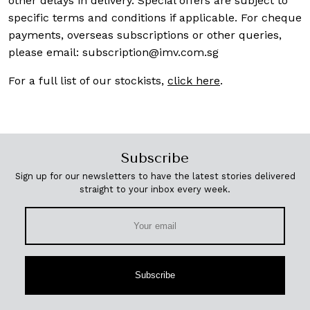
other delays in delivery. Special offers are subject to
specific terms and conditions if applicable. For cheque
payments, overseas subscriptions or other queries,
please email:
subscription@imv.com.sg
For a full list of our stockists,
click here
.
Subscribe
Sign up for our newsletters to have the latest stories delivered
straight to your inbox every week.
Subscribe