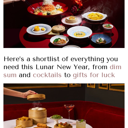
Here’s a shortlist of everything you
need this Lunar New Year, from
dim
sum
and
cocktails
to
gifts for luck