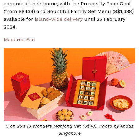
comfort of their home, with the Prosperity Poon Choi
(from S$438) and Bountiful Family Set Menu (S$1,388)
available for
island-wide delivery
until 25 February
2024.
Madame Fan
5 on 25’s 13 Wonders Mahjong Set (S$48). Photo by Andaz
Singapore