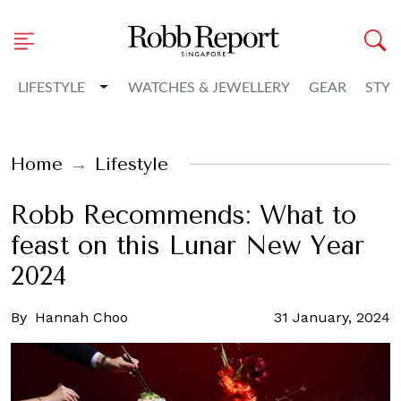
Toggle Dropdown
LIFESTYLE
WATCHES & JEWELLERY
GEAR
STYL
Home
Lifestyle
Robb Recommends: What to
feast on this Lunar New Year
2024
By
Hannah Choo
31 January, 2024