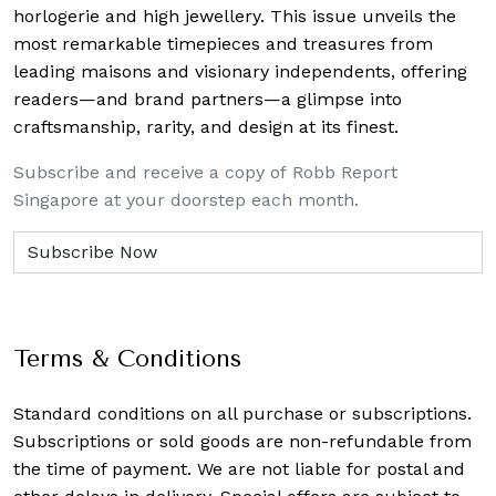
horlogerie and high jewellery. This issue unveils the
most remarkable timepieces and treasures from
leading maisons and visionary independents, offering
readers—and brand partners—a glimpse into
craftsmanship, rarity, and design at its finest.
Subscribe and receive a copy of Robb Report
Singapore at your doorstep each month.
Terms & Conditions
Standard conditions on all purchase or subscriptions.
Subscriptions or sold goods are non-refundable from
the time of payment. We are not liable for postal and