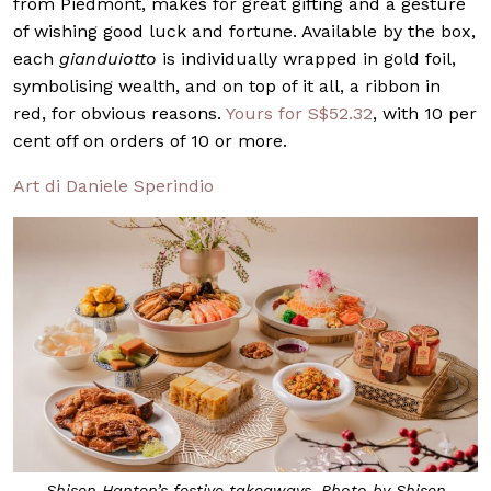
from Piedmont, makes for great gifting and a gesture
of wishing good luck and fortune. Available by the box,
each
gianduiotto
is individually wrapped in gold foil,
symbolising wealth, and on top of it all, a ribbon in
red, for obvious reasons.
Yours for S$52.32
, with 10 per
cent off on orders of 10 or more.
Art di Daniele Sperindio
Shisen Hanten’s festive takeaways. Photo by Shisen