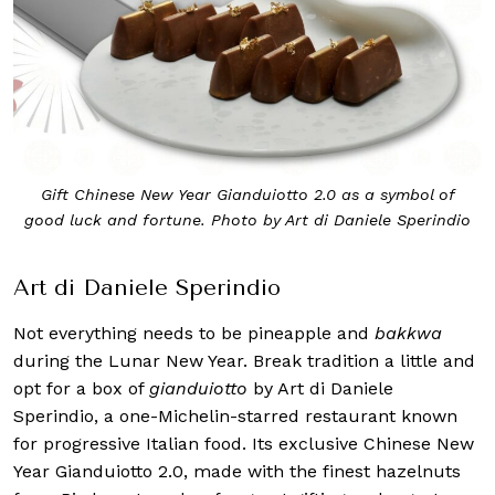
Gift Chinese New Year Gianduiotto 2.0 as a symbol of
good luck and fortune. Photo by Art di Daniele Sperindio
Art di Daniele Sperindio
Not everything needs to be pineapple and
bakkwa
during the Lunar New Year. Break tradition a little and
opt for a box of
gianduiotto
by Art di Daniele
Sperindio, a one-Michelin-starred restaurant known
for progressive Italian food. Its exclusive Chinese New
Year Gianduiotto 2.0, made with the finest hazelnuts