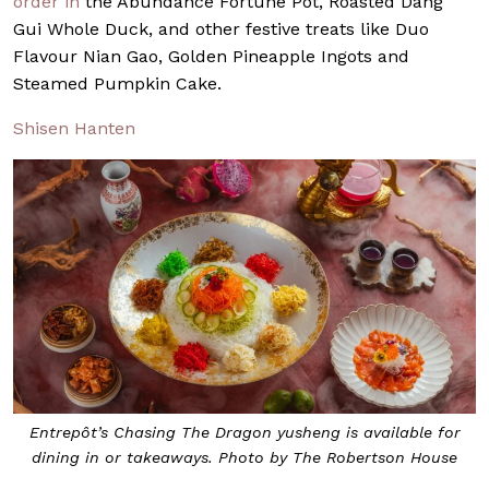
order in
the Abundance Fortune Pot, Roasted Dang
Gui Whole Duck, and other festive treats like Duo
Flavour Nian Gao, Golden Pineapple Ingots and
Steamed Pumpkin Cake.
Shisen Hanten
Entrepôt’s Chasing The Dragon yusheng is available for
dining in or takeaways. Photo by The Robertson House