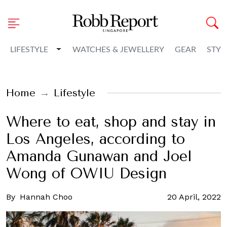
Toggle Dropdown
LIFESTYLE
WATCHES & JEWELLERY
GEAR
STYL
Home
Lifestyle
Where to eat, shop and stay in
Los Angeles, according to
Amanda Gunawan and Joel
Wong of OWIU Design
By
Hannah Choo
20 April, 2022