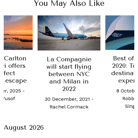
You May Also Like
Best of the Best
Tod's br
mpagnie
2020: Top luxury
back 
rt flying
destinations and
Ro
en NYC
experiences
Colo
ilan in
022
8 October, 2020
-
1 July, 202
Robb Report
Ras
ber, 2021
-
Singapore
 Cormack
August 2026