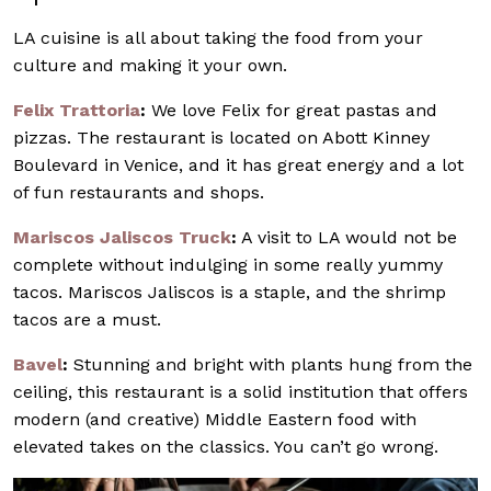
LA cuisine is all about taking the food from your
culture and making it your own.
Felix Trattoria
:
We love Felix for great pastas and
pizzas. The restaurant is located on Abott Kinney
Boulevard in Venice, and it has great energy and a lot
of fun restaurants and shops.
Mariscos Jaliscos Truck
:
A visit to LA would not be
complete without indulging in some really yummy
tacos. Mariscos Jaliscos is a staple, and the shrimp
tacos are a must.
Bavel
:
Stunning and bright with plants hung from the
ceiling, this restaurant is a solid institution that offers
modern (and creative) Middle Eastern food with
elevated takes on the classics. You can’t go wrong.