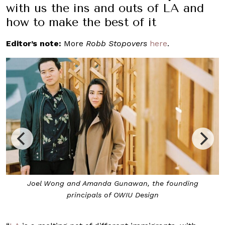
with us the ins and outs of LA and
how to make the best of it
Editor’s note:
More
Robb Stopovers
here
.
Rappu Handroll Bar, the work of OWIU