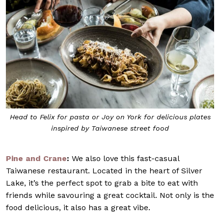
Head to Felix for pasta or Joy on York for delicious plates
inspired by Taiwanese street food
Pine and Crane
:
We also love this fast-casual
Taiwanese restaurant. Located in the heart of Silver
Lake, it’s the perfect spot to grab a bite to eat with
friends while savouring a great cocktail. Not only is the
food delicious, it also has a great vibe.