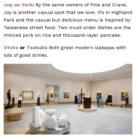
Joy on York
:
By the same owners of Pine and Crane,
Joy is another casual spot that we love. It’s in Highland
Park and the casual but delicious menu is inspired by
Taiwanese street food. Two must-order dishes are the
minced pork on rice and thousand-layer pancake.
Ototo
or
Tsubaki
:
Both great modern izakayas with
lots of good drinks.