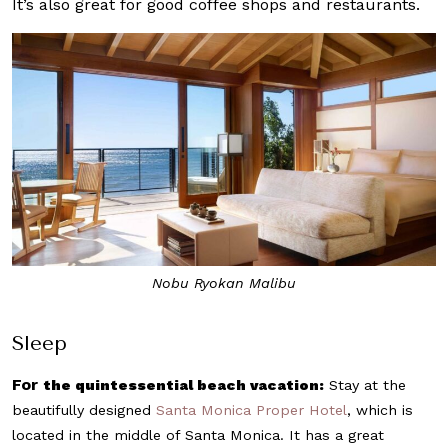
It’s also great for good coffee shops and restaurants.
Nobu Ryokan Malibu
Sleep
For
the quintessential beach vacation:
Stay at the
beautifully designed
Santa Monica Proper Hotel
, which is
located in the middle of Santa Monica. It has a great