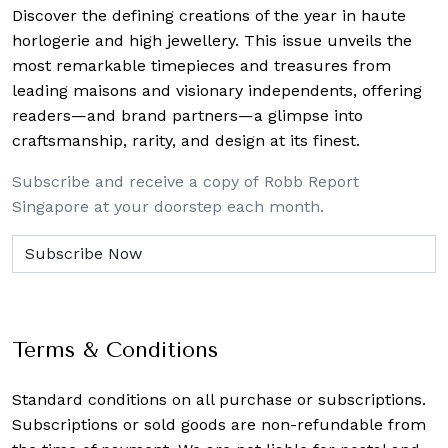
Discover the defining creations
of the year in haute
horlogerie and high jewellery. This issue unveils the
most remarkable timepieces and treasures from
leading maisons and visionary independents, offering
readers—and brand partners—a glimpse into
craftsmanship, rarity, and design at its finest.
Subscribe and receive a copy of Robb Report
Singapore at your doorstep each month.
Terms & Conditions
Standard conditions on all purchase or subscriptions.
Subscriptions or sold goods are non-refundable from