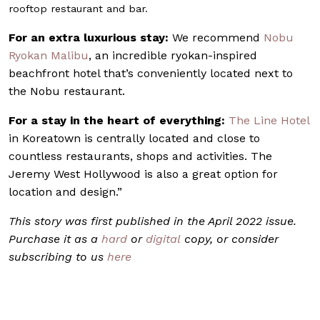
rooftop restaurant and bar.
For an extra luxurious stay:
We recommend
Nobu
Ryokan Malibu
, an incredible ryokan-inspired
beachfront hotel that’s conveniently located next to
the Nobu restaurant.
For a stay in the heart of everything:
The Line Hotel
in Koreatown is centrally located and close to
countless restaurants, shops and activities. The
Jeremy West Hollywood is also a great option for
location and design.”
This story was first published in the April 2022 issue.
Purchase it as a
hard
or
digital
copy, or consider
subscribing to us
here