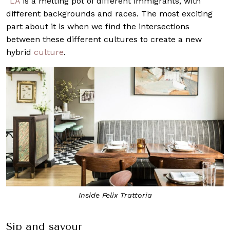
“
LA
is a melting pot of different immigrants, with
different backgrounds and races. The most exciting
part about it is when we find the intersections
between these different cultures to create a new
hybrid
culture
.
Inside Felix Trattoria
Sip and savour