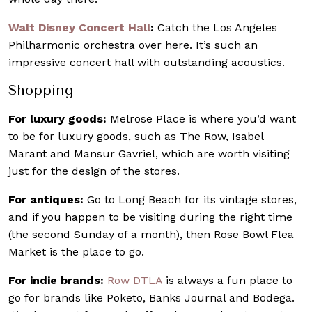
Walt Disney Concert Hall
:
Catch the Los Angeles
Philharmonic orchestra over here. It’s such an
impressive concert hall with outstanding acoustics.
Shopping
For luxury goods:
Melrose Place is where you’d want
to be for luxury goods, such as The Row, Isabel
Marant and Mansur Gavriel, which are worth visiting
just for the design of the stores.
For antiques:
Go to Long Beach for its vintage stores,
and if you happen to be visiting during the right time
(the second Sunday of a month), then Rose Bowl Flea
Market is the place to go.
For indie brands:
Row DTLA
is always a fun place to
go for brands like Poketo, Banks Journal and Bodega.