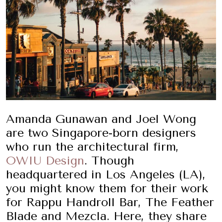
Amanda Gunawan and Joel Wong
are two Singapore-born designers
who run the architectural firm,
OWIU Design
. Though
headquartered in Los Angeles (LA),
you might know them for their work
for Rappu Handroll Bar, The Feather
Blade and Mezcla. Here, they share