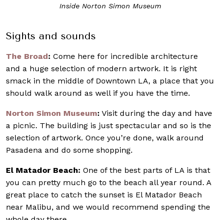
Inside Norton Simon Museum
Sights and sounds
The Broad
:
Come here for incredible architecture
and a huge selection of modern artwork. It is right
smack in the middle of Downtown LA, a place that you
should walk around as well if you have the time.
Norton Simon Museum
:
Visit during the day and have
a picnic. The building is just spectacular and so is the
selection of artwork. Once you’re done, walk around
Pasadena and do some shopping.
El Matador Beach:
One of the best parts of LA is that
you can pretty much go to the beach all year round. A
great place to catch the sunset is El Matador Beach
near Malibu, and we would recommend spending the
whole day there.