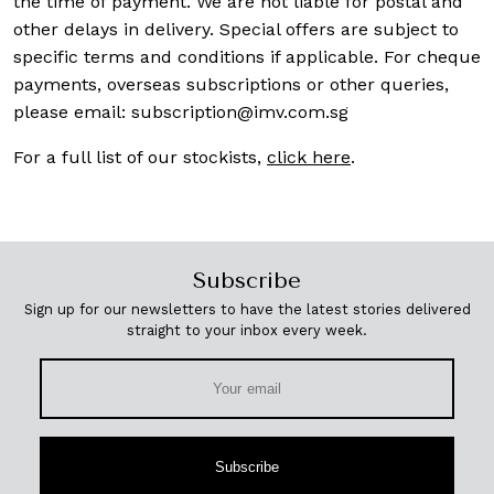
the time of payment. We are not liable for postal and
other delays in delivery. Special offers are subject to
specific terms and conditions if applicable. For cheque
payments, overseas subscriptions or other queries,
please email:
subscription@imv.com.sg
For a full list of our stockists,
click here
.
Subscribe
Sign up for our newsletters to have the latest stories delivered
straight to your inbox every week.
Subscribe