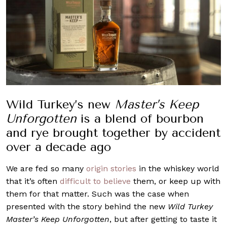
Wild Turkey’s new
Master’s Keep
Unforgotten
is a blend of bourbon
and rye brought together by accident
over a decade ago
We are fed so many
origin stories
in the whiskey world
that it’s often
difficult to believe
them, or keep up with
them for that matter. Such was the case when
presented with the story behind the new
Wild Turkey
Master’s Keep Unforgotten
, but after getting to taste it