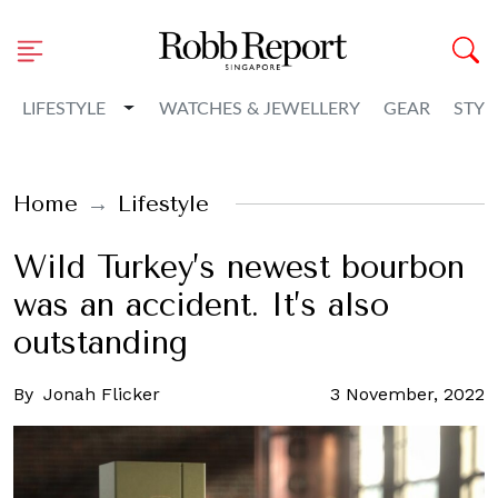
Toggle Dropdown
LIFESTYLE
WATCHES & JEWELLERY
GEAR
STYL
Home
Lifestyle
Wild Turkey’s newest bourbon
was an accident. It’s also
outstanding
By
Jonah Flicker
3 November, 2022