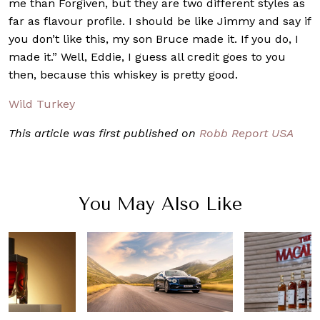
me than Forgiven, but they are two different styles as
far as flavour profile. I should be like Jimmy and say if
you don’t like this, my son Bruce made it. If you do, I
made it.” Well, Eddie, I guess all credit goes to you
then, because this whiskey is pretty good.
Wild Turkey
This article was first published on
Robb Report USA
You May Also Like