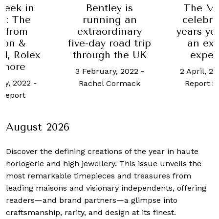
Week in
Bentley is
The Ma
y: The
running an
celebra
t from
extraordinary
years yo
don &
five-day road trip
an exc
l, Rolex
through the UK
exper
 more
3 February, 2022
-
2 April, 2
ry, 2022
-
Rachel Cormack
Report S
Report
August 2026
Discover the defining creations
of the year in haute
horlogerie and high jewellery. This issue unveils the
most remarkable timepieces and treasures from
leading maisons and visionary independents, offering
readers—and brand partners—a glimpse into
craftsmanship, rarity, and design at its finest.