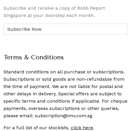
Subscribe and receive a copy of Robb Report
Singapore at your doorstep each month.
Terms & Conditions
Standard conditions on all purchase or subscriptions.
Subscriptions or sold goods are non-refundable from
the time of payment. We are not liable for postal and
other delays in delivery. Special offers are subject to
specific terms and conditions if applicable. For cheque
payments, overseas subscriptions or other queries,
please email:
subscription@imv.com.sg
For a full list of our stockists,
click here
.