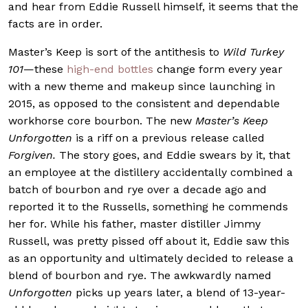
and hear from Eddie Russell himself, it seems that the
facts are in order.
Master’s Keep is sort of the antithesis to
Wild Turkey
101
—these
high-end bottles
change form every year
with a new theme and makeup since launching in
2015, as opposed to the consistent and dependable
workhorse core bourbon. The new
Master’s Keep
Unforgotten
is a riff on a previous release called
Forgiven.
The story goes, and Eddie swears by it, that
an employee at the distillery accidentally combined a
batch of bourbon and rye over a decade ago and
reported it to the Russells, something he commends
her for. While his father, master distiller Jimmy
Russell, was pretty pissed off about it, Eddie saw this
as an opportunity and ultimately decided to release a
blend of bourbon and rye. The awkwardly named
Unforgotten
picks up years later, a blend of 13-year-