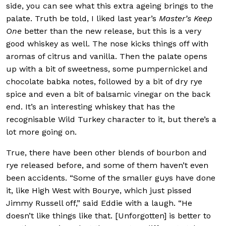
side, you can see what this extra ageing brings to the
palate. Truth be told, I liked last year’s
Master’s Keep
One
better than the new release, but this is a very
good whiskey as well. The nose kicks things off with
aromas of citrus and vanilla. Then the palate opens
up with a bit of sweetness, some pumpernickel and
chocolate babka notes, followed by a bit of dry rye
spice and even a bit of balsamic vinegar on the back
end. It’s an interesting whiskey that has the
recognisable Wild Turkey character to it, but there’s a
lot more going on.
True, there have been other blends of bourbon and
rye released before, and some of them haven’t even
been accidents. “Some of the smaller guys have done
it, like High West with Bourye, which just pissed
Jimmy Russell off,” said Eddie with a laugh. “He
doesn’t like things like that. [Unforgotten] is better to