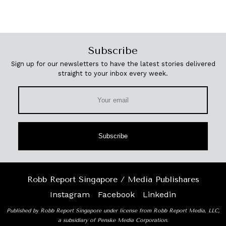
Subscribe
Sign up for our newsletters to have the latest stories delivered
straight to your inbox every week.
Subscribe
Robb Report Singapore / Media Publishares
Instagram
Facebook
Linkedin
Published by Robb Report Singapore under license from Robb Report Media, LLC,
a subsidiary of Penske Media Corporation.