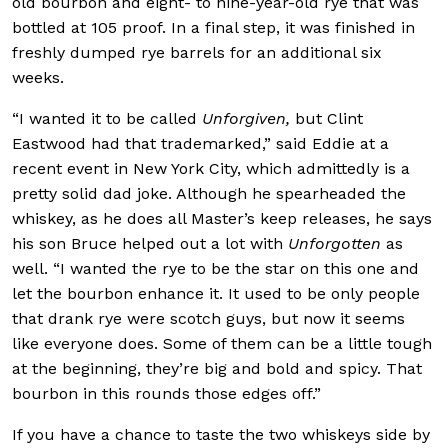
old bourbon and eight- to nine-year-old rye that was
bottled at 105 proof. In a final step, it was finished in
freshly dumped rye barrels for an additional six
weeks.
“I wanted it to be called
Unforgiven,
but Clint
Eastwood had that trademarked,” said Eddie at a
recent event in New York City, which admittedly is a
pretty solid dad joke. Although he spearheaded the
whiskey, as he does all Master’s keep releases, he says
his son Bruce helped out a lot with
Unforgotten
as
well. “I wanted the rye to be the star on this one and
let the bourbon enhance it. It used to be only people
that drank rye were scotch guys, but now it seems
like everyone does. Some of them can be a little tough
at the beginning, they’re big and bold and spicy. That
bourbon in this rounds those edges off.”
If you have a chance to taste the two whiskeys side by