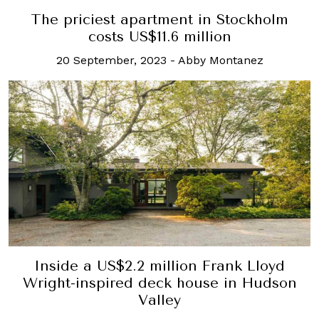
The priciest apartment in Stockholm
costs US$11.6 million
20 September, 2023
-
Abby Montanez
Inside a US$2.2 million Frank Lloyd
Wright-inspired deck house in Hudson
Valley