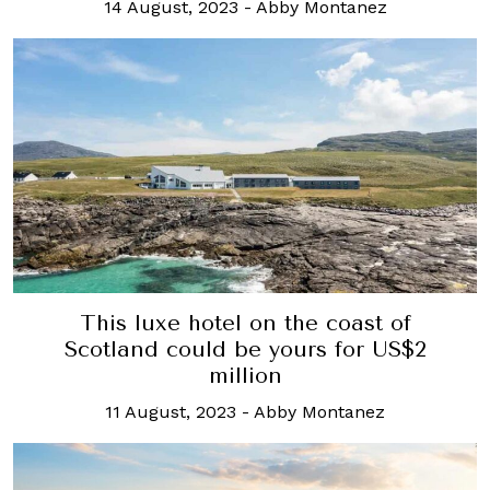
14 August, 2023
-
Abby Montanez
This luxe hotel on the coast of
Scotland could be yours for US$2
million
11 August, 2023
-
Abby Montanez