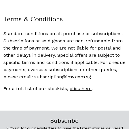
Terms & Conditions
Standard conditions on all purchase or subscriptions.
Subscriptions or sold goods are non-refundable from
the time of payment. We are not liable for postal and
other delays in delivery. Special offers are subject to
specific terms and conditions if applicable. For cheque
payments, overseas subscriptions or other queries,
please email:
subscription@imv.com.sg
For a full list of our stockists,
click here
.
Subscribe
Sign up for our newsletters to have the latest stories delivered