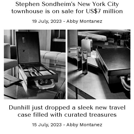
Stephen Sondheim’s New York City
townhouse is on sale for US$7 million
19 July, 2023
-
Abby Montanez
Dunhill just dropped a sleek new travel
case filled with curated treasures
15 July, 2023
-
Abby Montanez