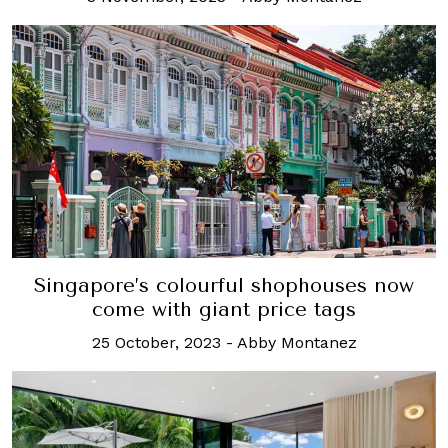
Singapore’s colourful shophouses now
come with giant price tags
25 October, 2023
-
Abby Montanez