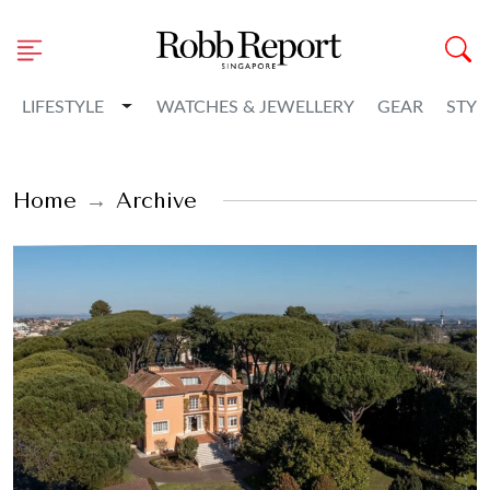
Toggle Dropdown
LIFESTYLE
WATCHES & JEWELLERY
GEAR
STYL
Home
Archive