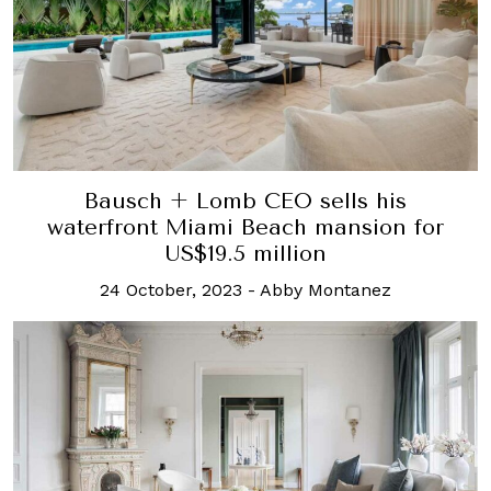
Bausch + Lomb CEO sells his
waterfront Miami Beach mansion for
US$19.5 million
24 October, 2023
-
Abby Montanez