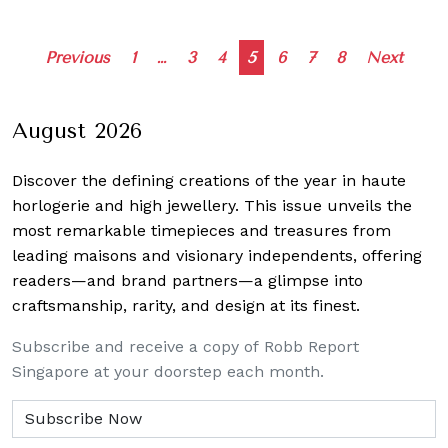
Posts
Previous
1
…
3
4
5
6
7
8
Next
navigation
August 2026
Discover the defining creations
of the year in haute
horlogerie and high jewellery. This issue unveils the
most remarkable timepieces and treasures from
leading maisons and visionary independents, offering
readers—and brand partners—a glimpse into
craftsmanship, rarity, and design at its finest.
Subscribe and receive a copy of Robb Report
Singapore at your doorstep each month.