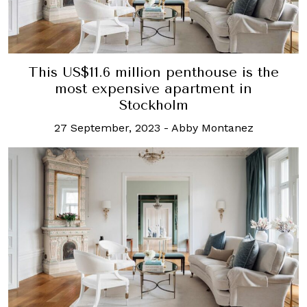
This US$11.6 million penthouse is the
most expensive apartment in
Stockholm
27 September, 2023
-
Abby Montanez