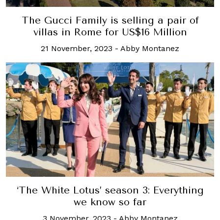
The Gucci Family is selling a pair of
villas in Rome for US$16 Million
21 November, 2023
-
Abby Montanez
‘The White Lotus’ season 3: Everything
we know so far
3 November, 2023
-
Abby Montanez