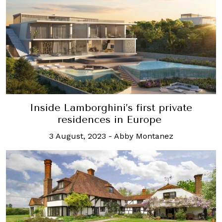
Inside Lamborghini’s first private
residences in Europe
3 August, 2023
-
Abby Montanez