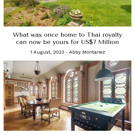
What was once home to Thai royalty
can now be yours for US$7 Million
1 August, 2023
-
Abby Montanez