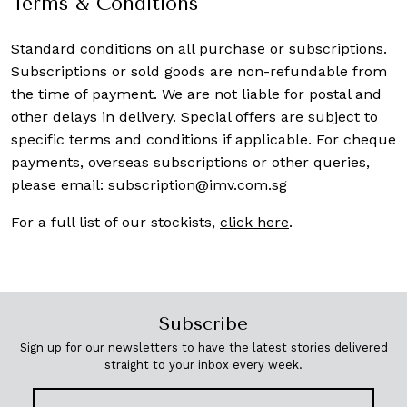
Terms & Conditions
Standard conditions on all purchase or subscriptions.
Subscriptions or sold goods are non-refundable from
the time of payment. We are not liable for postal and
other delays in delivery. Special offers are subject to
specific terms and conditions if applicable. For cheque
payments, overseas subscriptions or other queries,
please email:
subscription@imv.com.sg
For a full list of our stockists,
click here
.
Subscribe
Sign up for our newsletters to have the latest stories delivered
straight to your inbox every week.