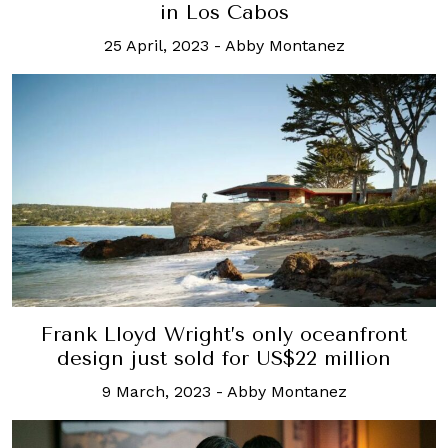
in Los Cabos
25 April, 2023
-
Abby Montanez
Frank Lloyd Wright’s only oceanfront
design just sold for US$22 million
9 March, 2023
-
Abby Montanez