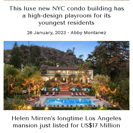
This luxe new NYC condo building has
a high-design playroom for its
youngest residents
26 January, 2023
-
Abby Montanez
Helen Mirren’s longtime Los Angeles
mansion just listed for US$17 Million