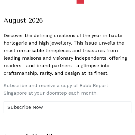
navigation
August 2026
Discover the defining creations
of the year in haute
horlogerie and high jewellery. This issue unveils the
most remarkable timepieces and treasures from
leading maisons and visionary independents, offering
readers—and brand partners—a glimpse into
craftsmanship, rarity, and design at its finest.
Subscribe and receive a copy of Robb Report
Singapore at your doorstep each month.