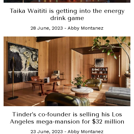
Taika Waititi is getting into the energy
drink game
28 June, 2023
-
Abby Montanez
Tinder’s co-founder is selling his Los
Angeles mega-mansion for $32 million
23 June, 2023
-
Abby Montanez