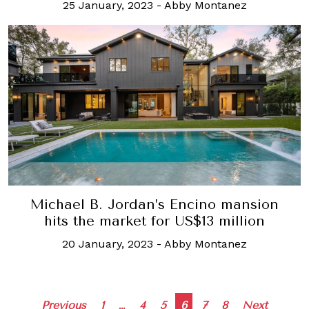
25 January, 2023
-
Abby Montanez
Michael B. Jordan’s Encino mansion
hits the market for US$13 million
20 January, 2023
-
Abby Montanez
Posts
Previous
1
…
4
5
6
7
8
Next