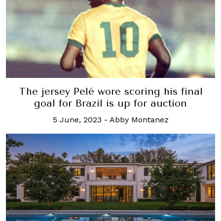
The jersey Pelé wore scoring his final
goal for Brazil is up for auction
5 June, 2023
-
Abby Montanez