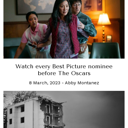
Watch every Best Picture nominee
before The Oscars
8 March, 2023
-
Abby Montanez