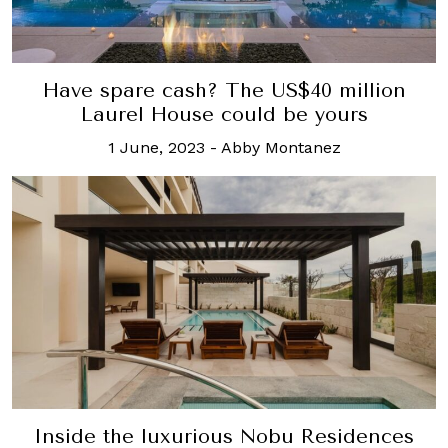
Have spare cash? The US$40 million
Laurel House could be yours
1 June, 2023
-
Abby Montanez
Inside the luxurious Nobu Residences