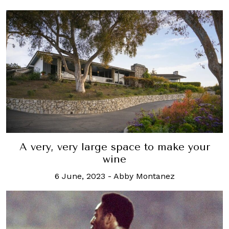
A very, very large space to make your
wine
6 June, 2023
-
Abby Montanez