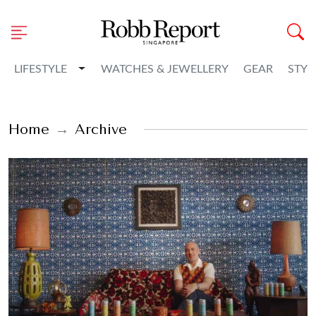
Toggle Dropdown
LIFESTYLE
WATCHES & JEWELLERY
GEAR
STYL
Home
Archive