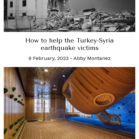
How to help the Turkey-Syria
earthquake victims
9 February, 2023
-
Abby Montanez