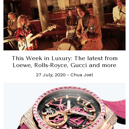
This Week in Luxury: The latest from
Loewe, Rolls-Royce, Gucci and more
27 July, 2020
-
Chua Joel