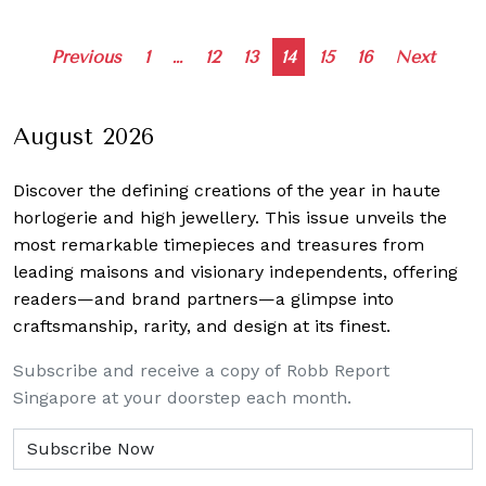
Posts
Previous
1
…
12
13
14
15
16
Next
navigation
August 2026
Discover the defining creations
of the year in haute
horlogerie and high jewellery. This issue unveils the
most remarkable timepieces and treasures from
leading maisons and visionary independents, offering
readers—and brand partners—a glimpse into
craftsmanship, rarity, and design at its finest.
Subscribe and receive a copy of Robb Report
Singapore at your doorstep each month.