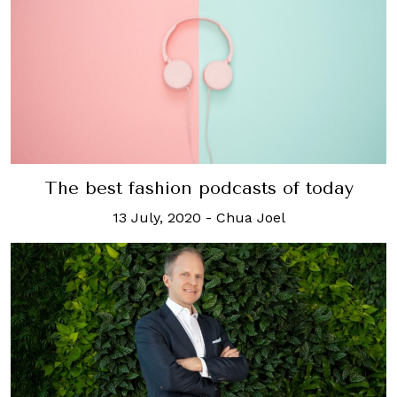
The best fashion podcasts of today
13 July, 2020
-
Chua Joel