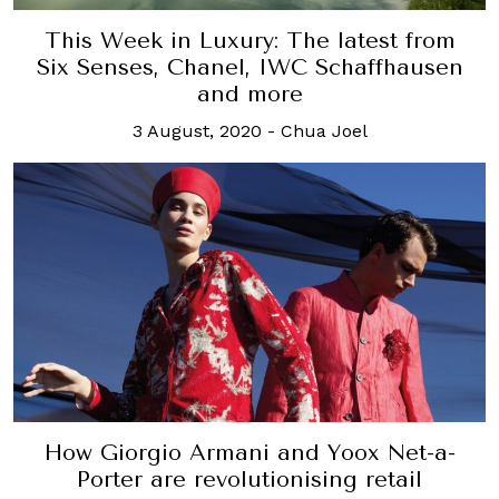
This Week in Luxury: The latest from
Six Senses, Chanel, IWC Schaffhausen
and more
3 August, 2020
-
Chua Joel
How Giorgio Armani and Yoox Net-a-
Porter are revolutionising retail