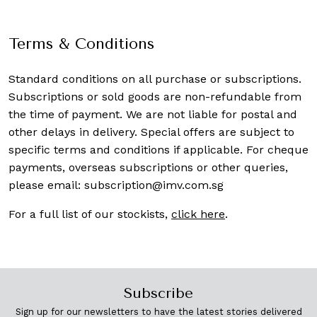
Terms & Conditions
Standard conditions on all purchase or subscriptions.
Subscriptions or sold goods are non-refundable from
the time of payment. We are not liable for postal and
other delays in delivery. Special offers are subject to
specific terms and conditions if applicable. For cheque
payments, overseas subscriptions or other queries,
please email:
subscription@imv.com.sg
For a full list of our stockists,
click here
.
Subscribe
Sign up for our newsletters to have the latest stories delivered