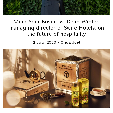
Mind Your Business: Dean Winter,
managing director of Swire Hotels, on
the future of hospitality
2 July, 2020
-
Chua Joel