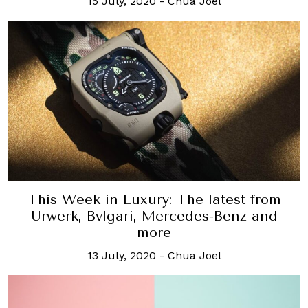
15 July, 2020
-
Chua Joel
This Week in Luxury: The latest from
Urwerk, Bvlgari, Mercedes-Benz and
more
13 July, 2020
-
Chua Joel