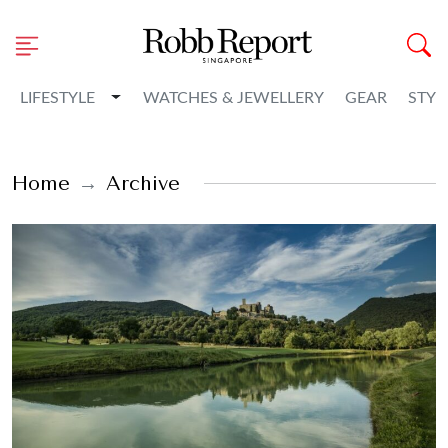
Toggle Dropdown
LIFESTYLE
WATCHES & JEWELLERY
GEAR
STYL
Home
Archive