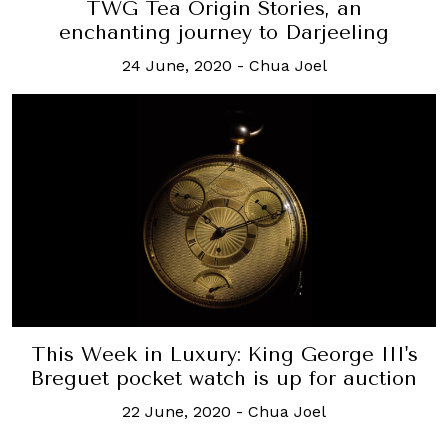
TWG Tea Origin Stories, an
enchanting journey to Darjeeling
24 June, 2020
-
Chua Joel
This Week in Luxury: King George III's
Breguet pocket watch is up for auction
22 June, 2020
-
Chua Joel