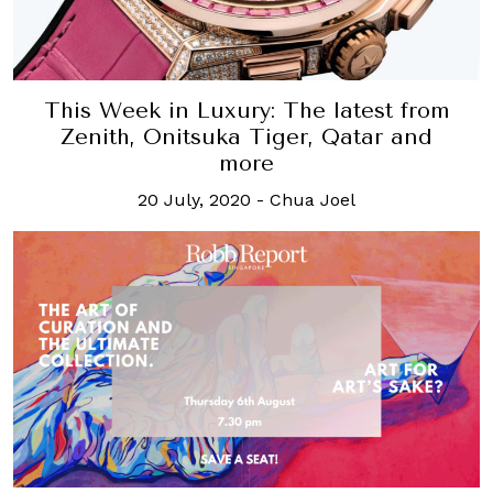
This Week in Luxury: The latest from
Zenith, Onitsuka Tiger, Qatar and
more
20 July, 2020
-
Chua Joel