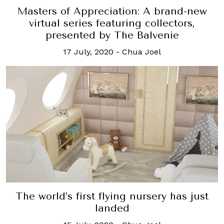
Masters of Appreciation: A brand-new
virtual series featuring collectors,
presented by The Balvenie
17 July, 2020
-
Chua Joel
The world’s first flying nursery has just
landed