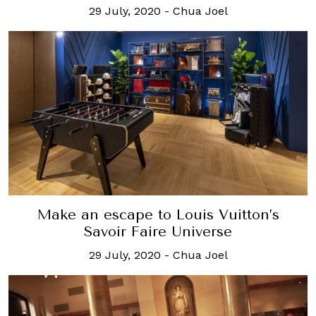
29 July, 2020
-
Chua Joel
Make an escape to Louis Vuitton’s
Savoir Faire Universe
29 July, 2020
-
Chua Joel