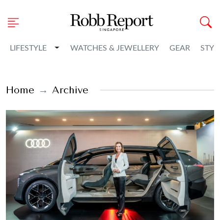
Toggle Dropdown
LIFESTYLE
WATCHES & JEWELLERY
GEAR
STYL
Home
Archive