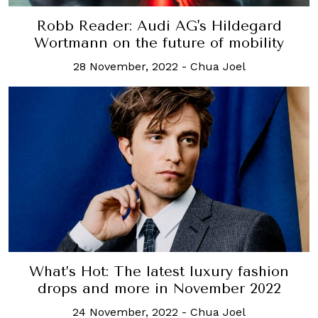
Robb Reader: Audi AG's Hildegard
Wortmann on the future of mobility
28 November, 2022
-
Chua Joel
What’s Hot: The latest luxury fashion
drops and more in November 2022
24 November, 2022
-
Chua Joel