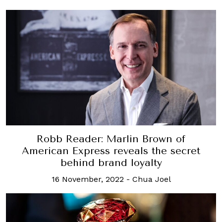
Robb Reader: Marlin Brown of
American Express reveals the secret
behind brand loyalty
16 November, 2022
-
Chua Joel