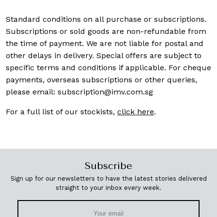
Standard conditions on all purchase or subscriptions.
Subscriptions or sold goods are non-refundable from
the time of payment. We are not liable for postal and
other delays in delivery. Special offers are subject to
specific terms and conditions if applicable. For cheque
payments, overseas subscriptions or other queries,
please email:
subscription@imv.com.sg
For a full list of our stockists,
click here
.
Subscribe
Sign up for our newsletters to have the latest stories delivered
straight to your inbox every week.