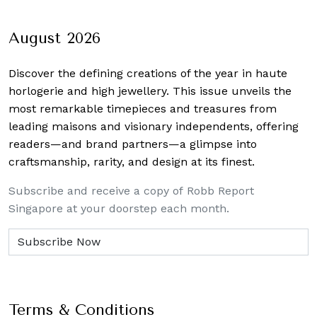
navigation
August 2026
Discover the defining creations
of the year in haute
horlogerie and high jewellery. This issue unveils the
most remarkable timepieces and treasures from
leading maisons and visionary independents, offering
readers—and brand partners—a glimpse into
craftsmanship, rarity, and design at its finest.
Subscribe and receive a copy of Robb Report
Singapore at your doorstep each month.
Terms & Conditions