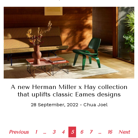
A new Herman Miller x Hay collection
that uplifts classic Eames designs
28 September, 2022
-
Chua Joel
Posts
Previous
1
…
3
4
5
6
7
…
16
Next