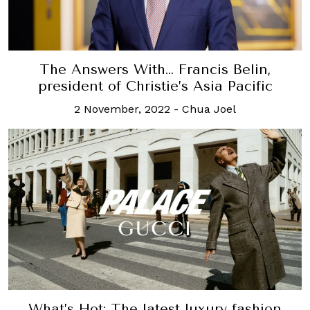
The Answers With… Francis Belin,
president of Christie’s Asia Pacific
2 November, 2022
-
Chua Joel
What’s Hot: The latest luxury fashion