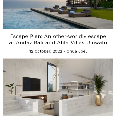
Escape Plan: An other-worldly escape
at Andaz Bali and Alila Villas Uluwatu
12 October, 2022
-
Chua Joel