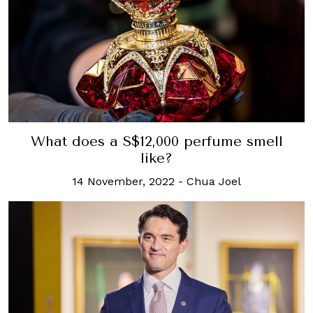
What does a S$12,000 perfume smell
like?
14 November, 2022
-
Chua Joel