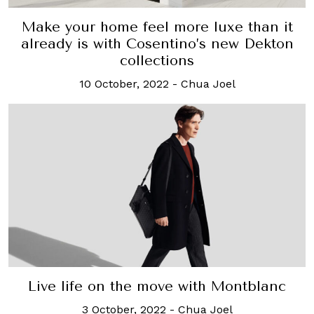
Make your home feel more luxe than it
already is with Cosentino’s new Dekton
collections
10 October, 2022
-
Chua Joel
Live life on the move with Montblanc
3 October, 2022
-
Chua Joel