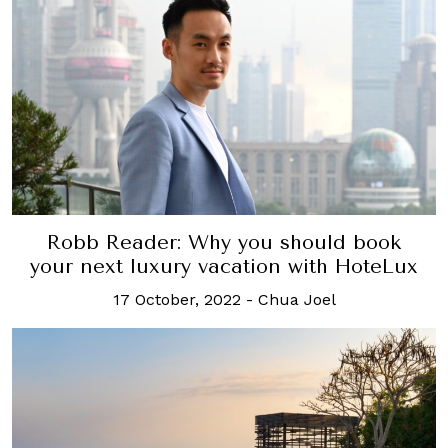
Robb Reader: Why you should book
your next luxury vacation with HoteLux
17 October, 2022
-
Chua Joel