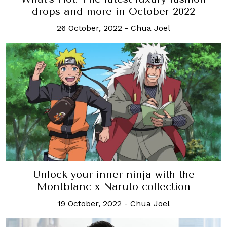
drops and more in October 2022
26 October, 2022
-
Chua Joel
Unlock your inner ninja with the
Montblanc x Naruto collection
19 October, 2022
-
Chua Joel