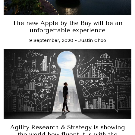
The new Apple by the Bay will be an
unforgettable experience
9 September, 2020
-
Justin Choo
Agility Research & Strategy is showing
the world how fluent it is with the