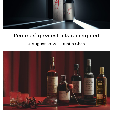
Penfolds' greatest hits reimagined
4 August, 2020
-
Justin Choo