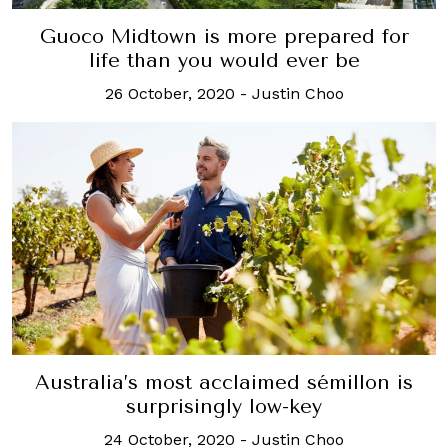
Guoco Midtown is more prepared for
life than you would ever be
26 October, 2020
-
Justin Choo
Australia’s most acclaimed sémillon is
surprisingly low-key
24 October, 2020
-
Justin Choo