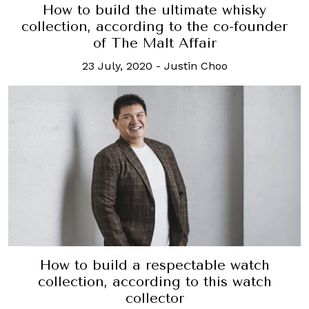
How to build the ultimate whisky
collection, according to the co-founder
of The Malt Affair
23 July, 2020
-
Justin Choo
How to build a respectable watch
collection, according to this watch
collector