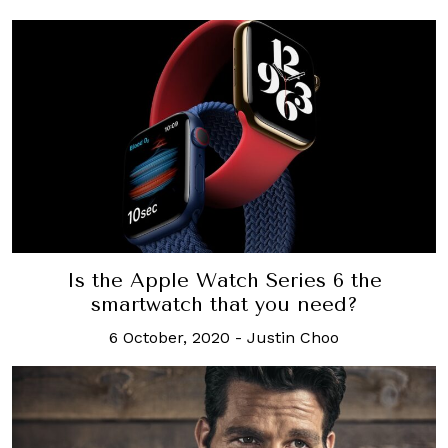
Is the Apple Watch Series 6 the
smartwatch that you need?
6 October, 2020
-
Justin Choo