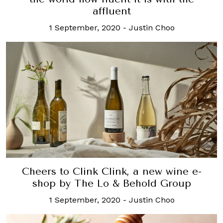
affluent
1 September, 2020
-
Justin Choo
Cheers to Clink Clink, a new wine e-
shop by The Lo & Behold Group
1 September, 2020
-
Justin Choo