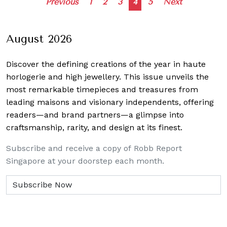
Posts
Previous
1
2
3
4
5
Next
navigation
August 2026
Discover the defining creations
of the year in haute
horlogerie and high jewellery. This issue unveils the
most remarkable timepieces and treasures from
leading maisons and visionary independents, offering
readers—and brand partners—a glimpse into
craftsmanship, rarity, and design at its finest.
Subscribe and receive a copy of Robb Report
Singapore at your doorstep each month.