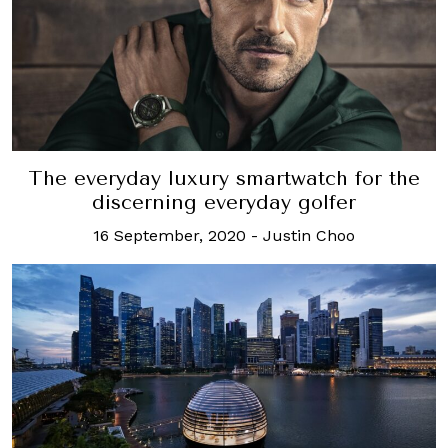
The everyday luxury smartwatch for the
discerning everyday golfer
16 September, 2020
-
Justin Choo