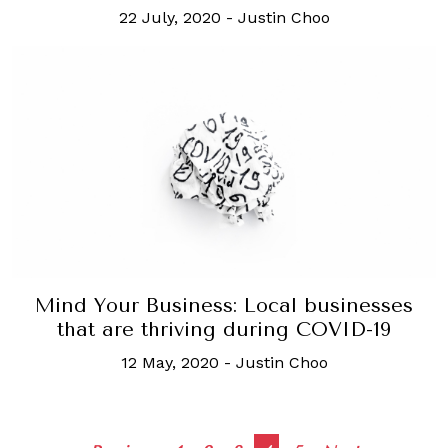
22 July, 2020
-
Justin Choo
Mind Your Business: Local businesses
that are thriving during COVID-19
12 May, 2020
-
Justin Choo