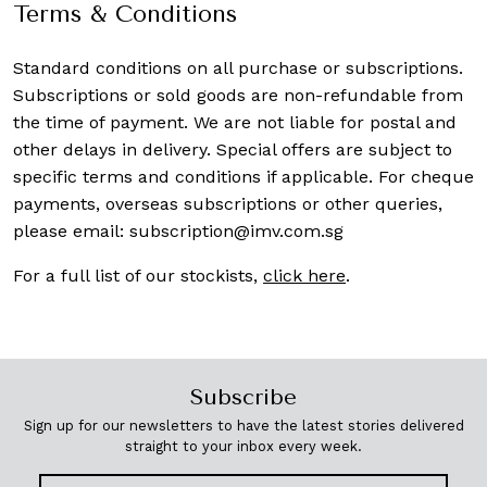
Terms & Conditions
Standard conditions on all purchase or subscriptions.
Subscriptions or sold goods are non-refundable from
the time of payment. We are not liable for postal and
other delays in delivery. Special offers are subject to
specific terms and conditions if applicable. For cheque
payments, overseas subscriptions or other queries,
please email:
subscription@imv.com.sg
For a full list of our stockists,
click here
.
Subscribe
Sign up for our newsletters to have the latest stories delivered
straight to your inbox every week.