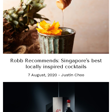
Robb Recommends: Singapore's best
locally inspired cocktails
7 August, 2020
-
Justin Choo