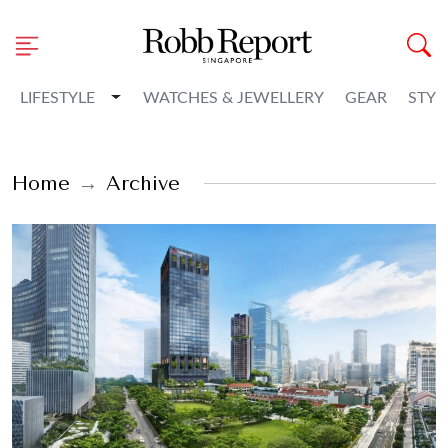
Toggle Dropdown
LIFESTYLE
WATCHES & JEWELLERY
GEAR
STYL
Home
Archive