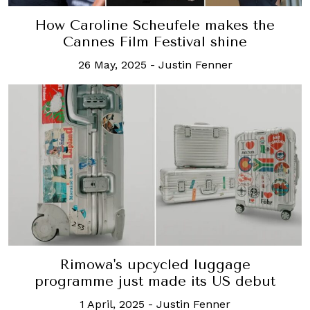
How Caroline Scheufele makes the
Cannes Film Festival shine
26 May, 2025
-
Justin Fenner
Rimowa's upcycled luggage
programme just made its US debut
1 April, 2025
-
Justin Fenner