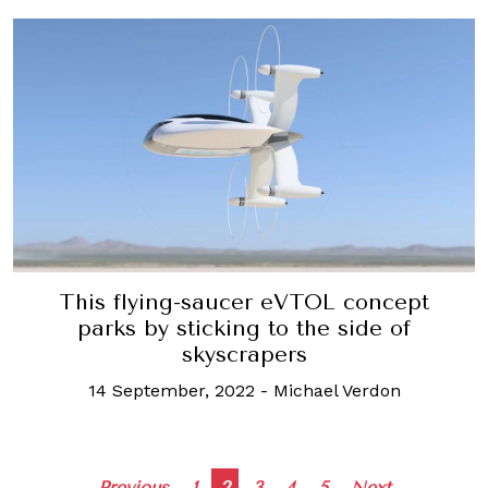
This flying-saucer eVTOL concept
parks by sticking to the side of
skyscrapers
14 September, 2022
-
Michael Verdon
Previous
1
2
3
4
5
Next