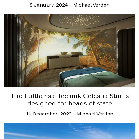
8 January, 2024
-
Michael Verdon
The Lufthansa Technik CelestialStar is
designed for heads of state
14 December, 2023
-
Michael Verdon