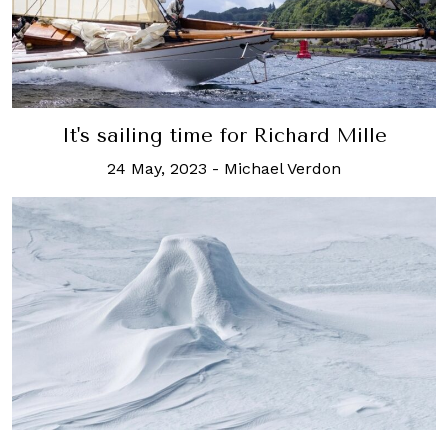
It's sailing time for Richard Mille
24 May, 2023
-
Michael Verdon