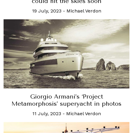
could hit the skies soon
19 July, 2023
-
Michael Verdon
Giorgio Armani’s ‘Project
Metamorphosis’ superyacht in photos
11 July, 2023
-
Michael Verdon