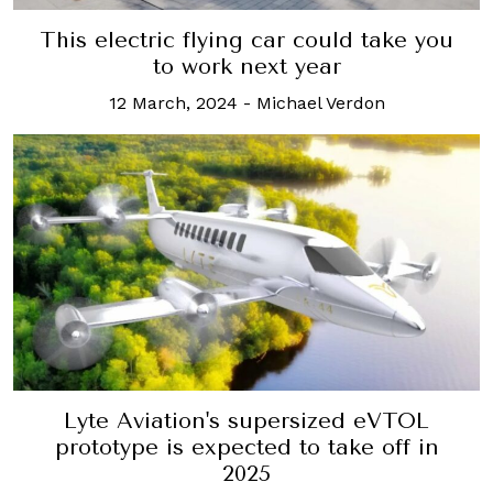
This electric flying car could take you
to work next year
12 March, 2024
-
Michael Verdon
Lyte Aviation's supersized eVTOL
prototype is expected to take off in
2025