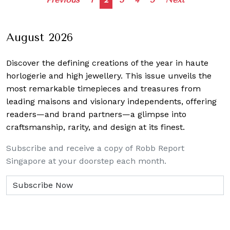
Posts
navigation
August 2026
Discover the defining creations
of the year in haute
horlogerie and high jewellery. This issue unveils the
most remarkable timepieces and treasures from
leading maisons and visionary independents, offering
readers—and brand partners—a glimpse into
craftsmanship, rarity, and design at its finest.
Subscribe and receive a copy of Robb Report
Singapore at your doorstep each month.