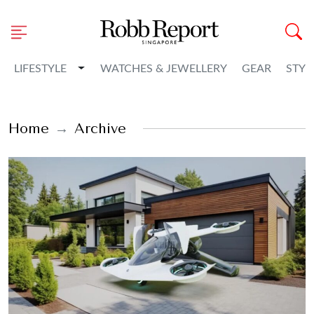
Toggle Dropdown
LIFESTYLE
WATCHES & JEWELLERY
GEAR
STYL
Home
Archive