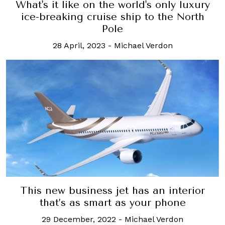
What's it like on the world's only luxury
ice-breaking cruise ship to the North
Pole
28 April, 2023
-
Michael Verdon
This new business jet has an interior
that’s as smart as your phone
29 December, 2022
-
Michael Verdon