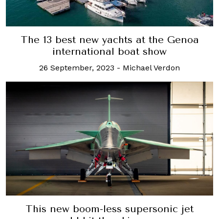
The 13 best new yachts at the Genoa
international boat show
26 September, 2023
-
Michael Verdon
This new boom-less supersonic jet