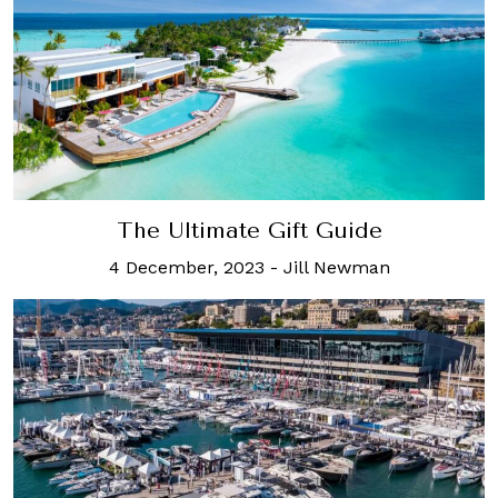
The Ultimate Gift Guide
4 December, 2023
-
Jill Newman