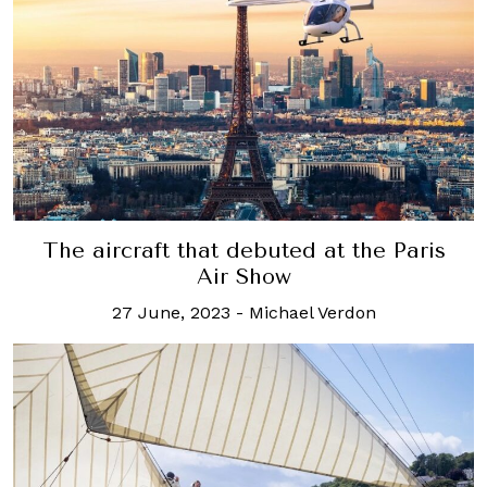
The aircraft that debuted at the Paris
Air Show
27 June, 2023
-
Michael Verdon