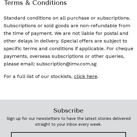
Terms & Conditions
Standard conditions on all purchase or subscriptions.
Subscriptions or sold goods are non-refundable from
the time of payment. We are not liable for postal and
other delays in delivery. Special offers are subject to
specific terms and conditions if applicable. For cheque
payments, overseas subscriptions or other queries,
please email:
subscription@imv.com.sg
For a full list of our stockists,
click here
.
Subscribe
Sign up for our newsletters to have the latest stories delivered
straight to your inbox every week.