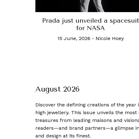
Prada just unveiled a spacesuit
for NASA
15 June, 2026
-
Nicole Hoey
August 2026
Discover the defining creations
of the year
high jewellery. This issue unveils the mos
treasures from leading maisons and visiona
readers—and brand partners—a glimpse into
and design at its finest.