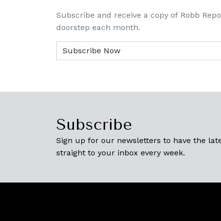
Subscribe and receive a copy of Robb Repo
doorstep each month.
Subscribe
Sign up for our newsletters to have the late
straight to your inbox every week.