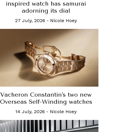
inspired watch has samurai
adorning its dial
27 July, 2026
-
Nicole Hoey
Vacheron Constantin's two new
Overseas Self-Winding watches
14 July, 2026
-
Nicole Hoey