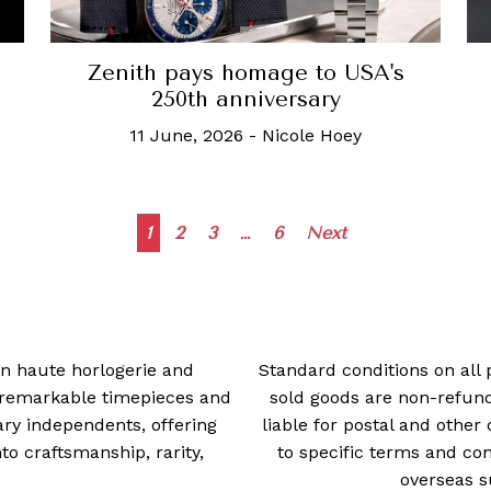
Zenith pays homage to USA's
250th anniversary
11 June, 2026
-
Nicole Hoey
Posts
1
2
3
…
6
Next
navigation
 in haute horlogerie and
Standard conditions on all 
t remarkable timepieces and
sold goods are non-refun
ry independents, offering
liable for postal and other 
 craftsmanship, rarity,
to specific terms and con
overseas s