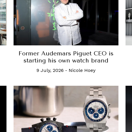
Former Audemars Piguet CEO is
starting his own watch brand
9 July, 2026
-
Nicole Hoey