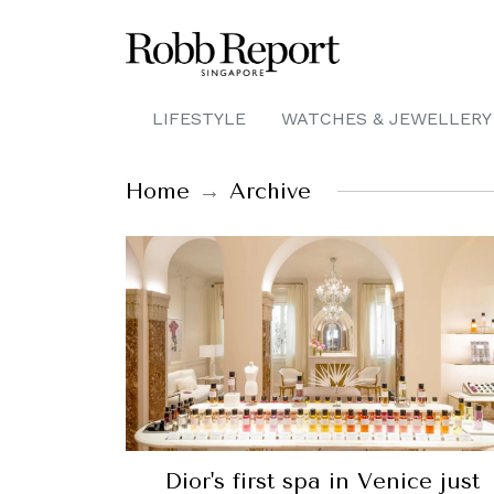
LIFESTYLE
WATCHES & JEWELLERY
Home
Archive
Dior's first spa in Venice just