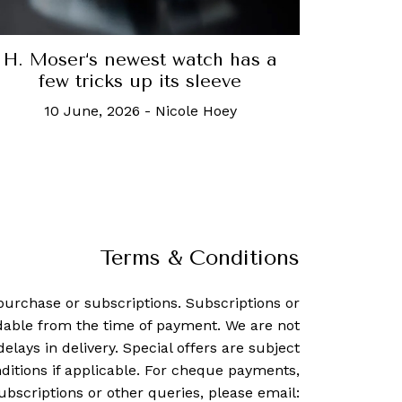
H. Moser‘s newest watch has a
few tricks up its sleeve
10 June, 2026
-
Nicole Hoey
Terms & Conditions
purchase or subscriptions. Subscriptions or
dable from the time of payment. We are not
delays in delivery. Special offers are subject
ditions if applicable. For cheque payments,
ubscriptions or other queries, please email: