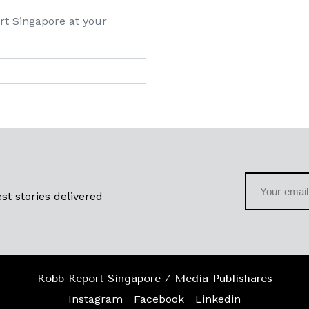
rt Singapore at your
st stories delivered
Robb Report Singapore / Media Publishares
Instagram
Facebook
Linkedin