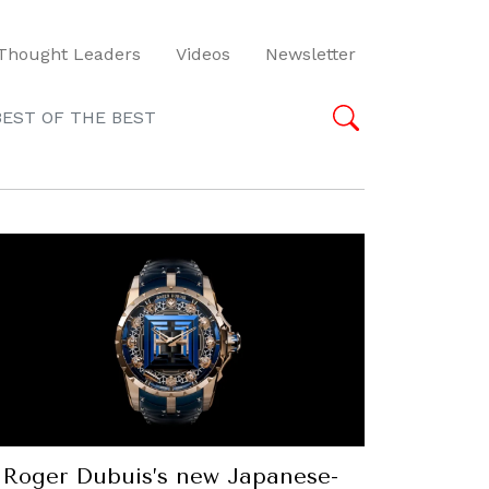
Thought Leaders
Videos
Newsletter
BEST OF THE BEST
Roger Dubuis’s new Japanese-