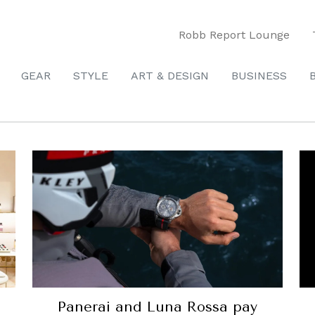
Robb Report Lounge
GEAR
STYLE
ART & DESIGN
BUSINESS
Panerai and Luna Rossa pay