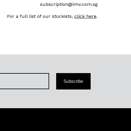
subscription@imv.com.sg
For a full list of our stockists,
click here
.
Subscribe