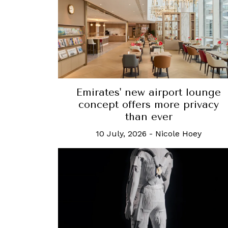
Emirates' new airport lounge
concept offers more privacy
than ever
10 July, 2026
-
Nicole Hoey