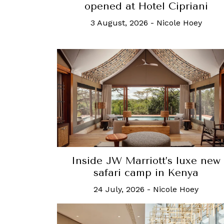
opened at Hotel Cipriani
3 August, 2026
-
Nicole Hoey
Inside JW Marriott’s luxe new
safari camp in Kenya
24 July, 2026
-
Nicole Hoey