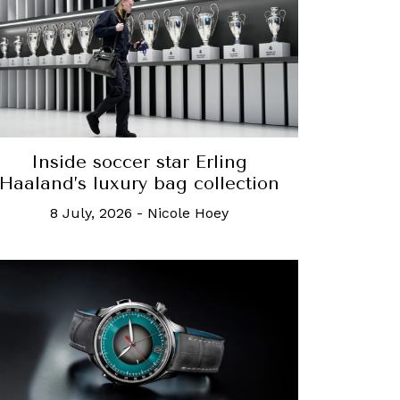
Inside soccer star Erling
Haaland’s luxury bag collection
8 July, 2026
-
Nicole Hoey