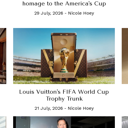
homage to the America's Cup
29 July, 2026
-
Nicole Hoey
Louis Vuitton's FIFA World Cup
Trophy Trunk
21 July, 2026
-
Nicole Hoey