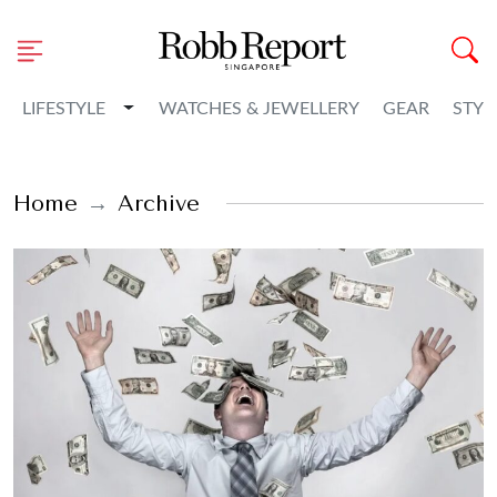
Toggle Dropdown
LIFESTYLE
WATCHES & JEWELLERY
GEAR
STYL
Home
Archive