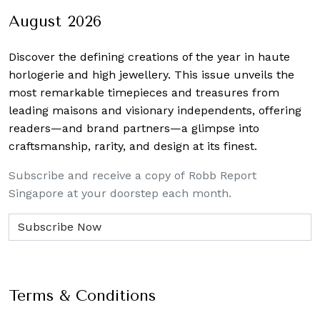
August 2026
Discover the defining creations
of the year in haute
horlogerie and high jewellery. This issue unveils the
most remarkable timepieces and treasures from
leading maisons and visionary independents, offering
readers—and brand partners—a glimpse into
craftsmanship, rarity, and design at its finest.
Subscribe and receive a copy of Robb Report
Singapore at your doorstep each month.
Terms & Conditions