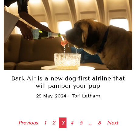
Bark Air is a new dog-first airline that
will pamper your pup
29 May, 2024
-
Tori Latham
Posts
Previous
1
2
3
4
5
…
8
Next
navigation