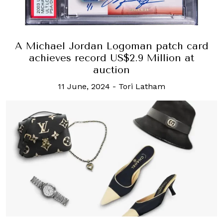
A Michael Jordan Logoman patch card
achieves record US$2.9 Million at
auction
11 June, 2024
-
Tori Latham