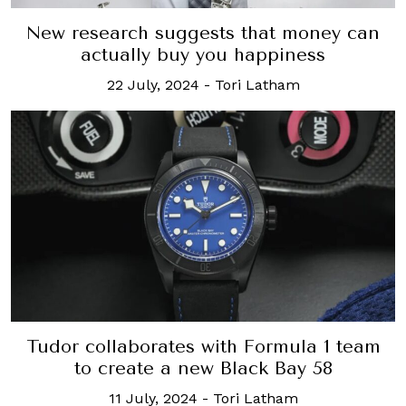
New research suggests that money can
actually buy you happiness
22 July, 2024
-
Tori Latham
Tudor collaborates with Formula 1 team
to create a new Black Bay 58
11 July, 2024
-
Tori Latham