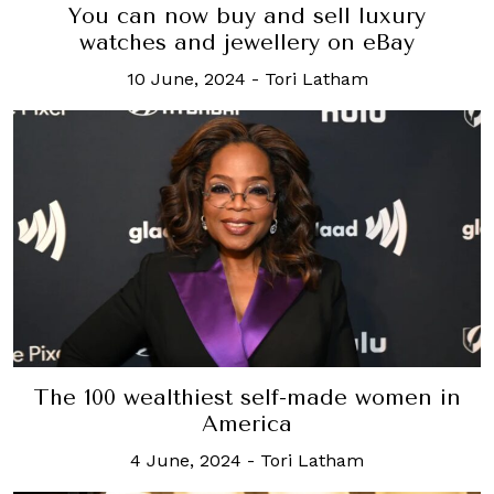
You can now buy and sell luxury
watches and jewellery on eBay
10 June, 2024
-
Tori Latham
The 100 wealthiest self-made women in
America
4 June, 2024
-
Tori Latham