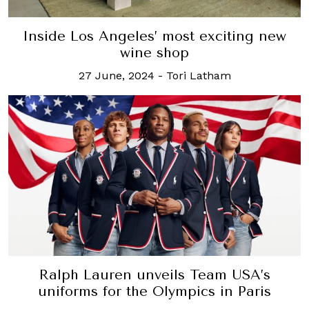
Inside Los Angeles’ most exciting new
wine shop
27 June, 2024
-
Tori Latham
Ralph Lauren unveils Team USA’s
uniforms for the Olympics in Paris