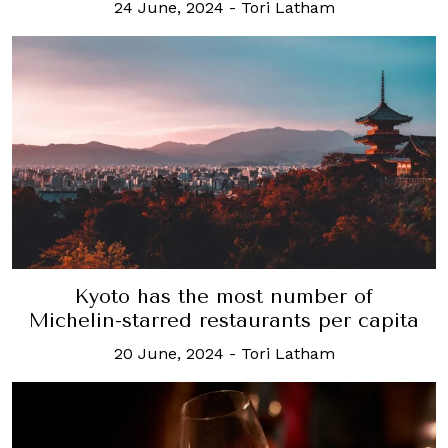
24 June, 2024
-
Tori Latham
Kyoto has the most number of
Michelin-starred restaurants per capita
20 June, 2024
-
Tori Latham