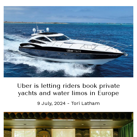
Uber is letting riders book private
yachts and water limos in Europe
9 July, 2024
-
Tori Latham