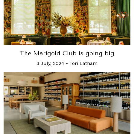
The Marigold Club is going big
3 July, 2024
-
Tori Latham