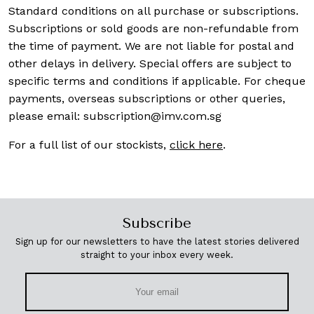
Standard conditions on all purchase or subscriptions.
Subscriptions or sold goods are non-refundable from
the time of payment. We are not liable for postal and
other delays in delivery. Special offers are subject to
specific terms and conditions if applicable. For cheque
payments, overseas subscriptions or other queries,
please email:
subscription@imv.com.sg
For a full list of our stockists,
click here
.
Subscribe
Sign up for our newsletters to have the latest stories delivered
straight to your inbox every week.