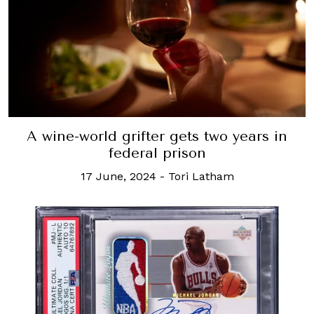
A wine-world grifter gets two years in
federal prison
17 June, 2024
-
Tori Latham