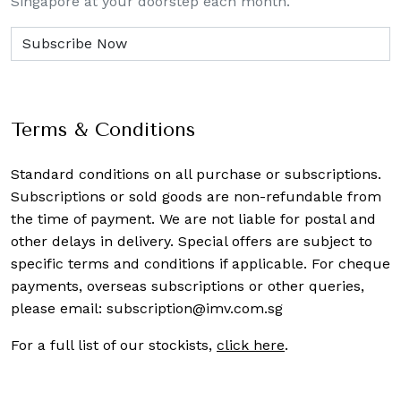
Singapore at your doorstep each month.
Terms & Conditions
Standard conditions on all purchase or subscriptions.
Subscriptions or sold goods are non-refundable from
the time of payment. We are not liable for postal and
other delays in delivery. Special offers are subject to
specific terms and conditions if applicable. For cheque
payments, overseas subscriptions or other queries,
please email:
subscription@imv.com.sg
For a full list of our stockists,
click here
.