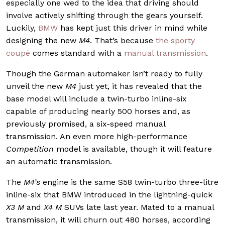
especially one wed to the idea that driving should
involve actively shifting through the gears yourself.
Luckily,
BMW
has kept just this driver in mind while
designing the new
M4
. That’s because
the sporty
coupé
comes standard with a
manual transmission
.
Though the German automaker isn’t ready to fully
unveil the new
M4
just yet, it has revealed that the
base model will include a twin-turbo inline-six
capable of producing nearly 500 horses and, as
previously promised, a six-speed manual
transmission. An even more high-performance
Competition
model is available, though it will feature
an automatic transmission.
The
M4’s
engine is the same S58 twin-turbo three-litre
inline-six that BMW introduced in the lightning-quick
X3 M
and
X4 M
SUVs late last year. Mated to a manual
transmission, it will churn out 480 horses, according