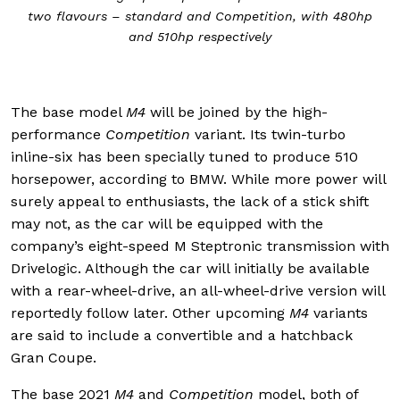
two flavours – standard and Competition, with 480hp
and 510hp respectively
The base model
M4
will be joined by the high-
performance
Competition
variant. Its twin-turbo
inline-six has been specially tuned to produce 510
horsepower, according to BMW. While more power will
surely appeal to enthusiasts, the lack of a stick shift
may not, as the car will be equipped with the
company’s eight-speed M Steptronic transmission with
Drivelogic. Although the car will initially be available
with a rear-wheel-drive, an all-wheel-drive version will
reportedly follow later. Other upcoming
M4
variants
are said to include a convertible and a hatchback
Gran Coupe.
The base 2021
M4
and
Competition
model, both of