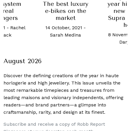
 system
The best luxury
year hia
 real
e-bikes on the
new T
engers
market
Supra is
he
021
-
Rachel
14 October, 2021
-
8 Novembe
mack
Sarah Medina
Daryl
August 2026
Discover the defining creations
of the year in haute
horlogerie and high jewellery. This issue unveils the
most remarkable timepieces and treasures from
leading maisons and visionary independents, offering
readers—and brand partners—a glimpse into
craftsmanship, rarity, and design at its finest.
Subscribe and receive a copy of Robb Report