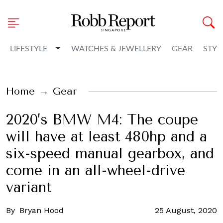
Toggle Dropdown
LIFESTYLE
WATCHES & JEWELLERY
GEAR
STYL
Home
Gear
2020’s BMW M4: The coupe
will have at least 480hp and a
six-speed manual gearbox, and
come in an all-wheel-drive
variant
By
Bryan Hood
25 August, 2020