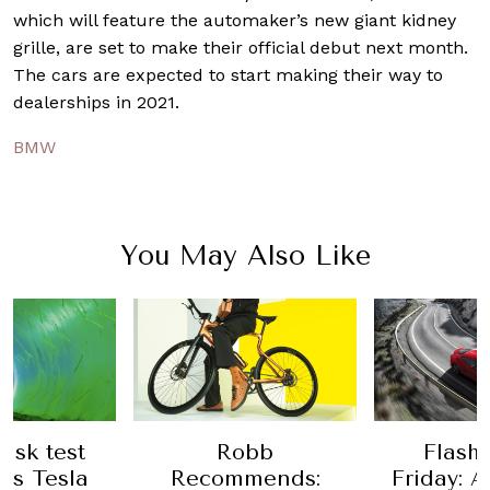
which will feature the automaker’s new giant kidney
grille, are set to make their official debut next month.
The cars are expected to start making their way to
dealerships in 2021.
BMW
You May Also Like
usk test
Robb
Flash
his Tesla
Recommends:
Friday: A