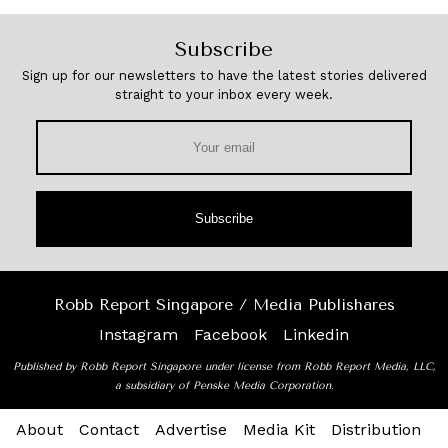
Subscribe
Sign up for our newsletters to have the latest stories delivered
straight to your inbox every week.
Subscribe
Robb Report Singapore / Media Publishares
Instagram
Facebook
Linkedin
Published by Robb Report Singapore under license from Robb Report Media, LLC,
a subsidiary of Penske Media Corporation.
About
Contact
Advertise
Media Kit
Distribution