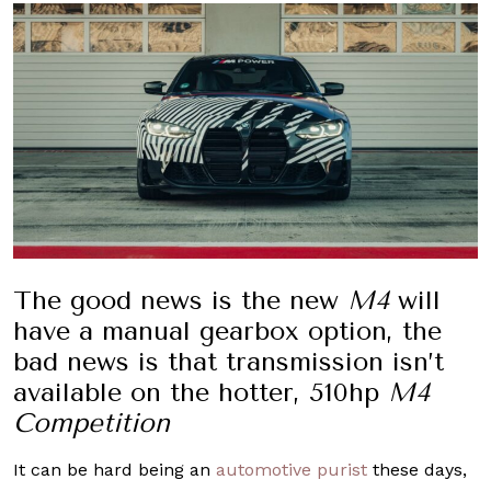
The good news is the new
M4
will
have a manual gearbox option, the
bad news is that transmission isn’t
available on the hotter, 510hp
M4
Competition
It can be hard being an
automotive purist
these days,