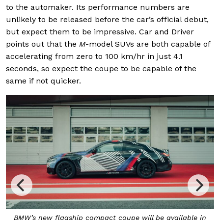
to the automaker. Its performance numbers are
unlikely to be released before the car’s official debut,
but expect them to be impressive. Car and Driver
points out that the
M
-model SUVs are both capable of
accelerating from zero to 100 km/hr in just 4.1
seconds, so expect the coupe to be capable of the
same if not quicker.
s
BMW’s new flagship compact coupe will be available in