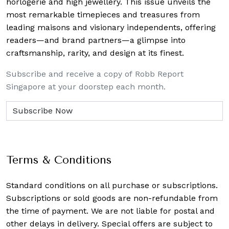
horlogerie and high jewellery. This issue unveils the
most remarkable timepieces and treasures from
leading maisons and visionary independents, offering
readers—and brand partners—a glimpse into
craftsmanship, rarity, and design at its finest.
Subscribe and receive a copy of Robb Report
Singapore at your doorstep each month.
Terms & Conditions
Standard conditions on all purchase or subscriptions.
Subscriptions or sold goods are non-refundable from
the time of payment. We are not liable for postal and
other delays in delivery. Special offers are subject to