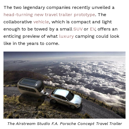
The two legendary companies recently unveiled a
head-turning new travel trailer prototype
. The
collaborative
vehicle
, which is compact and light
enough to be towed by a small
SUV
or
EV
, offers an
enticing preview of what
luxury
camping could look
like in the years to come.
The Airstream Studio F.A. Porsche Concept Travel Trailer