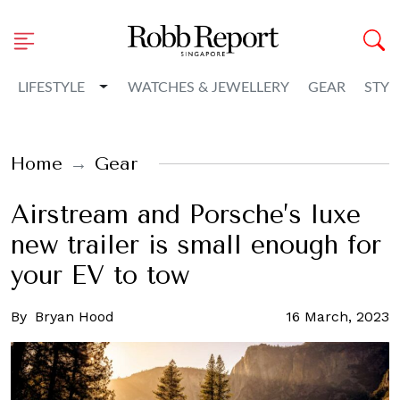
Toggle Dropdown
LIFESTYLE
WATCHES & JEWELLERY
GEAR
STYL
Home
Gear
Airstream and Porsche’s luxe
new trailer is small enough for
your EV to tow
By
Bryan Hood
16 March, 2023