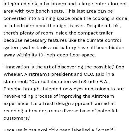
integrated sink, a bathroom and a large entertainment
area with two bench seats. This last area can be
converted into a dining space once the cooking is done
or a bedroom once the night is over. Despite all this,
there’s plenty of room inside the compact trailer
because necessary features like the climate control
system, water tanks and battery have all been hidden
away within its 10-inch-deep floor space.
“Innovation is the art of discovering the possible,” Bob
Wheeler, Airstream’s president and CEO, said in a
statement. “Our collaboration with Studio F. A.
Porsche brought talented new eyes and minds to our
never-ending process of improving the Airstream
experience. It’s a fresh design approach aimed at
reaching a broader, more diverse base of potential
customers.”
Because it has explicitly been labelled a “what if”