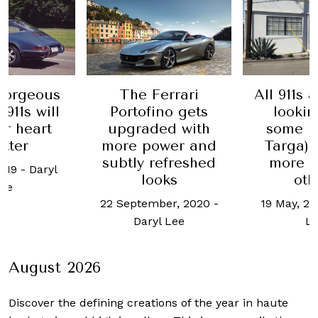
All 911s 
gorgeous
The Ferrari
lookin
911s will
Portofino gets
some (l
ur heart
upgraded with
Targa) 
utter
more power and
more s
subtly refreshed
2019
-
Daryl
oth
looks
ee
19 May, 2
22 September, 2020
-
L
Daryl Lee
August 2026
Discover the defining creations
of the year in haute