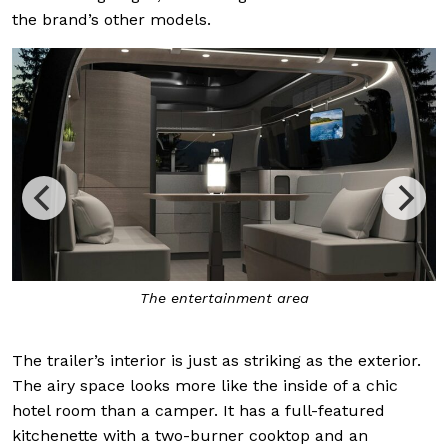
the brand’s other models.
The entertainment area
The trailer’s interior is just as striking as the exterior.
The airy space looks more like the inside of a chic
hotel room than a camper. It has a full-featured
kitchenette with a two-burner cooktop and an