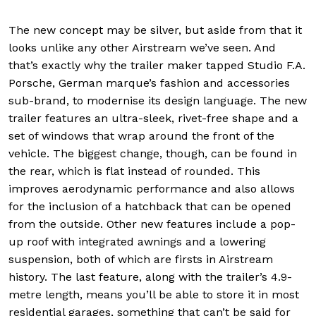
The new concept may be silver, but aside from that it
looks unlike any other Airstream we’ve seen. And
that’s exactly why the trailer maker tapped Studio F.A.
Porsche, German marque’s fashion and accessories
sub-brand, to modernise its design language. The new
trailer features an ultra-sleek, rivet-free shape and a
set of windows that wrap around the front of the
vehicle. The biggest change, though, can be found in
the rear, which is flat instead of rounded. This
improves aerodynamic performance and also allows
for the inclusion of a hatchback that can be opened
from the outside. Other new features include a pop-
up roof with integrated awnings and a lowering
suspension, both of which are firsts in Airstream
history. The last feature, along with the trailer’s 4.9-
metre length, means you’ll be able to store it in most
residential garages, something that can’t be said for