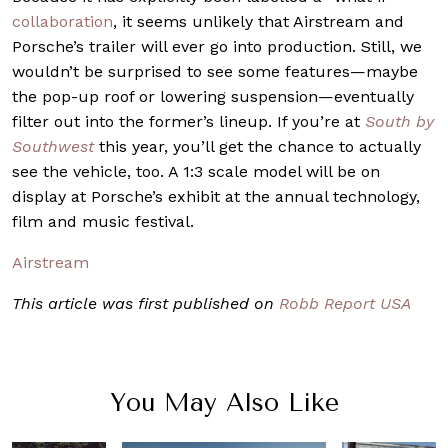
collaboration
, it seems unlikely that Airstream and
Porsche’s trailer will ever go into production. Still, we
wouldn’t be surprised to see some features—maybe
the pop-up roof or lowering suspension—eventually
filter out into the former’s lineup. If you’re at
South by
Southwest
this year, you’ll get the chance to actually
see the vehicle, too. A 1:3 scale model will be on
display at Porsche’s exhibit at the annual technology,
film and music festival.
Airstream
This article was first published on
Robb Report USA
You May Also Like