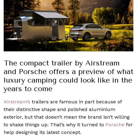
The compact trailer by Airstream
and Porsche offers a preview of what
luxury camping could look like in the
years to come
Airstream’s
trailers are famous in part because of
their distinctive shape and polished aluminium
exterior, but that doesn’t mean the brand isn’t willing
to shake things up. That’s why it turned to
Porsche
for
help designing its latest concept.