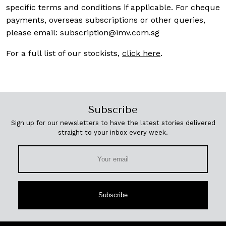
specific terms and conditions if applicable. For cheque
payments, overseas subscriptions or other queries,
please email:
subscription@imv.com.sg
For a full list of our stockists,
click here
.
Subscribe
Sign up for our newsletters to have the latest stories delivered
straight to your inbox every week.
Subscribe