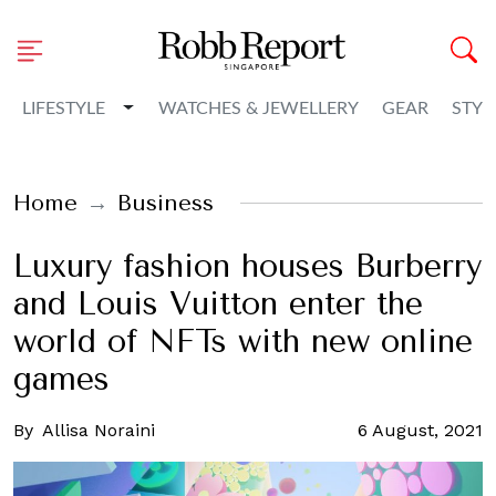
Toggle Dropdown
LIFESTYLE
WATCHES & JEWELLERY
GEAR
STYL
Home
Business
Luxury fashion houses Burberry
and Louis Vuitton enter the
world of NFTs with new online
games
By
Allisa Noraini
6 August, 2021