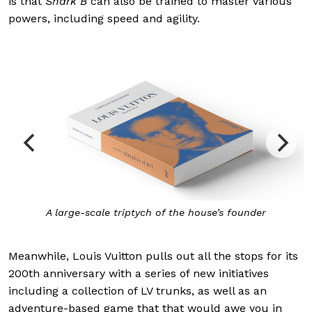
is that
Shark B
can also be trained to master various
powers, including speed and agility.
A large-scale triptych of the house’s founder
Meanwhile, Louis Vuitton pulls out all the stops for its
200th anniversary with a series of new initiatives
including a collection of LV trunks, as well as an
adventure-based game that that would awe you in