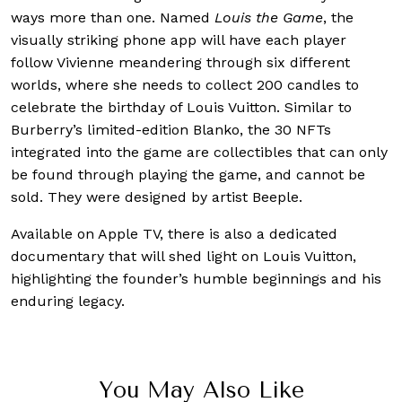
ways more than one. Named
Louis the Game
, the
visually striking phone app will have each player
follow Vivienne meandering through six different
worlds, where she needs to collect 200 candles to
celebrate the birthday of Louis Vuitton. Similar to
Burberry’s limited-edition Blanko, the 30 NFTs
integrated into the game are collectibles that can only
be found through playing the game, and cannot be
sold. They were designed by artist Beeple.
Available on Apple TV, there is also a dedicated
documentary that will shed light on Louis Vuitton,
highlighting the founder’s humble beginnings and his
enduring legacy.
You May Also Like