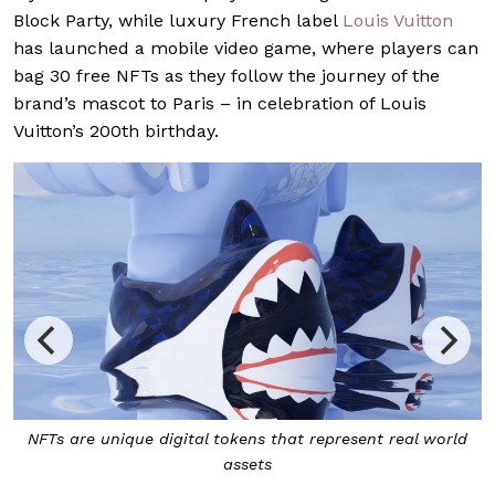
Block Party, while luxury French label
Louis Vuitton
has launched a mobile video game, where players can
bag 30 free NFTs as they follow the journey of the
brand’s mascot to Paris – in celebration of Louis
Vuitton’s 200th birthday.
NFTs are unique digital tokens that represent real world
assets