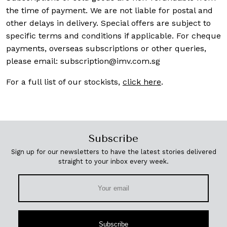
the time of payment. We are not liable for postal and
other delays in delivery. Special offers are subject to
specific terms and conditions if applicable. For cheque
payments, overseas subscriptions or other queries,
please email:
subscription@imv.com.sg
For a full list of our stockists,
click here
.
Subscribe
Sign up for our newsletters to have the latest stories delivered
straight to your inbox every week.
Subscribe