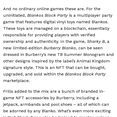
And no ordinary online games these are. For the
uninitiated,
Blankos Block Party
is a multiplayer party
game that features digital vinyl toys named Blankos.
These toys are managed on a blockchain, essentially
responsible for providing players with verified
ownership and authenticity. In the game,
Sharky B
, a
new limited-edition
Burberry Blanko
, can be seen
dressed in Burberry’s new TB Summer Monogram and
other designs inspired by the label’s Animal Kingdom
signature style. This is an NFT that can be bought,
upgraded, and sold within the
Blankos Block Party
marketplace.
Frills added to the mix are a bunch of branded in-
game NFT accessories by Burberry, including a
jetpack, armbands and pool shoes – all of which can
be adorned by any Blanko. What’s even more exciting