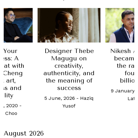
 Your
Designer Thebe
Nikesh A
ess: A
Magugu on
became
hat with
creativity,
the ra
n Cheng
authenticity, and
fou
t art,
the meaning of
billio
ess and
success
9 January,
ility
5 June, 2026
-
Haziq
Lat
h, 2020
-
Yusof
h Choo
August 2026