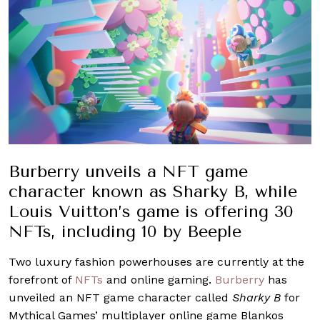
Burberry unveils a NFT game
character known as Sharky B, while
Louis Vuitton’s game is offering 30
NFTs, including 10 by Beeple
Two luxury fashion powerhouses are currently at the
forefront of
NFTs
and online gaming.
Burberry
has
unveiled an NFT game character called
Sharky B
for
Mythical Games’ multiplayer online game Blankos