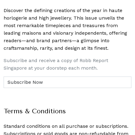
Discover the defining creations
of the year in haute
horlogerie and high jewellery. This issue unveils the
most remarkable timepieces and treasures from
leading maisons and visionary independents, offering
readers—and brand partners—a glimpse into
craftsmanship, rarity, and design at its finest.
Subscribe and receive a copy of Robb Report
Singapore at your doorstep each month.
Terms & Conditions
Standard conditions on all purchase or subscriptions.
Subscriptions or sold goods are non-refundable from