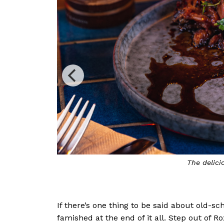
Miss Fitz features i
If there’s one thing to be said about old-s
famished at the end of it all. Step out of R