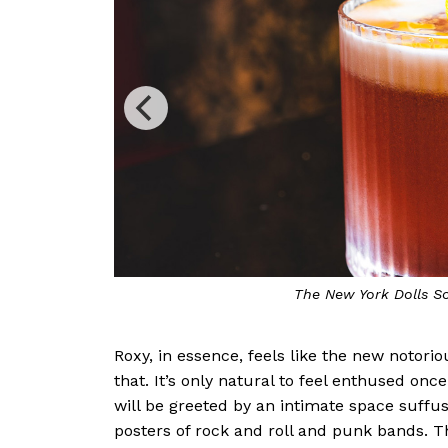
The Jean Genie is a f
Roxy, in essence, feels like the new notorio
that. It’s only natural to feel enthused onc
will be greeted by an intimate space suffu
posters of rock and roll and punk bands. T