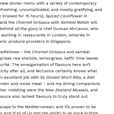
 new dinner menu with a variety of contemporary
efreshing, uncomplicated, and mostly gratifying, and
n braised for 15 hours),
Spiced Cauliflower in
 and the
Charred Octopus with Sambal Matah
will
behind all the glory is chef Duncan McCance, who
 working in restaurants in London, wineries in
ganic produce providers in Singapore.
 bedfellows – the
Charred Octopus
and sambal
prises raw shallots, lemongrass, kaffir lime leaves
urite. The amalgamation of flavours here isn’t
licity after all, and McCance certainly knows what
n excellent job with its
Glazed Short
Ribs
, a dish
y tender and moist meat – and my dining companions
ather middling were the
New Zealand Mussels
, and
auce also lacked flavours to truly stand out.
escape to the Mediterranean, and it’s proven to be
. And if all of us had the ability to go back in time,