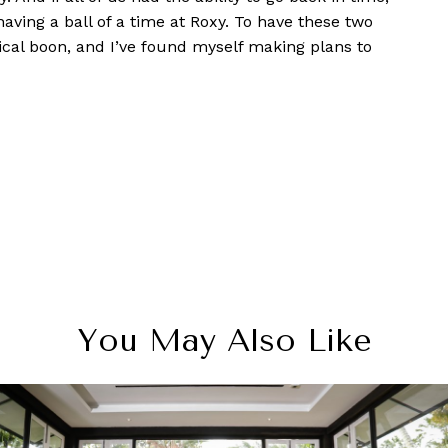
having a ball of a time at Roxy. To have these two
ical boon, and I’ve found myself making plans to
You May Also Like