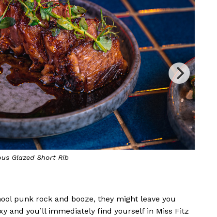
ts very own horseshoe-shaped bar
The 
chool punk rock and booze, they might leave you
oxy and you’ll immediately find yourself in Miss Fitz