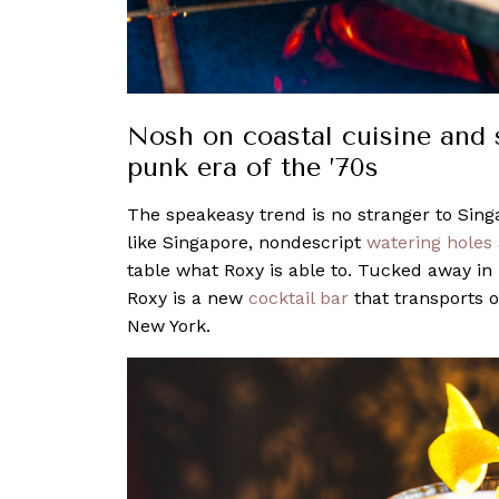
Nosh on coastal cuisine and 
punk era of the ’70s
The speakeasy trend is no stranger to Sing
like Singapore, nondescript
watering holes
table what Roxy is able to. Tucked away in 
Roxy is a new
cocktail bar
that transports o
New York.