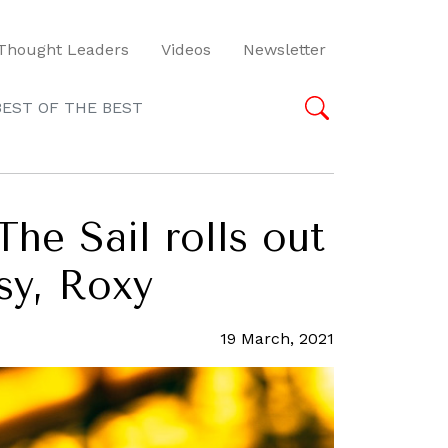
Thought Leaders
Videos
Newsletter
BEST OF THE BEST
The Sail rolls out
sy, Roxy
19 March, 2021