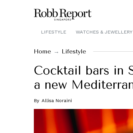
LIFESTYLE
WATCHES & JEWELLERY
Home
Lifestyle
Cocktail bars in 
a new Mediterra
By
Allisa Noraini