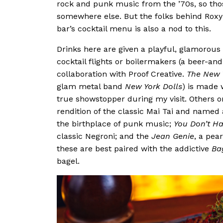
rock and punk music from the ’70s, so tho
somewhere else. But the folks behind Roxy a
bar’s cocktail menu is also a nod to this.
Drinks here are given a playful, glamorous t
cocktail flights or boilermakers (a beer-an
collaboration with Proof Creative.
The New 
glam metal band
New York Dolls
) is made 
true showstopper during my visit. Others on
rendition of the classic Mai Tai and name
the birthplace of punk music;
You Don’t Ha
classic Negroni; and the
Jean Genie
, a pea
these are best paired with the addictive
Ba
bagel.