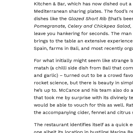
Kitchen & Bar, which has now dished out a
Mediterranean sharing plates. The food’s r
dishes like the
Glazed Short Rib
(that’s bee
Pomegranate, Celery and Chickpea Salad
,
leave you hankering for seconds. The man 
brings to the table an extensive experience
Spain, farms in Bali, and most recently or
For what initially might seem like strange
matah (a chilli side dish from Bali that com
and garlic) – turned out to be a crowd favo
rocket science, but there is beauty in simp
he’s up to. McCance and his team also do a
that took me by surprise with its divinel
would be able to vouch for this as well. R
the accompanying cider, fennel and citrus s
The restaurant identifies itself as a quick 
one albeit its location in bustling Marina Bay