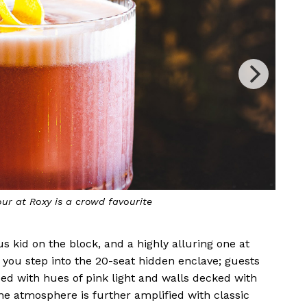
ruity twist on a classic Daiquiri
us kid on the block, and a highly alluring one at
e you step into the 20-seat hidden enclave; guests
sed with hues of pink light and walls decked with
he atmosphere is further amplified with classic