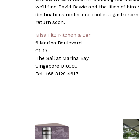
we’ll find David Bowie and the likes of him 
destinations under one roof is a gastronom
return soon.
Miss Fitz Kitchen & Bar
6 Marina Boulevard
01-17
The Sail at Marina Bay
Singapore 018980
Tel: +65 8129 4617