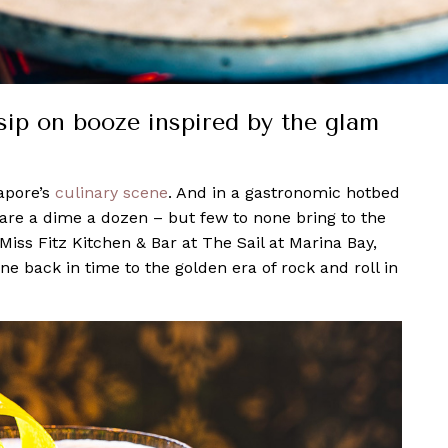
sip on booze inspired by the glam
apore’s
culinary scene
. And in a gastronomic hotbed
are a dime a dozen – but few to none bring to the
Miss Fitz Kitchen & Bar at The Sail at Marina Bay,
ne back in time to the golden era of rock and roll in