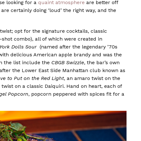
se looking for a
quaint atmosphere
are better off
re certainly doing ‘loud’ the right way, and the
wist; opt for the signature cocktails, classic
d-shot combo), all of which were created in
York Dolls Sour
(named after the legendary ’70s
with delicious American apple brandy and was the
 the list include the
CBGB Swizzle
, the bar’s own
d after the Lower East Side Manhattan club known as
ve to Put on the Red Light
, an amaro twist on the
r twist on a classic Daiquiri. Hand on heart, each of
gel Popcorn
, popcorn peppered with spices fit for a