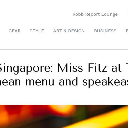
Robb Report Lounge
GEAR
STYLE
ART & DESIGN
BUSINESS
Singapore: Miss Fitz at 
nean menu and speakea