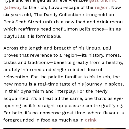
hype and emerged as an ever-reliable
gastronomic
gateway
to the rich, flavour-scape of the
region
. Now
six years old, The Dandy Collection-stronghold on
Peck Seah Street unfurls a new food and drink menu
which reaffirms head chef Simon Bell’s ethos—it’s as
playful as it is formidable.
Across the length and breadth of his lineup, Bell
proves that reverence to a region—its history, mores,
tastes and traditions—benefits greatly from a healthy,
acutely informed and single-minded dose of
reinvention. For the palette familiar to his touch, the
new menu is a real-time taste of his journey in spices,
in their dynamism and interplay. For the newly
acquainted, it’s a treat all the same, one that’s as eye-
opening as it is straight-up pleasure centre gratifying.
For both, it’s no-nonsense great time, where flavour is
foregrounded in food as much as in
drink
.