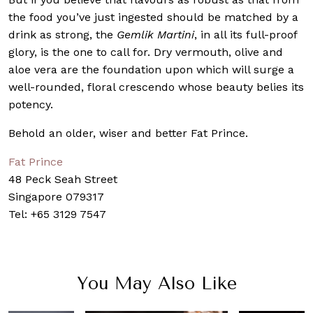
the food you’ve just ingested should be matched by a
drink as strong, the
Gemlik Martini
, in all its full-proof
glory, is the one to call for. Dry vermouth, olive and
aloe vera are the foundation upon which will surge a
well-rounded, floral crescendo whose beauty belies its
potency.
Behold an older, wiser and better Fat Prince.
Fat Prince
48 Peck Seah Street
Singapore 079317
Tel: +65 3129 7547
You May Also Like