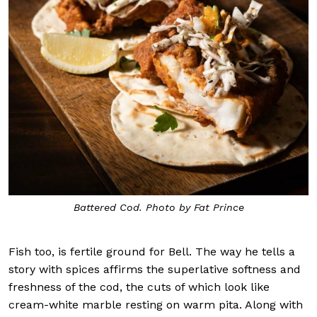
Battered Cod. Photo by Fat Prince
Fish too, is fertile ground for Bell. The way he tells a
story with spices affirms the superlative softness and
freshness of the cod, the cuts of which look like
cream-white marble resting on warm pita. Along with