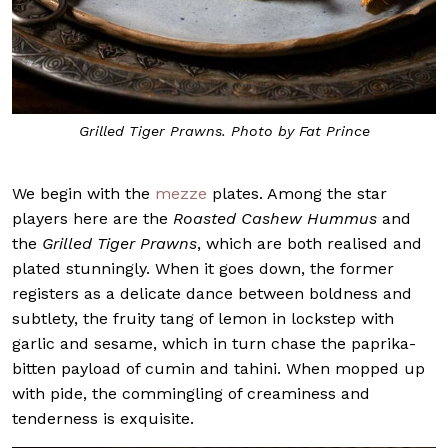
Grilled Tiger Prawns. Photo by Fat Prince
We begin with the
mezze
plates. Among the star
players here are the
Roasted Cashew Hummus
and
the
Grilled Tiger Prawns
, which are both realised and
plated stunningly. When it goes down, the former
registers as a delicate dance between boldness and
subtlety, the fruity tang of lemon in lockstep with
garlic and sesame, which in turn chase the paprika-
bitten payload of cumin and tahini. When mopped up
with pide, the commingling of creaminess and
tenderness is exquisite.