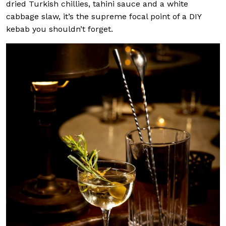
dried Turkish chillies, tahini sauce and a white
cabbage slaw, it’s the supreme focal point of a DIY
kebab you shouldn’t forget.