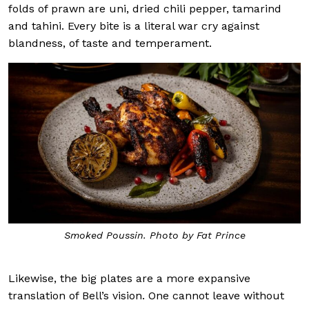
folds of prawn are uni, dried chili pepper, tamarind
and tahini. Every bite is a literal war cry against
blandness, of taste and temperament.
Smoked Poussin. Photo by Fat Prince
Likewise, the big plates are a more expansive
translation of Bell’s vision. One cannot leave without