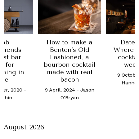
 make a
Date Night:
Date 
n’s Old
Where to go for
Sommer 
oned, a
cocktails this
had me 
 cocktail
weekend
24 May,
ith real
9 October, 2024
-
Andre
con
Hannah Choo
024
-
Jason
ryan
August 2026