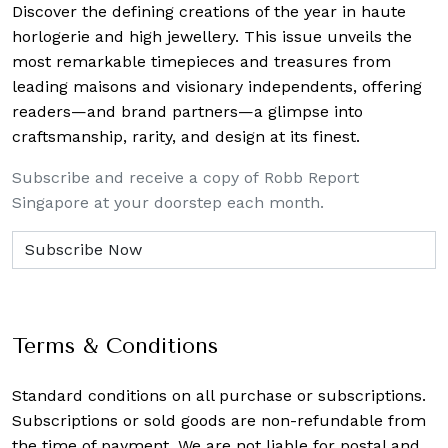
Discover the defining creations
of the year in haute
horlogerie and high jewellery. This issue unveils the
most remarkable timepieces and treasures from
leading maisons and visionary independents, offering
readers—and brand partners—a glimpse into
craftsmanship, rarity, and design at its finest.
Subscribe and receive a copy of Robb Report
Singapore at your doorstep each month.
Terms & Conditions
Standard conditions on all purchase or subscriptions.
Subscriptions or sold goods are non-refundable from
the time of payment. We are not liable for postal and