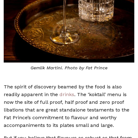
Gemlik Martini. Photo by Fat Prince
The spirit of discovery beamed by the food is also
readily apparent in the
drinks
. The ‘koktail’ menu is
now the site of full proof, half proof and zero proof
libations that are great standalone testaments to the
Fat Prince’s commitment to flavour and worthy
accompaniments to its plates small and large.
But if you believe that flavours as robust as that from