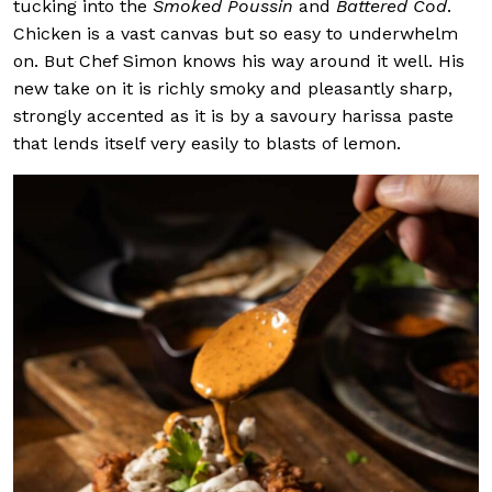
tucking into the
Smoked Poussin
and
Battered Cod
.
Chicken is a vast canvas but so easy to underwhelm
on. But Chef Simon knows his way around it well. His
new take on it is richly smoky and pleasantly sharp,
strongly accented as it is by a savoury harissa paste
that lends itself very easily to blasts of lemon.