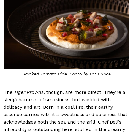
Smoked Tomato Pide. Photo by Fat Prince
The
Tiger Prawns
, though, are more direct. They’re a
sledgehammer of smokiness, but wielded with
delicacy and art. Born in a coal fire, their earthy
essence carries with it a sweetness and spiciness that
acknowledges both the sea and the grill. Chef Bell’s
intrepidity is outstanding here: stuffed in the creamy