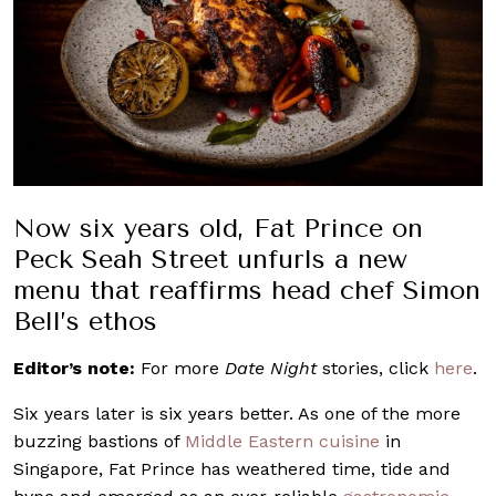
Now six years old, Fat Prince on
Peck Seah Street unfurls a new
menu that reaffirms head chef Simon
Bell’s ethos
Editor’s note:
For more
Date Night
stories, click
here
.
Six years later is six years better. As one of the more
buzzing bastions of
Middle Eastern
cuisine
in
Singapore, Fat Prince has weathered time, tide and