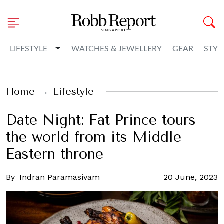
Toggle Dropdown
LIFESTYLE
WATCHES & JEWELLERY
GEAR
STYL
Home
Lifestyle
Date Night: Fat Prince tours
the world from its Middle
Eastern throne
By
Indran Paramasivam
20 June, 2023