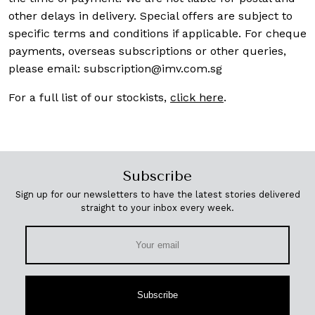
other delays in delivery. Special offers are subject to
specific terms and conditions if applicable. For cheque
payments, overseas subscriptions or other queries,
please email:
subscription@imv.com.sg
For a full list of our stockists,
click here
.
Subscribe
Sign up for our newsletters to have the latest stories delivered
straight to your inbox every week.
Subscribe