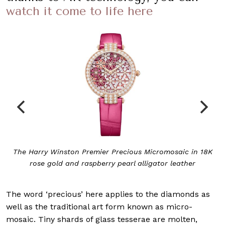
watch it come to life here
The Harry Winston Premier Precious Micromosaic in 18K
rose gold and raspberry pearl alligator leather
The word ‘precious’ here applies to the diamonds as
well as the traditional art form known as micro-
mosaic. Tiny shards of glass tesserae are molten,