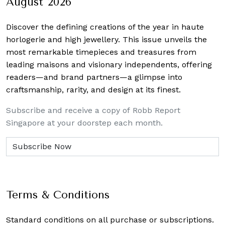
August 2026
Discover the defining creations
of the year in haute
horlogerie and high jewellery. This issue unveils the
most remarkable timepieces and treasures from
leading maisons and visionary independents, offering
readers—and brand partners—a glimpse into
craftsmanship, rarity, and design at its finest.
Subscribe and receive a copy of Robb Report
Singapore at your doorstep each month.
Terms & Conditions
Standard conditions on all purchase or subscriptions.