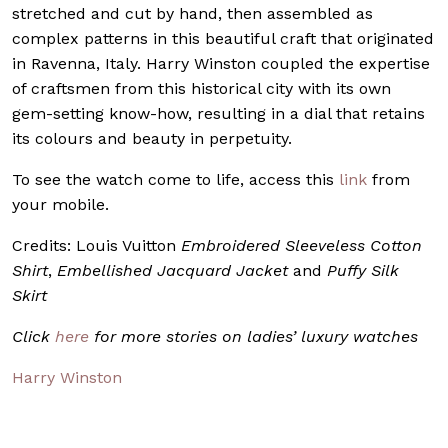
stretched and cut by hand, then assembled as
complex patterns in this beautiful craft that originated
in Ravenna, Italy. Harry Winston coupled the expertise
of craftsmen from this historical city with its own
gem-setting know-how, resulting in a dial that retains
its colours and beauty in perpetuity.
To see the watch come to life, access this
link
from
your mobile.
Credits: Louis Vuitton
Embroidered Sleeveless Cotton
Shirt
,
Embellished Jacquard Jacket
and
Puffy Silk
Skirt
Click
here
for more stories on ladies’ luxury watches
Harry Winston