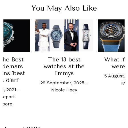
You May Also Like
 the Best
The 13 best
What if
Audemars
watches at the
were 
ins 'best
Emmys
5 August, 
s d'art'
29 September, 2025
-
Kw
er, 2021
-
Nicole Hoey
Report
apore