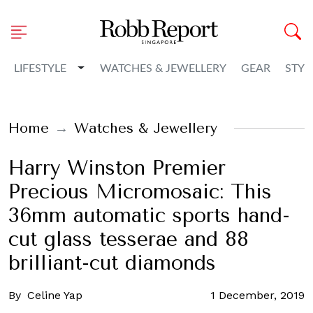
Toggle Dropdown
LIFESTYLE
WATCHES & JEWELLERY
GEAR
STYL
Home
Watches & Jewellery
Harry Winston Premier
Precious Micromosaic: This
36mm automatic sports hand-
cut glass tesserae and 88
brilliant-cut diamonds
By
Celine Yap
1 December, 2019