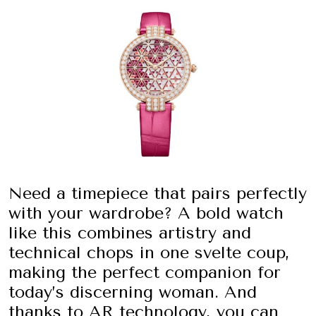
Need a timepiece that pairs perfectly
with your wardrobe? A bold watch
like this combines artistry and
technical chops in one svelte coup,
making the perfect companion for
today’s discerning woman. And
thanks to AR technology, you can