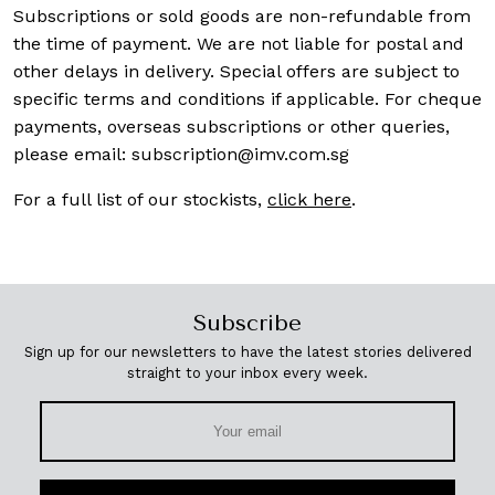
Subscriptions or sold goods are non-refundable from
the time of payment. We are not liable for postal and
other delays in delivery. Special offers are subject to
specific terms and conditions if applicable. For cheque
payments, overseas subscriptions or other queries,
please email:
subscription@imv.com.sg
For a full list of our stockists,
click here
.
Subscribe
Sign up for our newsletters to have the latest stories delivered
straight to your inbox every week.