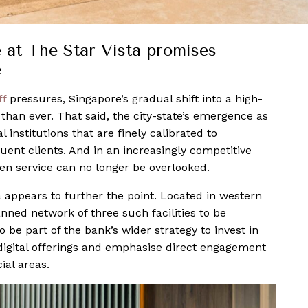
at The Star Vista promises
e
ff
pressures, Singapore’s gradual shift into a high-
han ever. That said, the city-state’s emergence as
l institutions that are finely calibrated to
uent clients. And in an increasingly competitive
en service can no longer be overlooked.
 appears to further the point. Located in western
anned network of three such facilities to be
 be part of the bank’s wider strategy to invest in
digital offerings and emphasise direct engagement
ial areas.