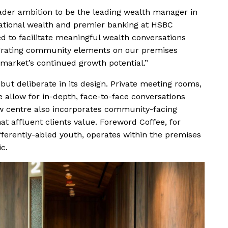
ader ambition to be the leading wealth manager in
national wealth and premier banking at HSBC
d to facilitate meaningful wealth conversations
egrating community elements on our premises
market’s continued growth potential.”
ut deliberate in its design. Private meeting rooms,
 allow for in-depth, face-to-face conversations
ew centre also incorporates community-facing
at affluent clients value. Foreword Coffee, for
fferently-abled youth, operates within the premises
c.