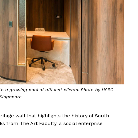
to a growing pool of affluent clients. Photo by HSBC
Singapore
ritage wall that highlights the history of South
ks from The Art Faculty, a social enterprise