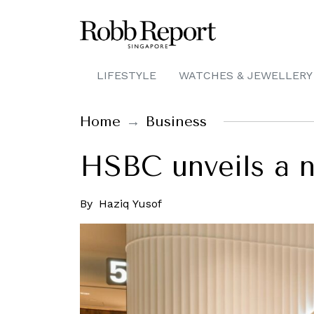
LIFESTYLE
WATCHES & JEWELLERY
Home
Business
HSBC unveils a n
By
Haziq Yusof