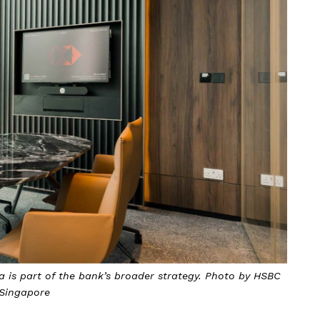
 is part of the bank’s broader strategy. Photo by HSBC
Singapore