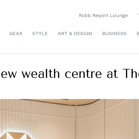
Robb Report Lounge
GEAR
STYLE
ART & DESIGN
BUSINESS
ew wealth centre at Th