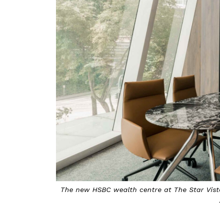
The new HSBC wealth centre at The Star Vista