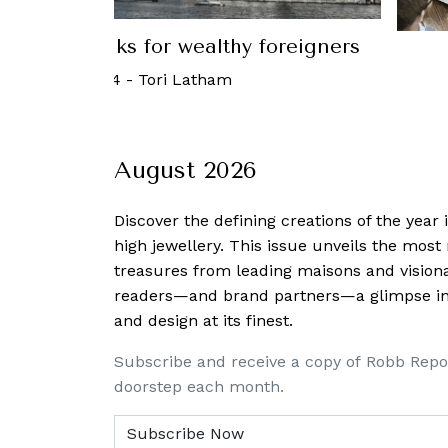
T
 Take control of your finance
20 June, 2016
-
August 2026
Discover the defining creations
of the year
high jewellery. This issue unveils the mos
treasures from leading maisons and visiona
readers—and brand partners—a glimpse into
and design at its finest.
Subscribe and receive a copy of Robb Repo
doorstep each month.