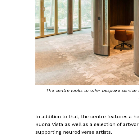
The centre looks to offer bespoke service 
In addition to that, the centre features a he
Buona Vista as well as a selection of artwor
supporting neurodiverse artists.