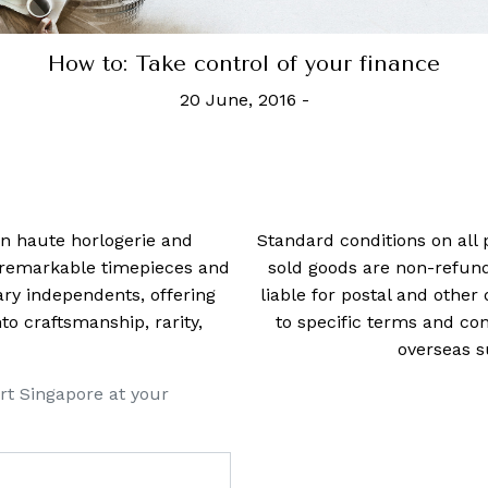
he 100 wealthiest self-made women in Ameri
4 June, 2024
-
Tori Latham
 in haute horlogerie and
Standard conditions on all 
t remarkable timepieces and
sold goods are non-refun
ry independents, offering
liable for postal and other 
 craftsmanship, rarity,
to specific terms and con
overseas s
rt Singapore at your