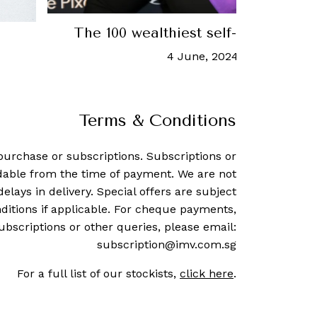
ca
This is how rich Michael Jo
4 October, 2023
-
Tori Lath
Terms & Conditions
purchase or subscriptions. Subscriptions or
dable from the time of payment. We are not
delays in delivery. Special offers are subject
ditions if applicable. For cheque payments,
ubscriptions or other queries, please email:
subscription@imv.com.sg
For a full list of our stockists,
click here
.