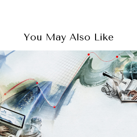
You May Also Like