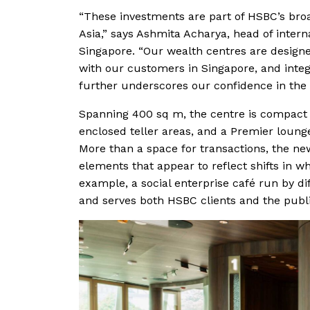
“These investments are part of HSBC’s bro
Asia,” says Ashmita Acharya, head of inter
Singapore. “Our wealth centres are designe
with our customers in Singapore, and int
further underscores our confidence in the 
Spanning 400 sq m, the centre is compact b
enclosed teller areas, and a Premier lounge
More than a space for transactions, the n
elements that appear to reflect shifts in wh
example, a social enterprise café run by di
and serves both HSBC clients and the publi