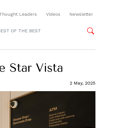
Thought Leaders
Videos
Newsletter
BEST OF THE BEST
e Star Vista
2 May, 2025