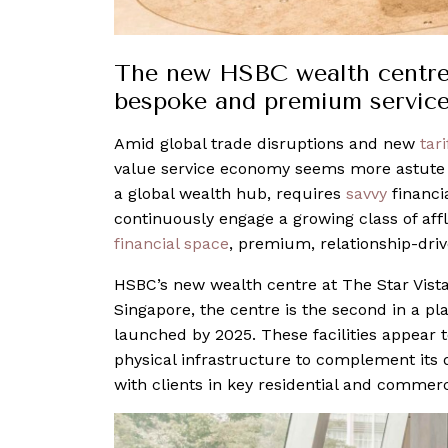
The new HSBC wealth centre 
bespoke and premium servic
Amid global trade disruptions and new
tari
value service economy seems more astute t
a global wealth hub, requires
savvy
financia
continuously engage a growing class of affl
financial space
, premium, relationship-driv
HSBC’s new wealth centre at The Star Vista
Singapore, the centre is the second in a pl
launched by 2025. These facilities appear to
physical infrastructure to complement its 
with clients in key residential and commerc