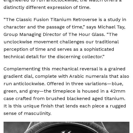
distinctly different expression of time.
“The Classic Fusion Titanium Retroverse is a study in
character and the passage of time,” says Michael Tay,
Group Managing Director of The Hour Glass. “The
unclockwise movement challenges our traditional
perception of time and serves as a sophisticated
technical detail for the discerning collector.”
Complementing this mechanical reversal is a grained
gradient dial, complete with Arabic numerals that also
run anticlockwise. Offered in three variations—blue,
green, and grey—the timepiece is housed in a 42mm
case crafted from brushed blackened aged titanium.
It is this unique finish that lends each piece a rugged
sense of masculinity.