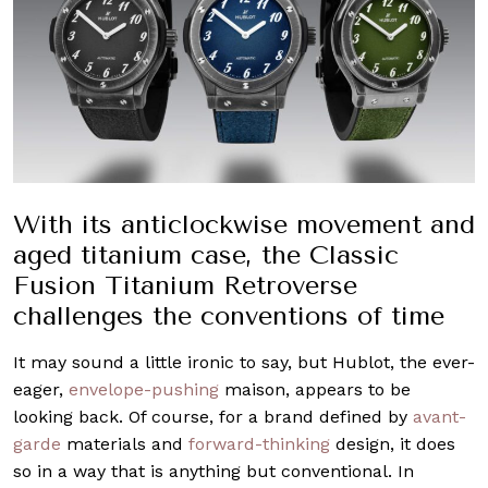
With its anticlockwise movement and
aged titanium case, the Classic
Fusion Titanium Retroverse
challenges the conventions of time
It may sound a little ironic to say, but Hublot, the ever-
eager,
envelope-pushing
maison, appears to be
looking back. Of course, for a brand defined by
avant-
garde
materials and
forward-thinking
design, it does
so in a way that is anything but conventional. In