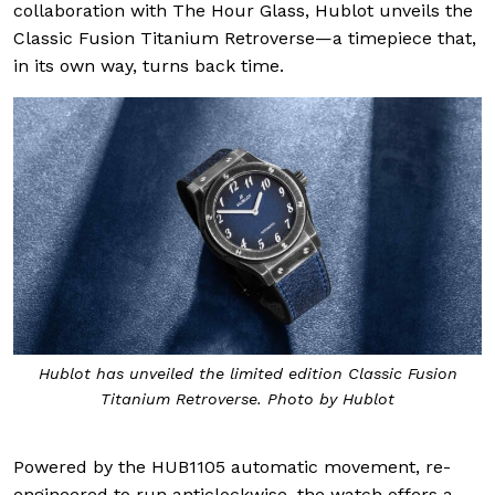
collaboration with The Hour Glass, Hublot unveils the
Classic Fusion Titanium Retroverse—a timepiece that,
in its own way, turns back time.
Hublot has unveiled the limited edition Classic Fusion
Titanium Retroverse. Photo by Hublot
Powered by the HUB1105 automatic movement, re-
engineered to run anticlockwise, the watch offers a