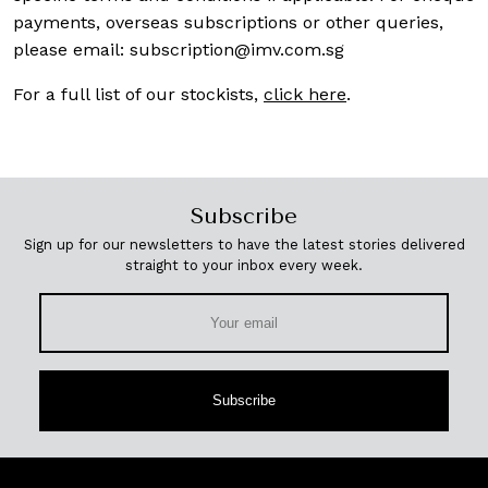
payments, overseas subscriptions or other queries,
please email:
subscription@imv.com.sg
For a full list of our stockists,
click here
.
Subscribe
Sign up for our newsletters to have the latest stories delivered
straight to your inbox every week.
Subscribe