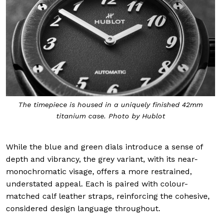
The timepiece is housed in a uniquely finished 42mm
titanium case. Photo by Hublot
While the blue and green dials introduce a sense of
depth and vibrancy, the grey variant, with its near-
monochromatic visage, offers a more restrained,
understated appeal. Each is paired with colour-
matched calf leather straps, reinforcing the cohesive,
considered design language throughout.