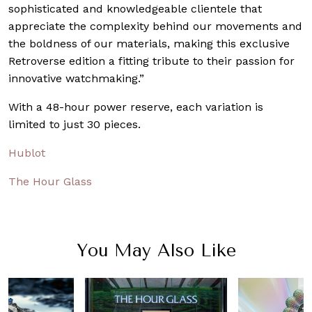
sophisticated and knowledgeable clientele that
appreciate the complexity behind our movements and
the boldness of our materials, making this exclusive
Retroverse edition a fitting tribute to their passion for
innovative watchmaking.”
With a 48-hour power reserve, each variation is
limited to just 30 pieces.
Hublot
The Hour Glass
You May Also Like