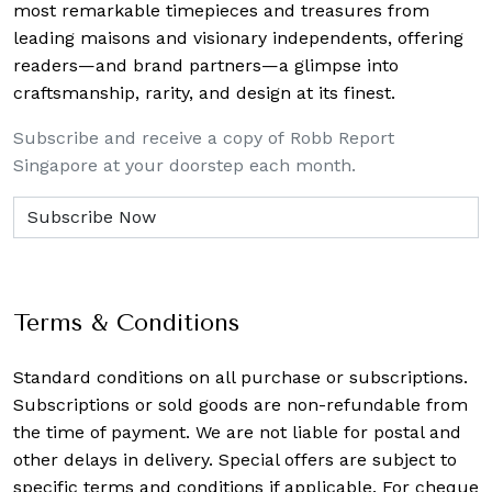
most remarkable timepieces and treasures from
leading maisons and visionary independents, offering
readers—and brand partners—a glimpse into
craftsmanship, rarity, and design at its finest.
Subscribe and receive a copy of Robb Report
Singapore at your doorstep each month.
Terms & Conditions
Standard conditions on all purchase or subscriptions.
Subscriptions or sold goods are non-refundable from
the time of payment. We are not liable for postal and
other delays in delivery. Special offers are subject to
specific terms and conditions if applicable. For cheque