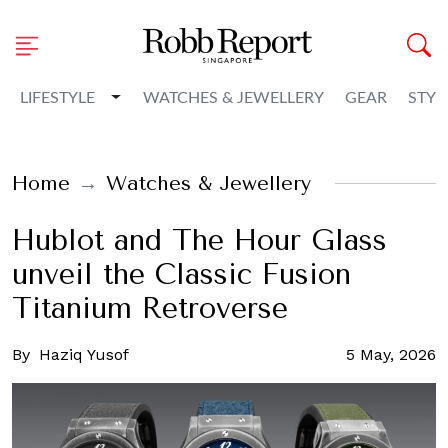
Toggle Dropdown
LIFESTYLE
WATCHES & JEWELLERY
GEAR
STYL
Home
Watches & Jewellery
Hublot and The Hour Glass
unveil the Classic Fusion
Titanium Retroverse
By
Haziq Yusof
5 May, 2026