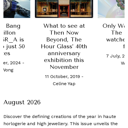
Bang
What to see at
Only Watch 
lon
Then Now
The hotte
_A is
Beyond, The
watches to
ust 50
Hour Glass’ 40th
for
s
anniversary
7 July, 2023
-
exhibition this
 2024
-
Wong
November
ng
11 October, 2019
-
Celine Yap
August 2026
Discover the defining creations
of the year in haute
horlogerie and high jewellery. This issue unveils the