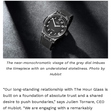
The near-monochromatic visage of the grey dial imbues
the timepiece with an understated stateliness. Photo by
Hublot
“Our long-standing relationship with The Hour Glass is
built on a foundation of absolute trust and a shared
desire to push boundaries,” says Julien Tornare, CEO
of Hublot. “We are engaging with a remarkably