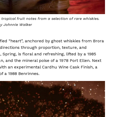
tion of renewal and transformation. Photo by Johnnie
Walker
fied “heart”, anchored by ghost whiskies from Brora
directions through proportion, texture, and
 Spring, is floral and refreshing, lifted by a 1985
, and the mineral poise of a 1978 Port Ellen. Next
ith an experimental Cardhu Wine Cask Finish, a
of a 1988 Benrinnes.