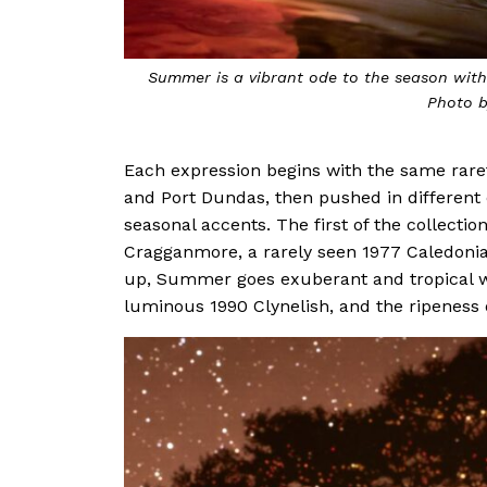
rare whiskies.
Refreshing and floral, Spring is a celebra
Each expression begins with the same rare
and Port Dundas, then pushed in different 
seasonal accents. The first of the collection,
Cragganmore, a rarely seen 1977 Caledonian
up, Summer goes exuberant and tropical w
luminous 1990 Clynelish, and the ripeness 