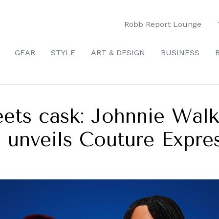
Robb Report Lounge
GEAR
STYLE
ART & DESIGN
BUSINESS
ts cask: Johnnie Walk
g unveils Couture Expre