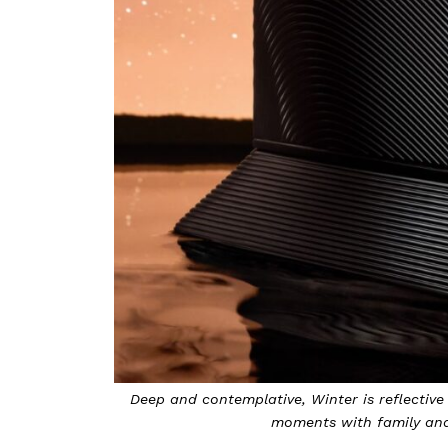
aring time and
Textured and bold, Fall represents a time of s
Photo b