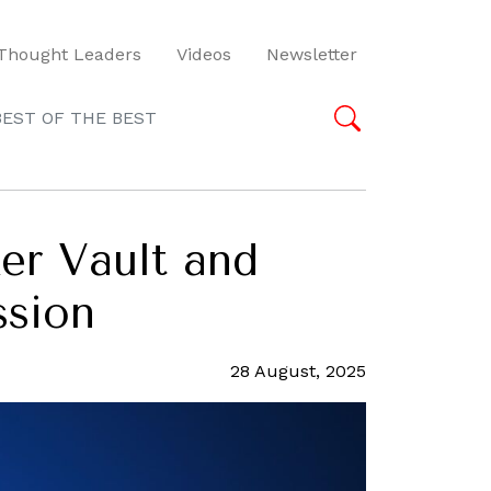
Thought Leaders
Videos
Newsletter
BEST OF THE BEST
er Vault and
ssion
28 August, 2025