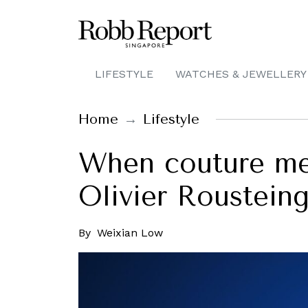
LIFESTYLE
WATCHES & JEWELLERY
Home
Lifestyle
When couture mee
Olivier Roustein
By
Weixian Low