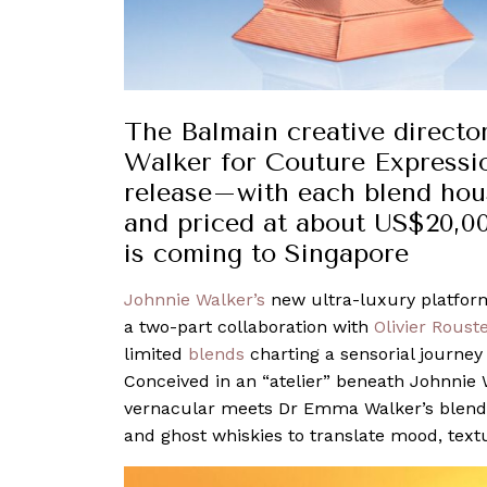
The Balmain creative direct
Walker for Couture Expressio
release–with each blend hous
and priced at about US$20,00
is coming to Singapore
Johnnie Walker’s
new ultra-luxury platform,
a two-part collaboration with
Olivier Roust
limited
blends
charting a sensorial journey
Conceived in an “atelier” beneath Johnnie 
vernacular meets Dr Emma Walker’s blending
and ghost whiskies to translate mood, textu