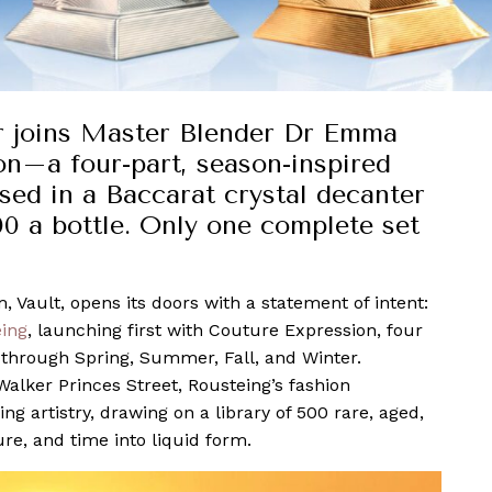
or joins Master Blender Dr Emma
n–a four-part, season-inspired
ed in a Baccarat crystal decanter
0 a bottle. Only one complete set
 Vault, opens its doors with a statement of intent:
eing
, launching first with Couture Expression, four
 through Spring, Summer, Fall, and Winter.
Walker Princes Street, Rousteing’s fashion
 artistry, drawing on a library of 500 rare, aged,
re, and time into liquid form.