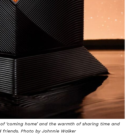
elf-reflection and the relentless pursuit of excellence.
y Johnnie Walker