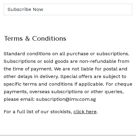
Terms & Conditions
Standard conditions on all purchase or subscriptions.
Subscriptions or sold goods are non-refundable from
the time of payment. We are not liable for postal and
other delays in delivery. Special offers are subject to
specific terms and conditions if applicable. For cheque
payments, overseas subscriptions or other queries,
please email:
subscription@imv.com.sg
For a full list of our stockists,
click here
.