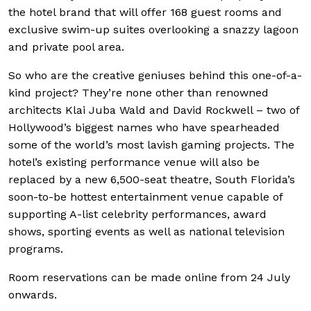
the hotel brand that will offer 168 guest rooms and
exclusive swim-up suites overlooking a snazzy lagoon
and private pool area.
So who are the creative geniuses behind this one-of-a-
kind project? They’re none other than renowned
architects Klai Juba Wald and David Rockwell – two of
Hollywood’s biggest names who have spearheaded
some of the world’s most lavish gaming projects. The
hotel’s existing performance venue will also be
replaced by a new 6,500-seat theatre, South Florida’s
soon-to-be hottest entertainment venue capable of
supporting A-list celebrity performances, award
shows, sporting events as well as national television
programs.
Room reservations can be made online from 24 July
onwards.