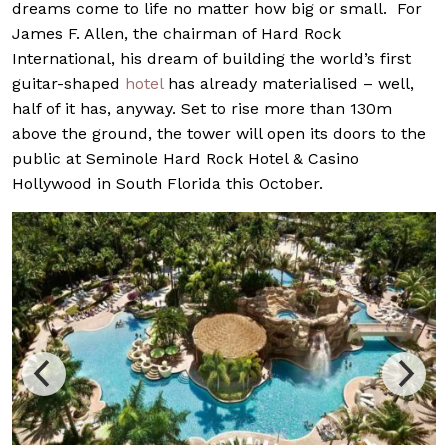
dreams come to life no matter how big or small. For
James F. Allen, the chairman of Hard Rock
International, his dream of building the world’s first
guitar-shaped
hotel
has already materialised – well,
half of it has, anyway. Set to rise more than 130m
above the ground, the tower will open its doors to the
public at Seminole Hard Rock Hotel & Casino
Hollywood in South Florida this October.