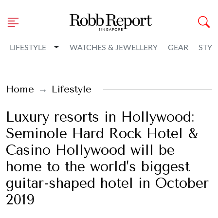
Toggle Dropdown
LIFESTYLE
WATCHES & JEWELLERY
GEAR
STYL
Home
Lifestyle
Luxury resorts in Hollywood:
Seminole Hard Rock Hotel &
Casino Hollywood will be
home to the world’s biggest
guitar-shaped hotel in October
2019