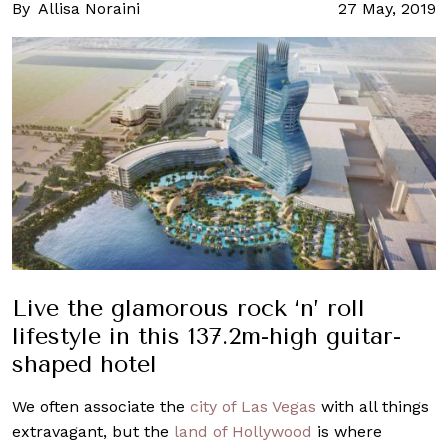
By
Allisa Noraini
27 May, 2019
Live the glamorous rock ‘n’ roll
lifestyle in this 137.2m-high guitar-
shaped hotel
We often associate the
city of Las Vegas
with all things
extravagant, but the
land of Hollywood
is where