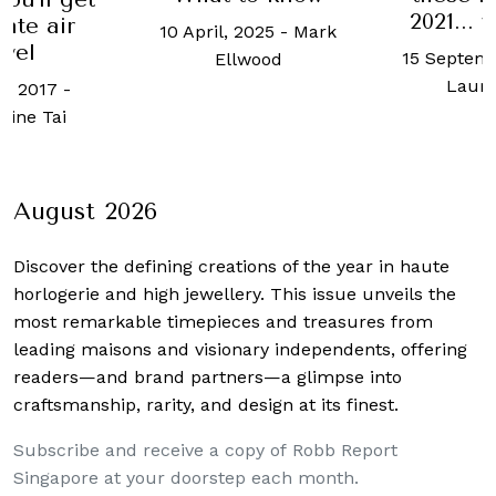
2021...
vate air
10 April, 2025
-
Mark
avel
15 Septemb
Ellwood
Laur
e, 2017
-
ine Tai
August 2026
Discover the defining creations
of the year in haute
horlogerie and high jewellery. This issue unveils the
most remarkable timepieces and treasures from
leading maisons and visionary independents, offering
readers—and brand partners—a glimpse into
craftsmanship, rarity, and design at its finest.
Subscribe and receive a copy of Robb Report
Singapore at your doorstep each month.