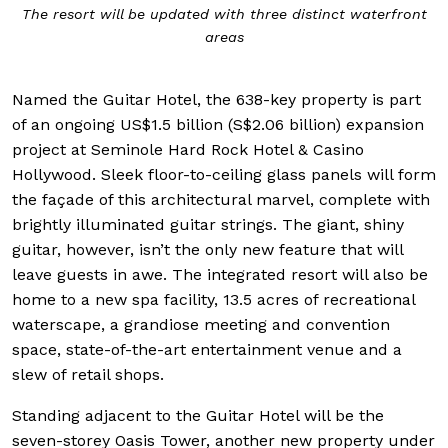
The resort will be updated with three distinct waterfront
areas
Named the Guitar Hotel, the 638-key property is part
of an ongoing US$1.5 billion (S$2.06 billion) expansion
project at Seminole Hard Rock Hotel & Casino
Hollywood. Sleek floor-to-ceiling glass panels will form
the façade of this architectural marvel, complete with
brightly illuminated guitar strings. The giant, shiny
guitar, however, isn’t the only new feature that will
leave guests in awe. The integrated resort will also be
home to a new spa facility, 13.5 acres of recreational
waterscape, a grandiose meeting and convention
space, state-of-the-art entertainment venue and a
slew of retail shops.
Standing adjacent to the Guitar Hotel will be the
seven-storey Oasis Tower, another new property under