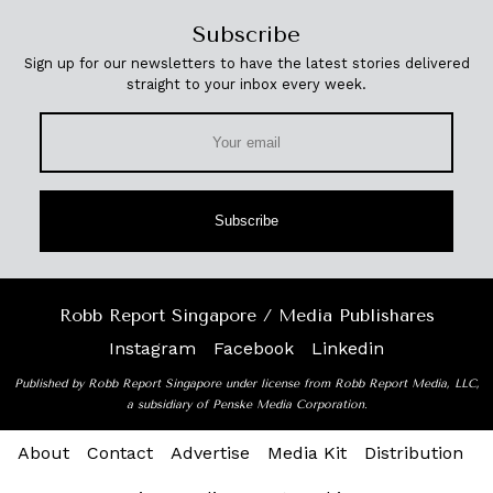
Subscribe
Sign up for our newsletters to have the latest stories delivered
straight to your inbox every week.
Subscribe
Robb Report Singapore / Media Publishares
Instagram
Facebook
Linkedin
Published by Robb Report Singapore under license from Robb Report Media, LLC,
a subsidiary of Penske Media Corporation.
About
Contact
Advertise
Media Kit
Distribution