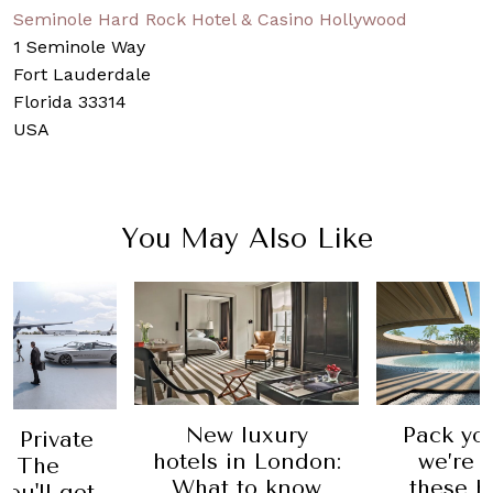
Seminole Hard Rock Hotel & Casino Hollywood
1 Seminole Way
Fort Lauderdale
Florida 33314
USA
You May Also Like
New luxury
Pack yo
 Private
hotels in London:
we’re v
e: The
What to know
these h
you'll get