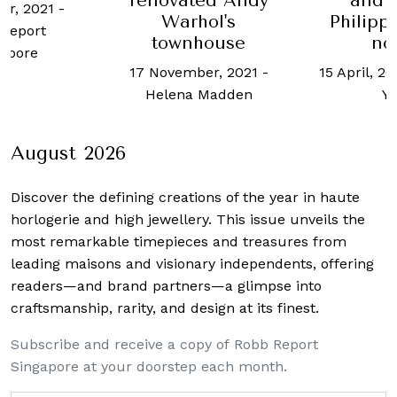
and 
renovated Andy
er, 2021
-
Philipp
Warhol's
Report
no
townhouse
apore
15 April, 2
17 November, 2021
-
Y
Helena Madden
August 2026
Discover the defining creations
of the year in haute
horlogerie and high jewellery. This issue unveils the
most remarkable timepieces and treasures from
leading maisons and visionary independents, offering
readers—and brand partners—a glimpse into
craftsmanship, rarity, and design at its finest.
Subscribe and receive a copy of Robb Report
Singapore at your doorstep each month.