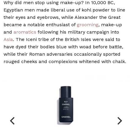
W
hy did men stop using make-up? In 10,000 BC,
Egyptian men made liberal use of kohl powder to line
their eyes and eyebrows, while Alexander the Great
became a notable enthusiast of
grooming
, make-up
and
aromatics
following his military campaign into
Asia
. The Iceni tribe of the British Isles were said to
have dyed their bodies blue with woad before battle,
while their Roman adversaries occasionally sported
rouged cheeks and complexions whitened with chalk.