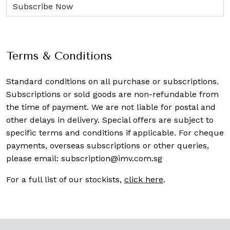
Terms & Conditions
Standard conditions on all purchase or subscriptions.
Subscriptions or sold goods are non-refundable from
the time of payment. We are not liable for postal and
other delays in delivery. Special offers are subject to
specific terms and conditions if applicable. For cheque
payments, overseas subscriptions or other queries,
please email:
subscription@imv.com.sg
For a full list of our stockists,
click here
.