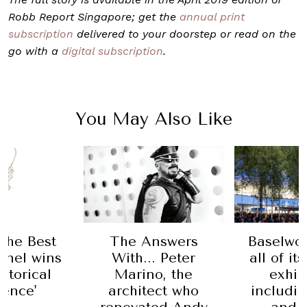
Robb Report Singapore; get the
annual print
subscription
delivered to your doorstep or read on the
go with a
digital subscription
.
You May Also Like
Baselwor
 the Best
The Answers
all of it
anel wins
With... Peter
exhib
istorical
Marino, the
includi
rence'
architect who