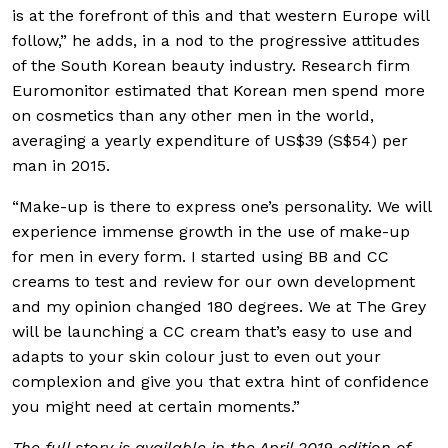
is at the forefront of this and that western Europe will
follow,” he adds, in a nod to the progressive attitudes
of the South Korean beauty industry. Research firm
Euromonitor estimated that Korean men spend more
on cosmetics than any other men in the world,
averaging a yearly expenditure of US$39 (S$54) per
man in 2015.
“Make-up is there to express one’s personality. We will
experience immense growth in the use of make-up
for men in every form. I started using BB and CC
creams to test and review for our own development
and my opinion changed 180 degrees. We at The Grey
will be launching a CC cream that’s easy to use and
adapts to your skin colour just to even out your
complexion and give you that extra hint of confidence
you might need at certain moments.”
The full story is available in the April 2019 edition of