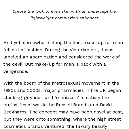
Create the look of even skin with an imperceptible,
lightweight complexion enhancer
And yet, somewhere along the line, make-up for men
fell out of fashion. During the Victorian era, it was
labelled an abomination and considered the work of
the devil. But make-up for men is back with a
vengeance.
With the boom of the metrosexual movement in the
1990s and 2000s, major pharmacies in the UK began
stocking ‘guyliner’ and ‘manscara’ to satisfy the
curiosities of would-be Russell Brands and David
Beckhams. The concept may have been novel at best,
but they were onto something: where the high street
cosmetics brands ventured, the luxury beauty