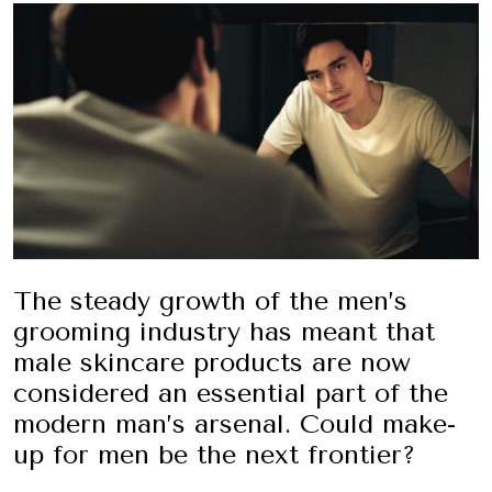
The steady growth of the men’s
grooming industry has meant that
male skincare products are now
considered an essential part of the
modern man’s arsenal. Could make-
up for men be the next frontier?