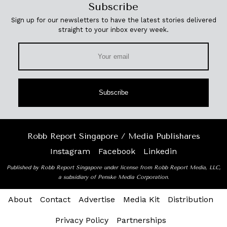
Subscribe
Sign up for our newsletters to have the latest stories delivered
straight to your inbox every week.
Subscribe
Robb Report Singapore / Media Publishares
Instagram
Facebook
Linkedin
Published by Robb Report Singapore under license from Robb Report Media, LLC,
a subsidiary of Penske Media Corporation.
About
Contact
Advertise
Media Kit
Distribution
Privacy Policy
Partnerships