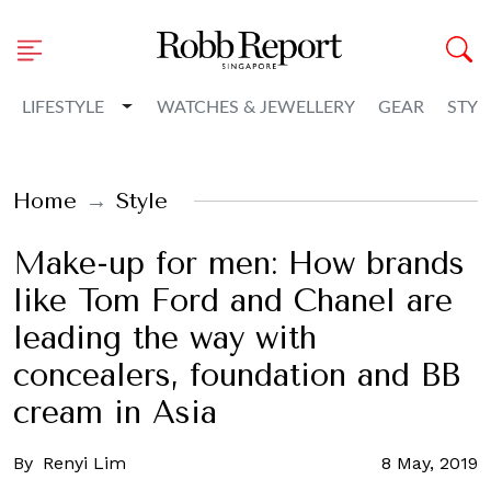
Toggle Dropdown
LIFESTYLE
WATCHES & JEWELLERY
GEAR
STYL
Home
Style
Make-up for men: How brands
like Tom Ford and Chanel are
leading the way with
concealers, foundation and BB
cream in Asia
By
Renyi Lim
8 May, 2019