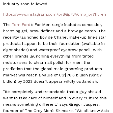
industry soon followed.
https://www.instagram.com/p/BGpFJVomp_p/?hl=en
The
Tom Ford
’s For Men range includes concealer,
bronzing gel, brow definer and a brow gelcomb. The
recently launched Boy de Chanel make-up line’s star
products happen to be their foundation (available in
eight shades) and waterproof eyebrow pencil. With
other brands launching everything from tinted
moisturisers to clear nail polish for men, the
prediction that the global male grooming products
market will reach a value of US$78.6 billion (S$107
billion) by 2023 doesn’t appear wildly outlandish.
“It’s completely understandable that a guy should
want to take care of himself and in every culture this
means something different,” says Gregor Jaspers,
founder of The Grey Men’s Skincare. “We all know Asia