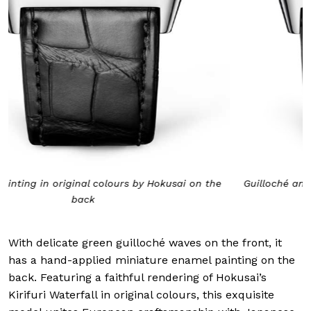
Guilloché and hand applied green enamel on the front
With delicate green guilloché waves on the front, it
has a hand-applied miniature enamel painting on the
back. Featuring a faithful rendering of Hokusai’s
Kirifuri Waterfall in original colours, this exquisite