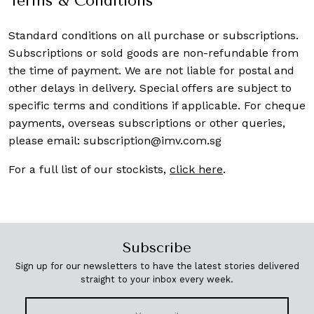
Terms & Conditions
Standard conditions on all purchase or subscriptions.
Subscriptions or sold goods are non-refundable from
the time of payment. We are not liable for postal and
other delays in delivery. Special offers are subject to
specific terms and conditions if applicable. For cheque
payments, overseas subscriptions or other queries,
please email:
subscription@imv.com.sg
For a full list of our stockists,
click here
.
Subscribe
Sign up for our newsletters to have the latest stories delivered
straight to your inbox every week.