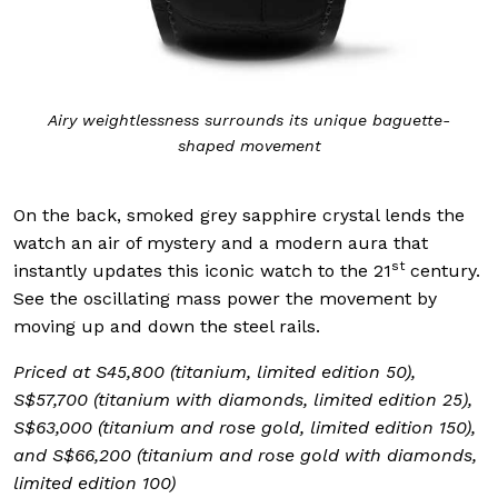
Airy weightlessness surrounds its unique baguette-
shaped movement
On the back, smoked grey sapphire crystal lends the
watch an air of mystery and a modern aura that
st
instantly updates this iconic watch to the 21
century.
See the oscillating mass power the movement by
moving up and down the steel rails.
Priced at S45,800 (titanium, limited edition 50),
S$57,700 (titanium with diamonds, limited edition 25),
S$63,000 (titanium and rose gold, limited edition 150),
and S$66,200 (titanium and rose gold with diamonds,
limited edition 100)