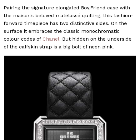
Pairing the signature elongated Boy.Friend case with
the maison’s beloved matelassé quilting, this fashion-
forward timepiece has two distinctive sides. On the
surface it embraces the classic monochromatic
colour codes of
Chanel
. But hidden on the underside
of the calfskin strap is a big bolt of neon pink.