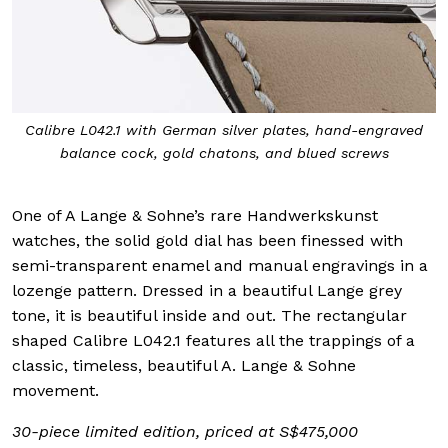
Calibre L042.1 with German silver plates, hand-engraved
balance cock, gold chatons, and blued screws
One of A Lange & Sohne’s rare Handwerkskunst
watches, the solid gold dial has been finessed with
semi-transparent enamel and manual engravings in a
lozenge pattern. Dressed in a beautiful Lange grey
tone, it is beautiful inside and out. The rectangular
shaped Calibre L042.1 features all the trappings of a
classic, timeless, beautiful A. Lange & Sohne
movement.
30-piece limited edition, priced at S$475,000