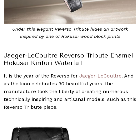
Under this elegant Reverso Tribute hides an artwork
inspired by one of Hokusai wood block prints
Jaeger-LeCoultre Reverso Tribute Enamel
Hokusai Kirifuri Waterfall
It is the year of the Reverso for
Jaeger-LeCoultre
. And
as the icon celebrates 90 beautiful years, the
manufacture took the liberty of creating numerous
technically inspiring and artisanal models, such as this
Reverso Tribute piece.