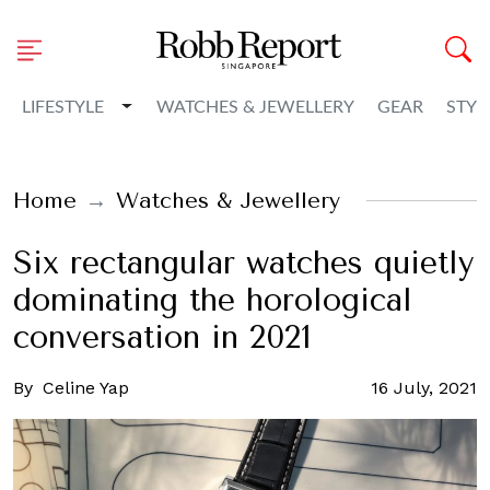
Toggle Dropdown
LIFESTYLE
WATCHES & JEWELLERY
GEAR
STYL
Home
Watches & Jewellery
Six rectangular watches quietly
dominating the horological
conversation in 2021
By
Celine Yap
16 July, 2021