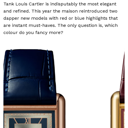
Tank Louis Cartier is indisputably the most elegant
and refined. This year the maison reintroduced two
dapper new models with red or blue highlights that
are instant must-haves. The only question is, which
colour do you fancy more?