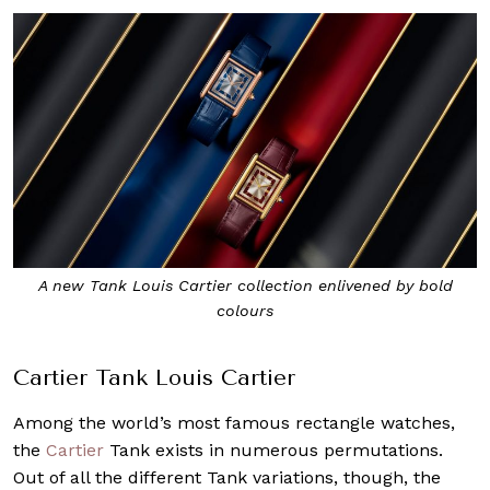
A new Tank Louis Cartier collection enlivened by bold
colours
Cartier Tank Louis Cartier
Among the world’s most famous rectangle watches,
the
Cartier
Tank exists in numerous permutations.
Out of all the different Tank variations, though, the