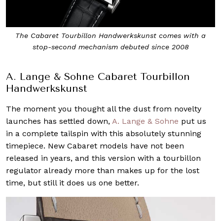
The Cabaret Tourbillon Handwerkskunst comes with a
stop-second mechanism debuted since 2008
A. Lange & Sohne Cabaret Tourbillon
Handwerkskunst
The moment you thought all the dust from novelty
launches has settled down,
A. Lange & Sohne
put us
in a complete tailspin with this absolutely stunning
timepiece. New Cabaret models have not been
released in years, and this version with a tourbillon
regulator already more than makes up for the lost
time, but still it does us one better.