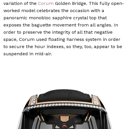
variation of the
Corum
Golden Bridge. This fully open-
worked model celebrates the occasion with a
panoramic monobloc sapphire crystal top that
exposes the baguette movement from all angles. In
order to preserve the integrity of all that negative
space, Corum used floating harness system in order
to secure the hour indexes, so they, too, appear to be
suspended in mid-air.