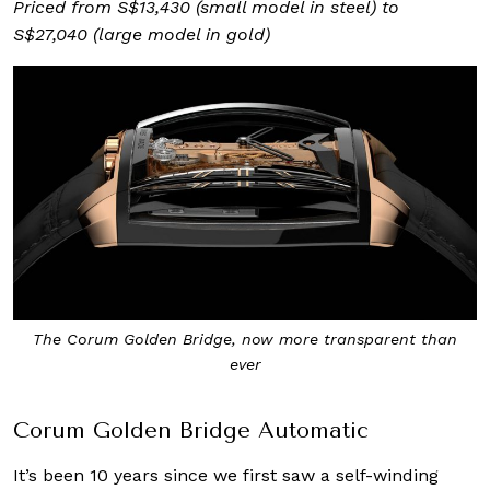
Priced from S$13,430 (small model in steel) to
S$27,040 (large model in gold)
The Corum Golden Bridge, now more transparent than
ever
Corum Golden Bridge Automatic
It’s been 10 years since we first saw a self-winding