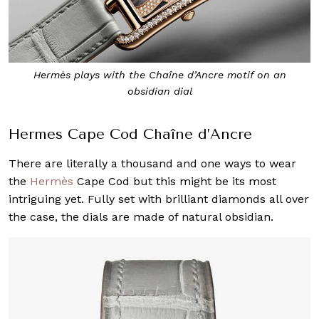
Hermès plays with the Chaîne d’Ancre motif on an
obsidian dial
Hermes Cape Cod Chaîne d’Ancre
There are literally a thousand and one ways to wear
the
Hermès
Cape Cod but this might be its most
intriguing yet. Fully set with brilliant diamonds all over
the case, the dials are made of natural obsidian.