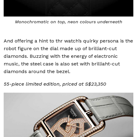
Monochromatic on top, neon colours underneath
And offering a hint to thr watch’s quirky persona is the
robot figure on the dial made up of brilliant-cut
diamonds. Buzzing with the energy of electronic
music, the steel case is also set with brilliaht-cut
diamonds around the bezel.
55-piece limited edition, priced at S$23,350