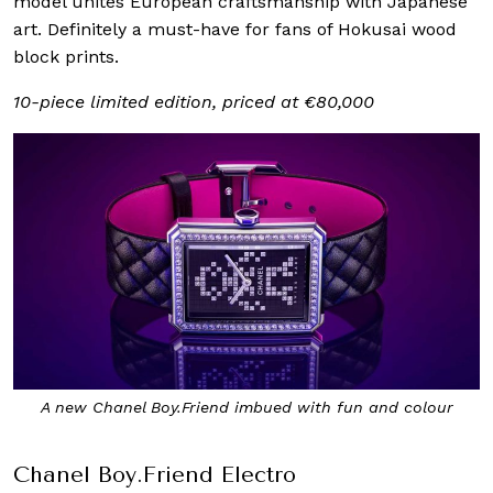
model unites European craftsmanship with Japanese
art. Definitely a must-have for fans of Hokusai wood
block prints.
10-piece limited edition, priced at €80,000
A new Chanel Boy.Friend imbued with fun and colour
Chanel Boy.Friend Electro