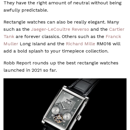
They have the right amount of neutral without being
awfully predictable.
Rectangle watches can also be really elegant. Many
such as the
Jaeger-LeCoultre Reverso
and the
Cartier
Tank
are forever classics. Others such as the
Franck
Muller
Long Island and the
Richard Mille
RM016 will
add a bold splash to your timepiece collection.
Robb Report rounds up the best rectangle watches
launched in 2021 so far.