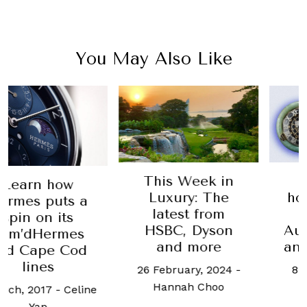
You May Also Like
This Week in
Phill
n how
Luxury: The
hosting
 puts a
latest from
York 
on its
HSBC, Dyson
Auction:
dHermes
and more
and 9 J
ape Cod
nes
26 February, 2024
-
8 May, 2
Hannah Choo
Baze
2017
-
Celine
ap