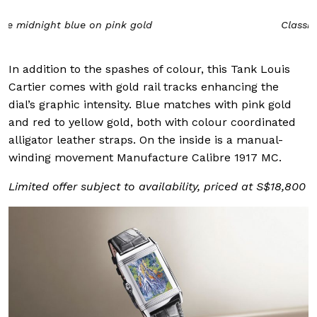
Classic Cartier red on yellow gold
In addition to the spashes of colour, this Tank Louis
Cartier comes with gold rail tracks enhancing the
dial’s graphic intensity. Blue matches with pink gold
and red to yellow gold, both with colour coordinated
alligator leather straps. On the inside is a manual-
winding movement Manufacture Calibre 1917 MC.
Limited offer subject to availability, priced at S$18,800