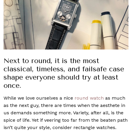
Next to round, it is the most
classical, timeless, and failsafe case
shape everyone should try at least
once.
While we love ourselves a nice
round watch
as much
as the next guy, there are times when the aesthete in
us demands something more. Variety, after all, is the
spice of life. Yet if veering too far from the beaten path
isn’t quite your style, consider rectangle watches.