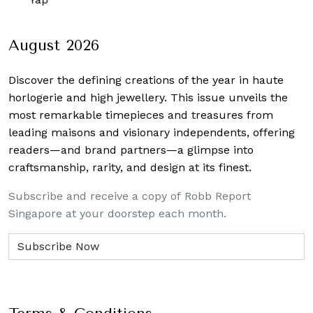
August 2026
Discover the defining creations
of the year in haute
horlogerie and high jewellery. This issue unveils the
most remarkable timepieces and treasures from
leading maisons and visionary independents, offering
readers—and brand partners—a glimpse into
craftsmanship, rarity, and design at its finest.
Subscribe and receive a copy of Robb Report
Singapore at your doorstep each month.