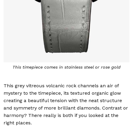
This timepiece comes in stainless steel or rose gold
This grey vitreous volcanic rock channels an air of
mystery to the timepiece, its textured organic glow
creating a beautiful tension with the neat structure
and symmetry of more brilliant diamonds. Contrast or
harmony? There really is both if you looked at the
right places.