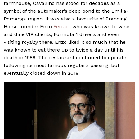
farmhouse, Cavallino has stood for decades as a
symbol of the automaker’s deep bond to the Emilia-
Romanga region. It was also a favourite of Prancing
Horse founder Enzo
Ferrari
, who was known to wine
and dine VIP clients, Formula 1 drivers and even
visiting royalty there. Enzo liked it so much that he
was known to eat there up to twice a day until his
death in 1988. The restaurant continued to operate
following its most famous regular’s passing, but
eventually closed down in 2019.