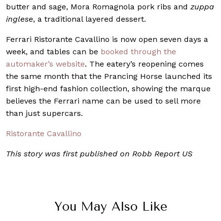
butter and sage, Mora Romagnola pork ribs and
zuppa
inglese
, a traditional layered dessert.
Ferrari Ristorante Cavallino is now open seven days a
week, and tables can be
booked through the
automaker’s website
. The eatery’s reopening comes
the same month that the Prancing Horse launched its
first high-end fashion collection, showing the marque
believes the Ferrari name can be used to sell more
than just supercars.
Ristorante Cavallino
This story was first published on Robb Report US
You May Also Like