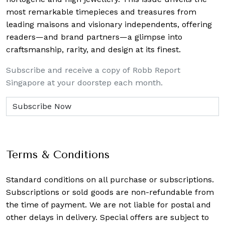
most remarkable timepieces and treasures from
leading maisons and visionary independents, offering
readers—and brand partners—a glimpse into
craftsmanship, rarity, and design at its finest.
Subscribe and receive a copy of Robb Report
Singapore at your doorstep each month.
Terms & Conditions
Standard conditions on all purchase or subscriptions.
Subscriptions or sold goods are non-refundable from
the time of payment. We are not liable for postal and
other delays in delivery. Special offers are subject to