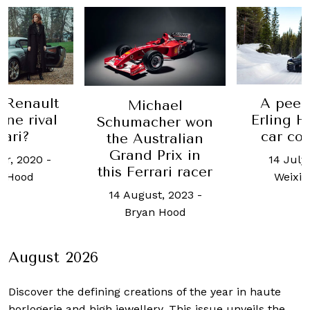
A peek inside
The
Michael
Erling Haaland's
are
humacher won
car collection
he Australian
rand Prix in
14 July, 2026
-
12 J
s Ferrari racer
Weixian Low
4 August, 2023
-
Bryan Hood
August 2026
Discover the defining creations
of the year in haute
horlogerie and high jewellery. This issue unveils the