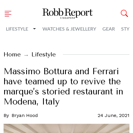
Toggle Dropdown
LIFESTYLE
WATCHES & JEWELLERY
GEAR
STYL
Home
Lifestyle
Massimo Bottura and Ferrari
have teamed up to revive the
marque’s storied restaurant in
Modena, Italy
By
Bryan Hood
24 June, 2021