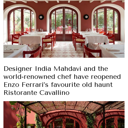
Designer India Mahdavi and the
world-renowned chef have reopened
Enzo Ferrari’s favourite old haunt
Ristorante Cavallino