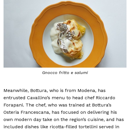
Gnocco fritto e salumi
Meanwhile, Bottura, who is from Modena, has
entrusted Cavallino’s menu to head chef Riccardo
Forapani. The chef, who was trained at Bottura’s
Osteria Francescana, has focused on delivering his
own modern day take on the region’s cuisine, and has
included dishes like ricotta-filled tortellini served in