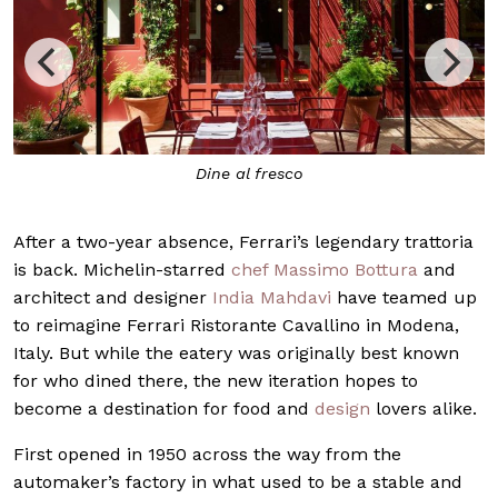
Dine al fresco
Ins
After a two-year absence, Ferrari’s legendary trattoria
is back. Michelin-starred
chef
Massimo Bottura
and
architect and designer
India Mahdavi
have teamed up
to reimagine Ferrari Ristorante Cavallino in Modena,
Italy. But while the eatery was originally best known
for who dined there, the new iteration hopes to
become a destination for food and
design
lovers alike.
First opened in 1950 across the way from the
automaker’s factory in what used to be a stable and