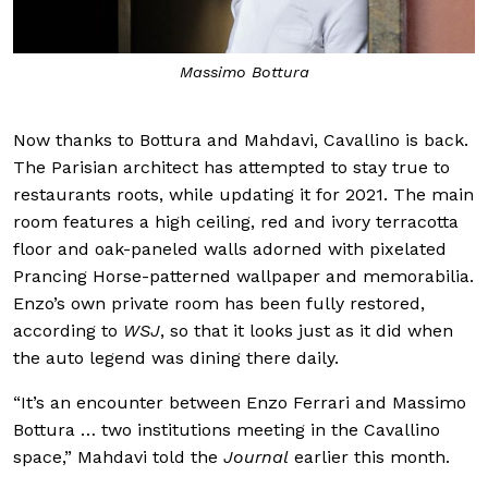
Massimo Bottura
Now thanks to Bottura and Mahdavi, Cavallino is back.
The Parisian architect has attempted to stay true to
restaurants roots, while updating it for 2021. The main
room features a high ceiling, red and ivory terracotta
floor and oak-paneled walls adorned with pixelated
Prancing Horse-patterned wallpaper and memorabilia.
Enzo’s own private room has been fully restored,
according to
WSJ
, so that it looks just as it did when
the auto legend was dining there daily.
“It’s an encounter between Enzo Ferrari and Massimo
Bottura … two institutions meeting in the Cavallino
space,” Mahdavi told the
Journal
earlier this month.