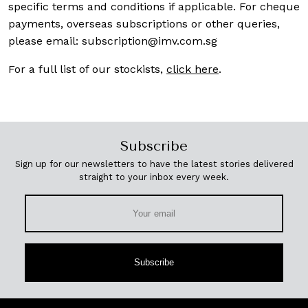
specific terms and conditions if applicable. For cheque
payments, overseas subscriptions or other queries,
please email:
subscription@imv.com.sg
For a full list of our stockists,
click here
.
Subscribe
Sign up for our newsletters to have the latest stories delivered
straight to your inbox every week.
Subscribe